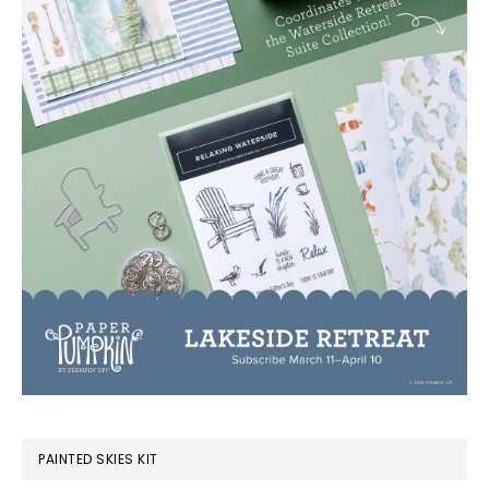
PAINTED SKIES KIT