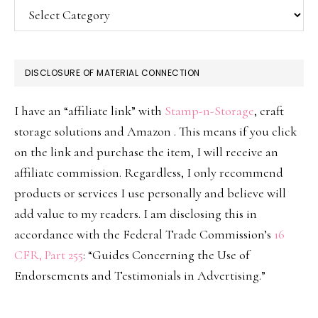
Categories
DISCLOSURE OF MATERIAL CONNECTION
I have an “affiliate link” with
Stamp-n-Storage
, craft
storage solutions and Amazon . This means if you click
on the link and purchase the item, I will receive an
affiliate commission. Regardless, I only recommend
products or services I use personally and believe will
add value to my readers. I am disclosing this in
accordance with the Federal Trade Commission’s
16
CFR, Part 255
: “Guides Concerning the Use of
Endorsements and Testimonials in Advertising.”