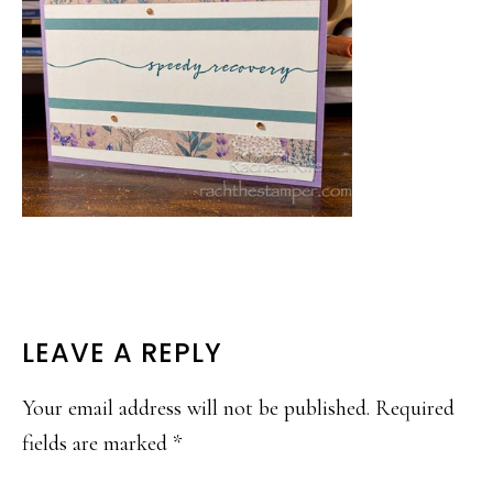
READER
LEAVE A REPLY
INTERACTIONS
Your email address will not be published.
Required
fields are marked
*