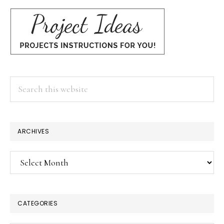
Search
this
website
ARCHIVES
Archives
CATEGORIES