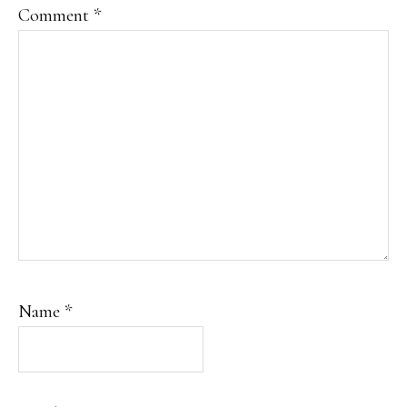
Comment
*
Name
*