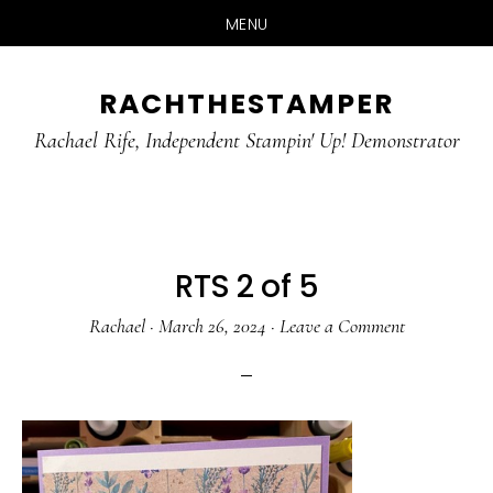
MENU
Skip
Skip
RACHTHESTAMPER
to
to
main
primary
Rachael Rife, Independent Stampin' Up! Demonstrator
content
sidebar
RTS 2 of 5
Rachael
·
March 26, 2024
·
Leave a Comment