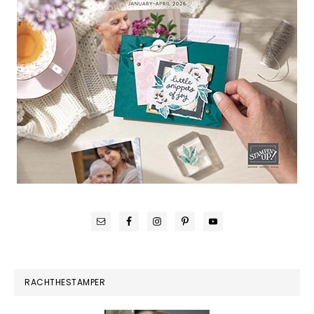
RACHTHESTAMPER