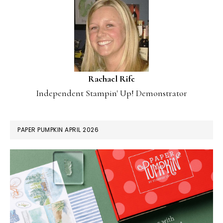
Rachael Rife
Independent Stampin' Up! Demonstrator
PAPER PUMPKIN APRIL 2026