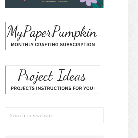
Search
this
website