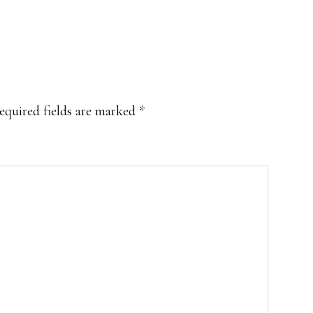
equired fields are marked
*