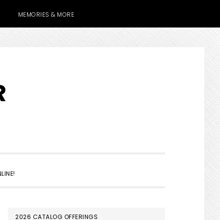
MEMORIES & MORE
R
SHOW
LINE!
SEARCH
PRIMARY
2026 CATALOG OFFERINGS