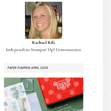
Rachael Rife
Independent Stampin' Up! Demonstrator
PAPER PUMPKIN APRIL 2026