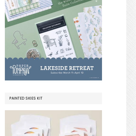
PAINTED SKIES KIT