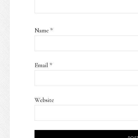
Name
*
Email
*
Website