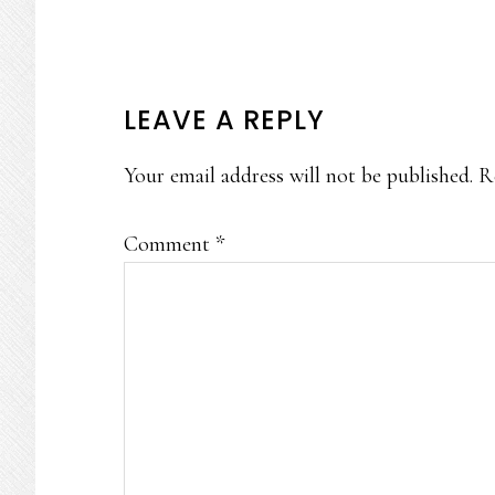
READER
LEAVE A REPLY
INTERACTIONS
Your email address will not be published.
R
Comment
*