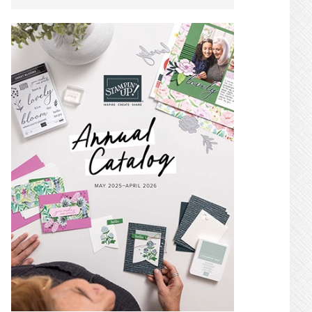
SIDEBAR