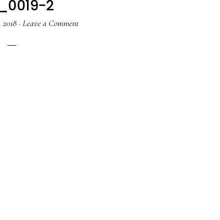
_0019-2
 2018
·
Leave a Comment