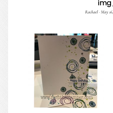
img
Rachael
·
May 16,