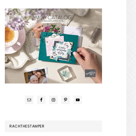
RACHTHESTAMPER