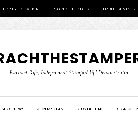
SHOP BY OCCASION
PRODUCT BUNDLES
EMBELLISHMENTS
RACHTHESTAMPE
Rachael Rife, Independent Stampin' Up! Demonstrator
SHOP NOW!
JOIN MY TEAM
CONTACT ME
SIGN UP ON