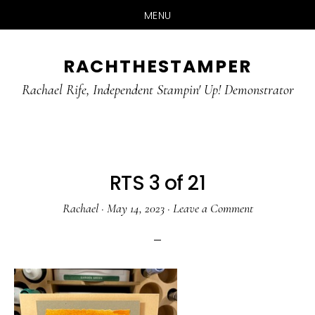
MENU
Skip
Skip
RACHTHESTAMPER
to
to
main
primary
Rachael Rife, Independent Stampin' Up! Demonstrator
content
sidebar
RTS 3 of 21
Rachael
·
May 14, 2023
·
Leave a Comment