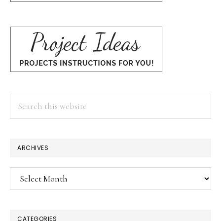
Search
this
website
ARCHIVES
Archives
CATEGORIES