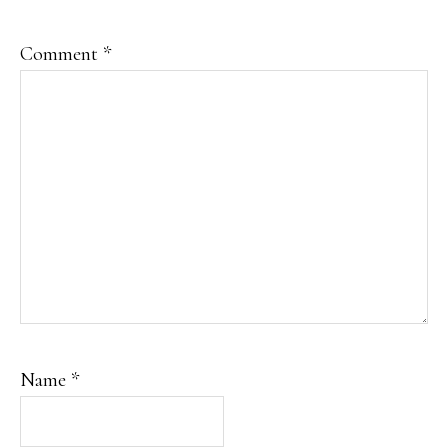
Comment
*
Name
*