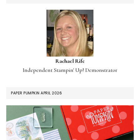
Rachael Rife
Independent Stampin' Up! Demonstrator
PAPER PUMPKIN APRIL 2026