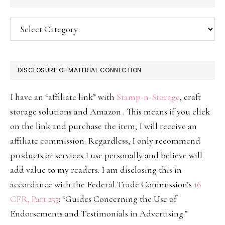
Categories
DISCLOSURE OF MATERIAL CONNECTION
I have an “affiliate link” with
Stamp-n-Storage
, craft
storage solutions and Amazon . This means if you click
on the link and purchase the item, I will receive an
affiliate commission. Regardless, I only recommend
products or services I use personally and believe will
add value to my readers. I am disclosing this in
accordance with the Federal Trade Commission’s
16
CFR, Part 255
: “Guides Concerning the Use of
Endorsements and Testimonials in Advertising.”