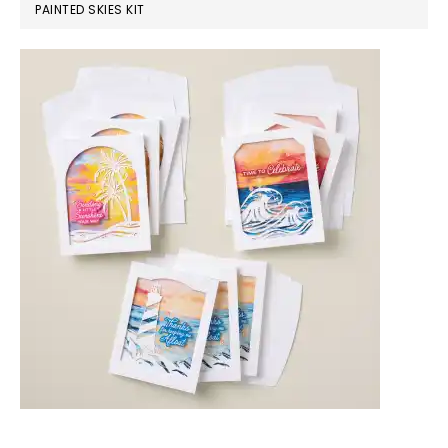
PAINTED SKIES KIT