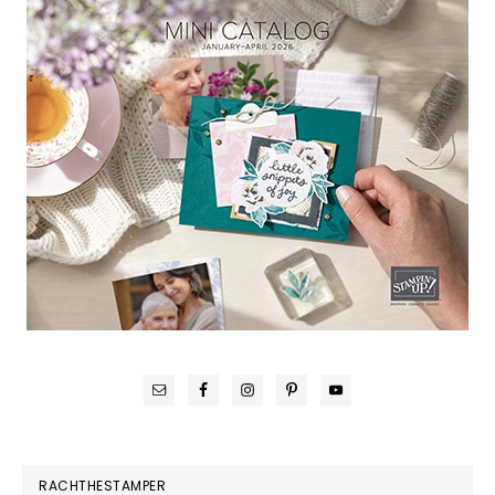
RACHTHESTAMPER