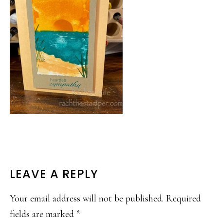
READER
LEAVE A REPLY
INTERACTIONS
Your email address will not be published.
Required
fields are marked
*