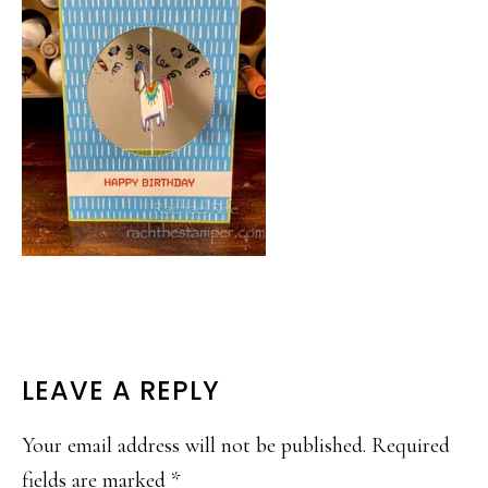
READER
LEAVE A REPLY
INTERACTIONS
Your email address will not be published.
Required
fields are marked
*