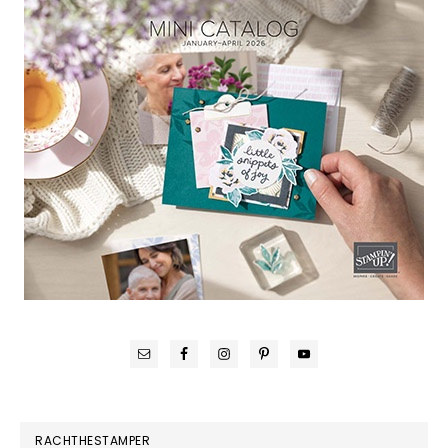
RACHTHESTAMPER