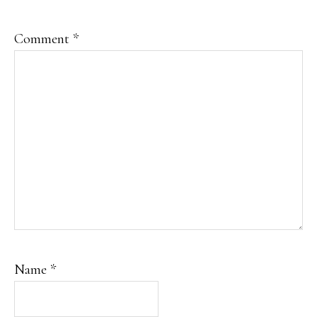
Comment
*
Name
*