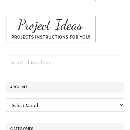
Search
this
website
ARCHIVES
Archives
CATEGORIES