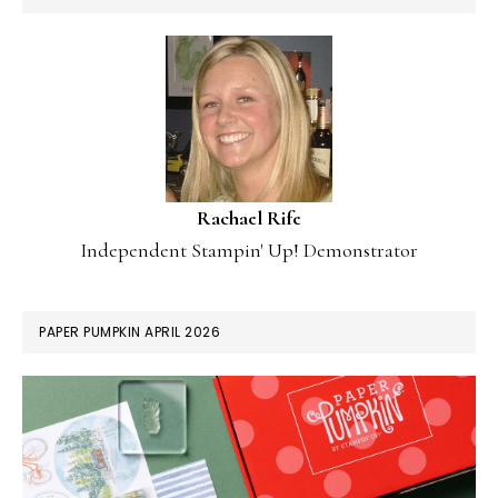
Rachael Rife
Independent Stampin' Up! Demonstrator
PAPER PUMPKIN APRIL 2026