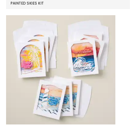
PAINTED SKIES KIT