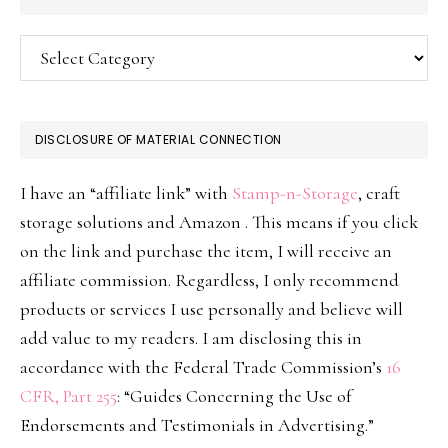
Categories
DISCLOSURE OF MATERIAL CONNECTION
I have an “affiliate link” with
Stamp-n-Storage
, craft
storage solutions and Amazon . This means if you click
on the link and purchase the item, I will receive an
affiliate commission. Regardless, I only recommend
products or services I use personally and believe will
add value to my readers. I am disclosing this in
accordance with the Federal Trade Commission’s
16
CFR, Part 255
: “Guides Concerning the Use of
Endorsements and Testimonials in Advertising.”