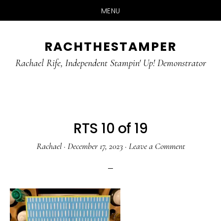
MENU
Skip
Skip
RACHTHESTAMPER
to
to
main
primary
Rachael Rife, Independent Stampin' Up! Demonstrator
content
sidebar
RTS 10 of 19
Rachael
·
December 17, 2023
·
Leave a Comment