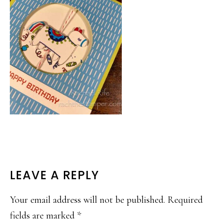
READER
LEAVE A REPLY
INTERACTIONS
Your email address will not be published.
Required
fields are marked
*