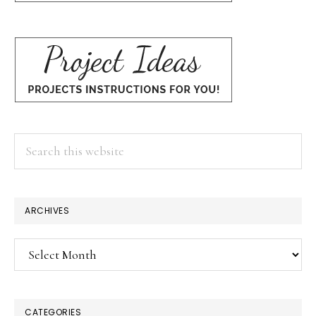
Search
this
website
ARCHIVES
Archives
CATEGORIES