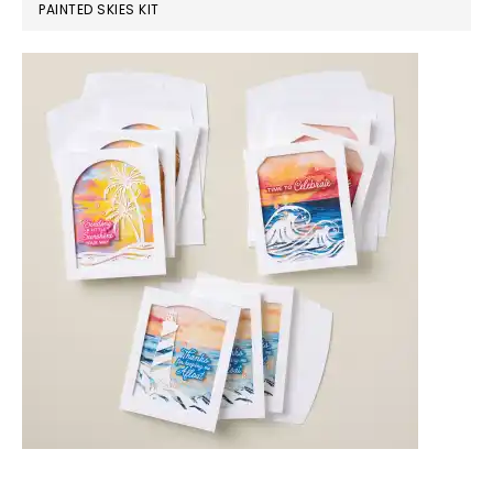
PAINTED SKIES KIT