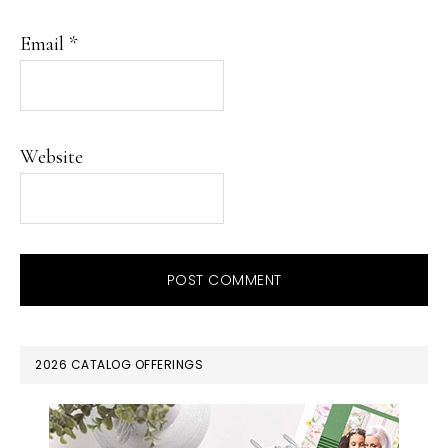
Email
*
Website
PRIMARY
2026 CATALOG OFFERINGS
SIDEBAR