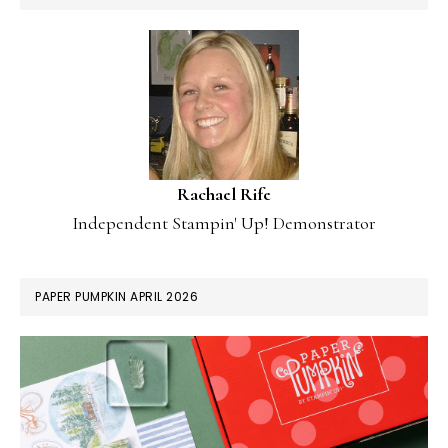
Rachael Rife
Independent Stampin' Up! Demonstrator
PAPER PUMPKIN APRIL 2026