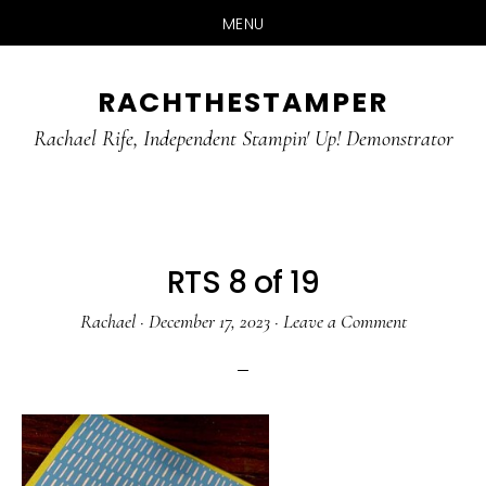
MENU
Skip
Skip
RACHTHESTAMPER
to
to
main
primary
Rachael Rife, Independent Stampin' Up! Demonstrator
content
sidebar
RTS 8 of 19
Rachael
·
December 17, 2023
·
Leave a Comment