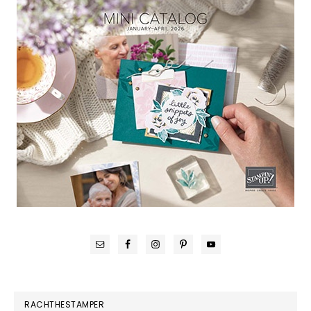
RACHTHESTAMPER