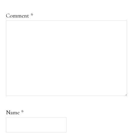
Comment
*
Name
*