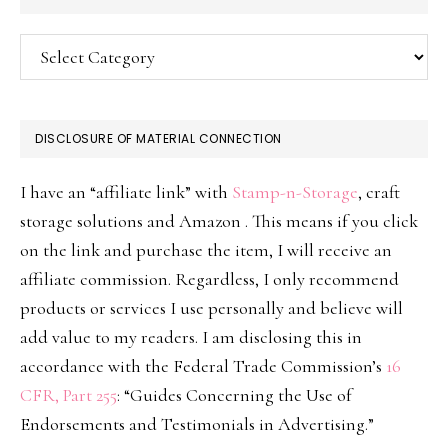
Categories
DISCLOSURE OF MATERIAL CONNECTION
I have an “affiliate link” with
Stamp-n-Storage
, craft
storage solutions and Amazon . This means if you click
on the link and purchase the item, I will receive an
affiliate commission. Regardless, I only recommend
products or services I use personally and believe will
add value to my readers. I am disclosing this in
accordance with the Federal Trade Commission’s
16
CFR, Part 255
: “Guides Concerning the Use of
Endorsements and Testimonials in Advertising.”