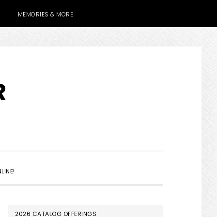
MEMORIES & MORE
R
SHOW
LINE!
SEARCH
PRIMARY
2026 CATALOG OFFERINGS