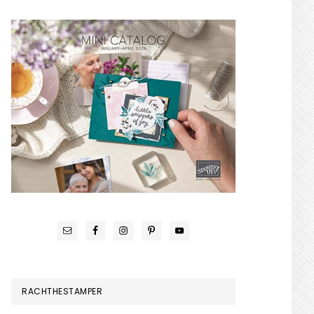
RACHTHESTAMPER