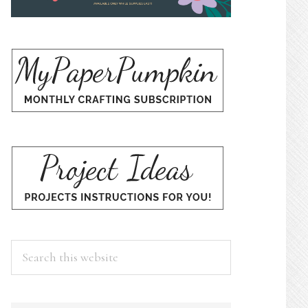
Search
this
website