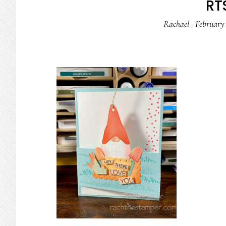
RTS
Rachael
·
February 