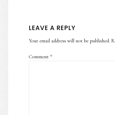
READER
LEAVE A REPLY
INTERACTIONS
Your email address will not be published.
R
Comment
*