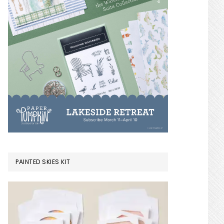
PAINTED SKIES KIT