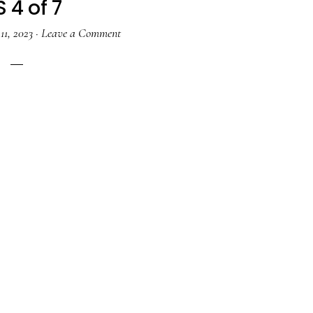
 4 of 7
11, 2023
·
Leave a Comment