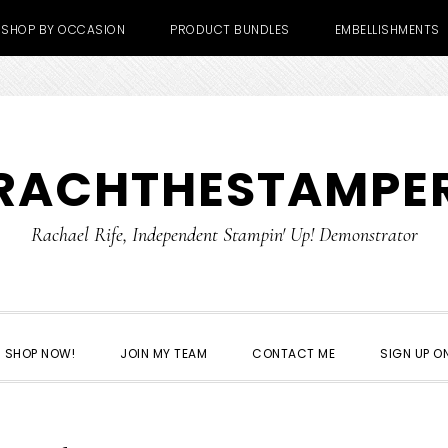
SHOP BY OCCASION
PRODUCT BUNDLES
EMBELLISHMENTS
RACHTHESTAMPE
Rachael Rife, Independent Stampin' Up! Demonstrator
SHOP NOW!
JOIN MY TEAM
CONTACT ME
SIGN UP ON