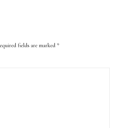
equired fields are marked
*