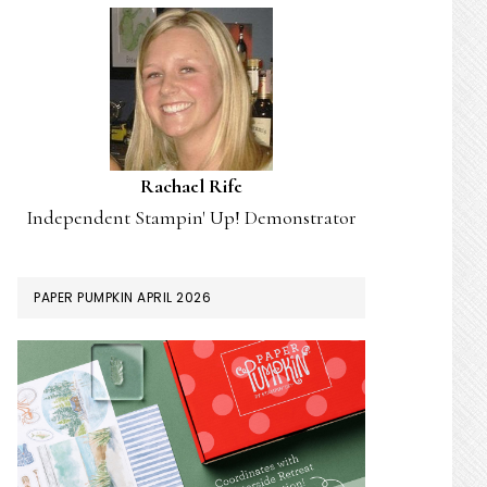
Rachael Rife
Independent Stampin' Up! Demonstrator
PAPER PUMPKIN APRIL 2026