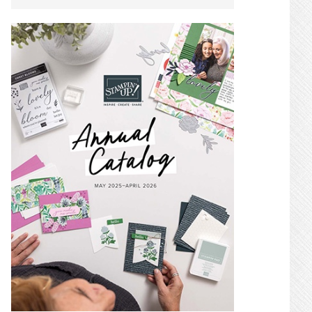
SIDEBAR