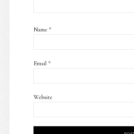
Name
*
Email
*
Website