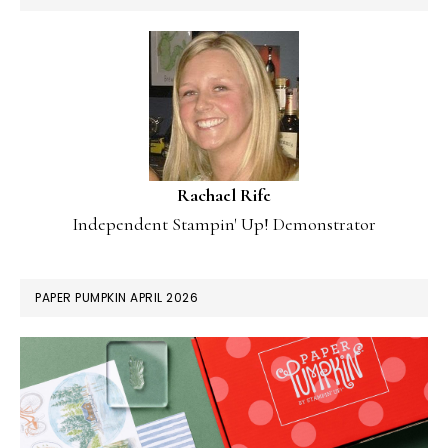
Rachael Rife
Independent Stampin' Up! Demonstrator
PAPER PUMPKIN APRIL 2026