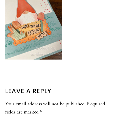
READER
LEAVE A REPLY
INTERACTIONS
Your email address will not be published.
Required
fields are marked
*