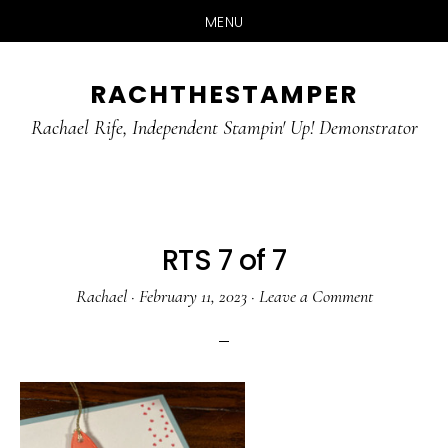
MENU
Skip
Skip
RACHTHESTAMPER
to
to
main
primary
Rachael Rife, Independent Stampin' Up! Demonstrator
content
sidebar
RTS 7 of 7
Rachael
·
February 11, 2023
·
Leave a Comment