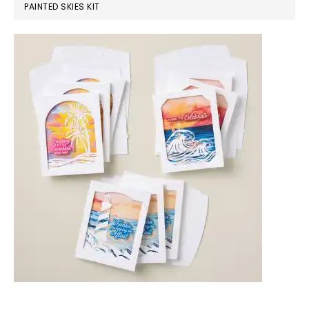
PAINTED SKIES KIT