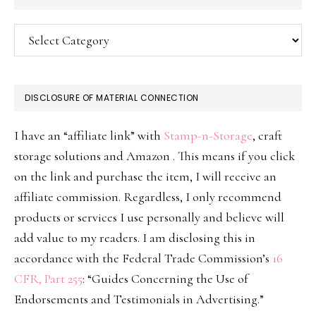
Categories
DISCLOSURE OF MATERIAL CONNECTION
I have an “affiliate link” with
Stamp-n-Storage
, craft
storage solutions and Amazon . This means if you click
on the link and purchase the item, I will receive an
affiliate commission. Regardless, I only recommend
products or services I use personally and believe will
add value to my readers. I am disclosing this in
accordance with the Federal Trade Commission’s
16
CFR, Part 255
: “Guides Concerning the Use of
Endorsements and Testimonials in Advertising.”