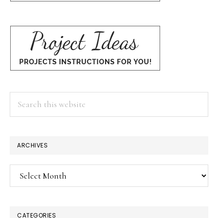
Search
this
website
ARCHIVES
Archives
CATEGORIES