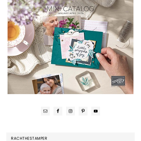
RACHTHESTAMPER