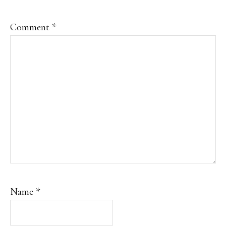
Comment
*
Name
*