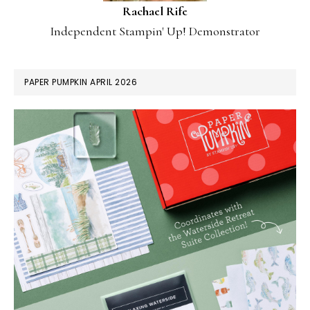
Rachael Rife
Independent Stampin' Up! Demonstrator
PAPER PUMPKIN APRIL 2026