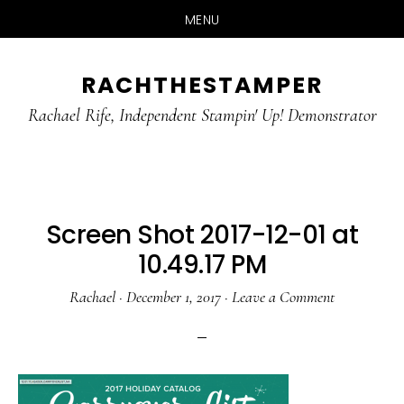
MENU
Skip
Skip
RACHTHESTAMPER
to
to
main
primary
Rachael Rife, Independent Stampin' Up! Demonstrator
content
sidebar
Screen Shot 2017-12-01 at
10.49.17 PM
Rachael
·
December 1, 2017
·
Leave a Comment