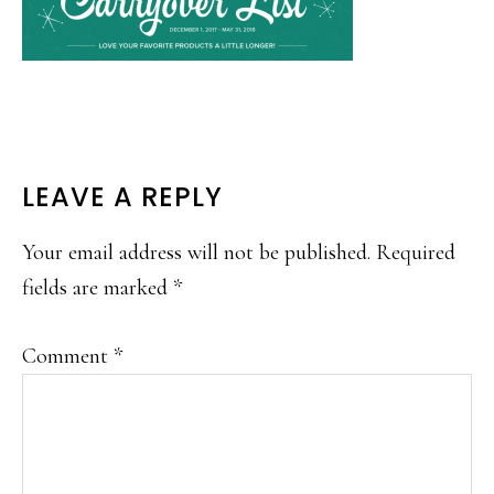
READER
LEAVE A REPLY
INTERACTIONS
Your email address will not be published.
Required
fields are marked
*
Comment
*