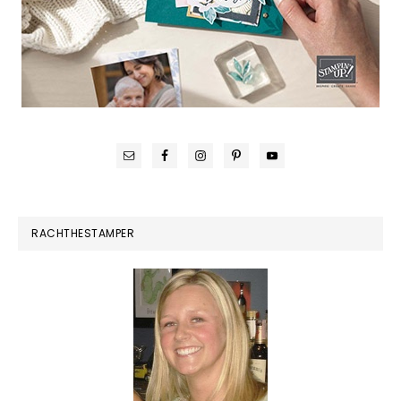
RACHTHESTAMPER