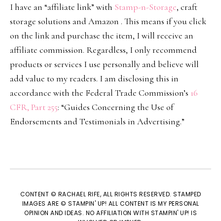
I have an “affiliate link” with
Stamp-n-Storage
, craft
storage solutions and Amazon . This means if you click
on the link and purchase the item, I will receive an
affiliate commission. Regardless, I only recommend
products or services I use personally and believe will
add value to my readers. I am disclosing this in
accordance with the Federal Trade Commission’s
16
CFR, Part 255
: “Guides Concerning the Use of
Endorsements and Testimonials in Advertising.”
CONTENT © RACHAEL RIFE, ALL RIGHTS RESERVED. STAMPED
IMAGES ARE © STAMPIN' UP! ALL CONTENT IS MY PERSONAL
OPINION AND IDEAS. NO AFFILIATION WITH STAMPIN' UP! IS