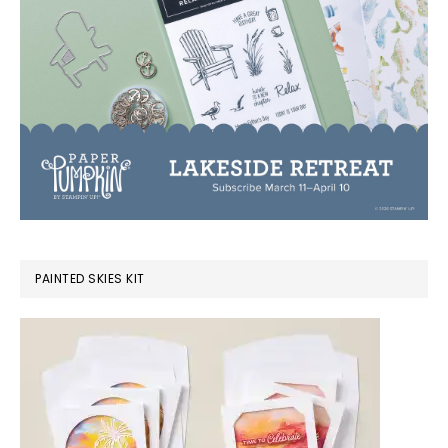
PAINTED SKIES KIT