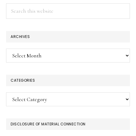
Search
this
website
ARCHIVES
Archives
CATEGORIES
Categories
DISCLOSURE OF MATERIAL CONNECTION