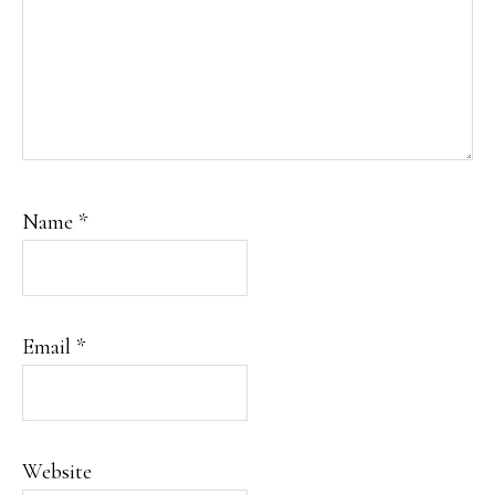
Name
*
Email
*
Website