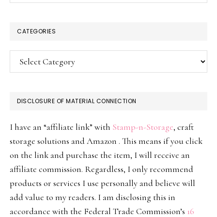
CATEGORIES
Categories
DISCLOSURE OF MATERIAL CONNECTION
I have an “affiliate link” with
Stamp-n-Storage
, craft
storage solutions and Amazon . This means if you click
on the link and purchase the item, I will receive an
affiliate commission. Regardless, I only recommend
products or services I use personally and believe will
add value to my readers. I am disclosing this in
accordance with the Federal Trade Commission’s
16