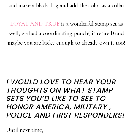
and make a black dog and add the color as a collar
LOYAL AND TRUE
is a wonderful stamp set as
well, we had a coordinating punch( it retired) and
maybe you are lucky enough to already own it too!
I WOULD LOVE TO HEAR YOUR
THOUGHTS ON WHAT STAMP
SETS YOU’D LIKE TO SEE TO
HONOR AMERICA, MILITARY ,
POLICE AND FIRST RESPONDERS!
Until next time,