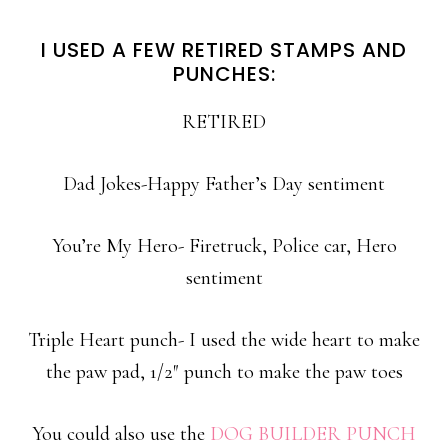
I USED A FEW RETIRED STAMPS AND
PUNCHES:
RETIRED
Dad Jokes-Happy Father’s Day sentiment
You’re My Hero- Firetruck, Police car, Hero
sentiment
Triple Heart punch- I used the wide heart to make
the paw pad, 1/2″ punch to make the paw toes
You could also use the
DOG BUILDER PUNCH