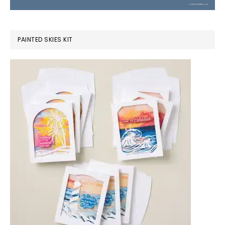
PAINTED SKIES KIT