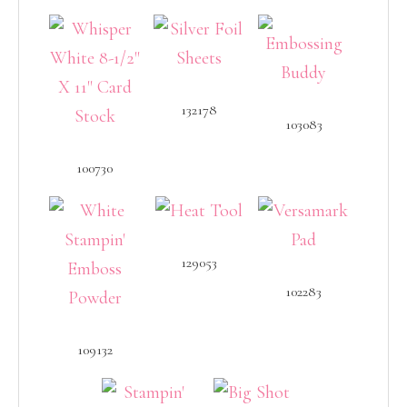
132178
103083
100730
129053
102283
109132