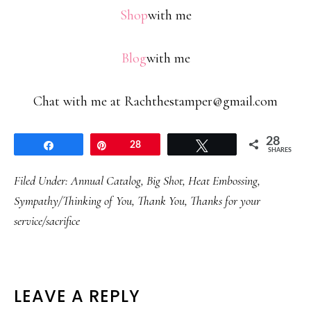
Shop
with me
Blog
with me
Chat with me at Rachthestamper@gmail.com
28
Share
Pin
28
Tweet
SHARES
Filed Under:
Annual Catalog
,
Big Shot
,
Heat Embossing
,
Sympathy/Thinking of You
,
Thank You
,
Thanks for your
service/sacrifice
READER
LEAVE A REPLY