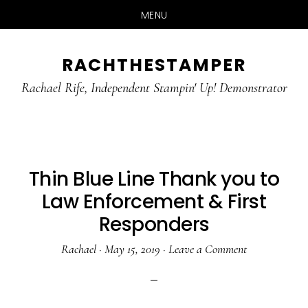
MENU
Skip
Skip
RACHTHESTAMPER
to
to
main
primary
Rachael Rife, Independent Stampin' Up! Demonstrator
content
sidebar
Thin Blue Line Thank you to
Law Enforcement & First
Responders
Rachael
·
May 15, 2019
·
Leave a Comment