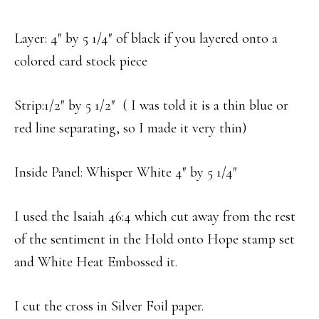
Layer: 4″ by 5 1/4″ of black if you layered onto a
colored card stock piece
Strip:1/2″ by 5 1/2″ ( I was told it is a thin blue or
red line separating, so I made it very thin)
Inside Panel: Whisper White 4″ by 5 1/4″
I used the Isaiah 46:4 which cut away from the rest
of the sentiment in the Hold onto Hope stamp set
and White Heat Embossed it.
I cut the cross in Silver Foil paper.