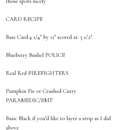
those spots nicely.
CARD RECIPE
Base Card:4 1/4″ by 11″ scored at. 5 1/2″
Blueberry Bushel POLICE
Real Red FIREFIGHTERS
Pumpkin Pie or Crushed Curry
PARAMEDIC/EMT
Basic Black if you’d like to layer a strip as I did
above