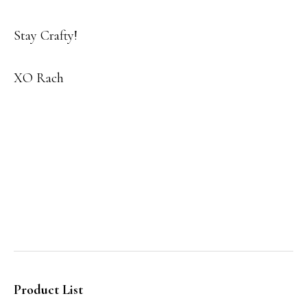
Stay Crafty!
XO Rach
Product List