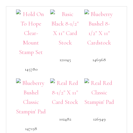
121045
146968
145780
102482
126949
147138