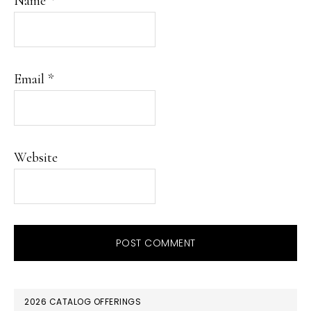
Name
*
Email
*
Website
PRIMARY
2026 CATALOG OFFERINGS