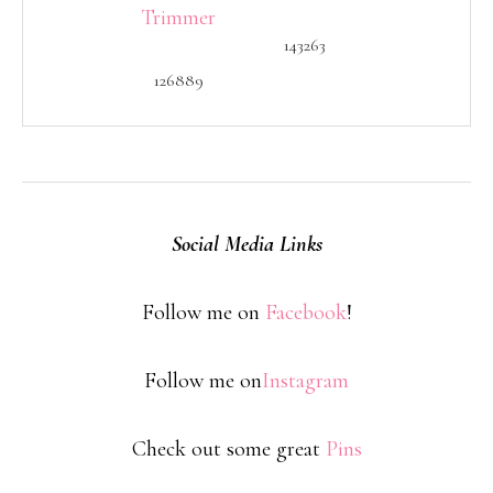
143263
126889
Social Media Links
Follow me on
Facebook
!
Follow me on
Instagram
Check out some great
Pins