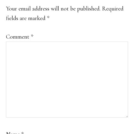
INTERACTIONS
Your email address will not be published.
Required
fields are marked
*
Comment
*