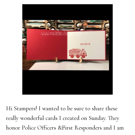
Hi Stampers! I wanted to be sure to share these
really wonderful cards I created on Sunday. They
honor Police Officers &First Responders and I am