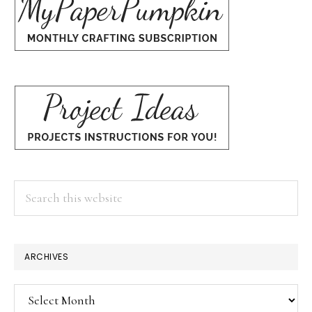
Search
this
website
ARCHIVES
Archives