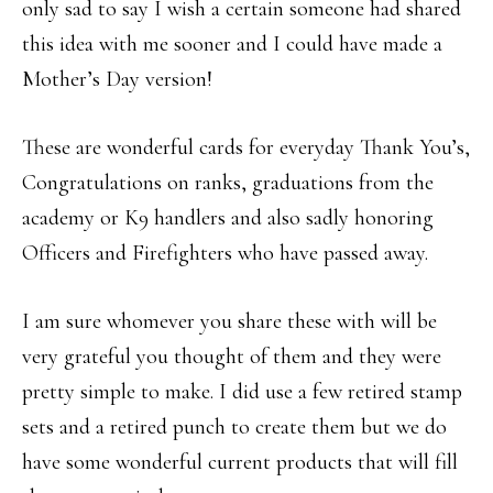
only sad to say I wish a certain someone had shared
this idea with me sooner and I could have made a
Mother’s Day version!
These are wonderful cards for everyday Thank You’s,
Congratulations on ranks, graduations from the
academy or K9 handlers and also sadly honoring
Officers and Firefighters who have passed away.
I am sure whomever you share these with will be
very grateful you thought of them and they were
pretty simple to make. I did use a few retired stamp
sets and a retired punch to create them but we do
have some wonderful current products that will fill