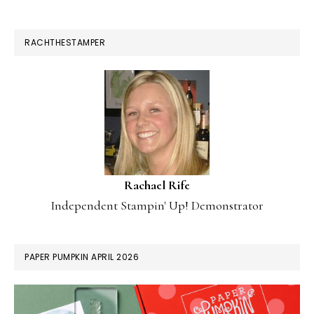
RACHTHESTAMPER
Rachael Rife
Independent Stampin' Up! Demonstrator
PAPER PUMPKIN APRIL 2026