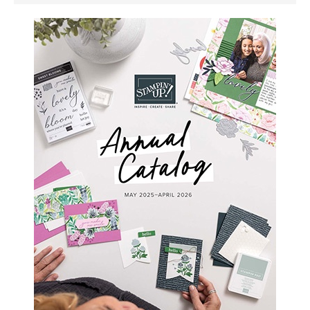
SIDEBAR