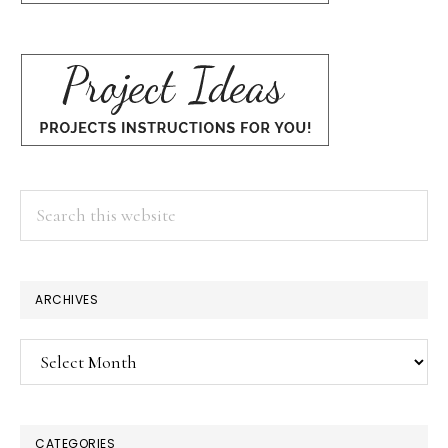
Search
this
website
ARCHIVES
Archives
CATEGORIES