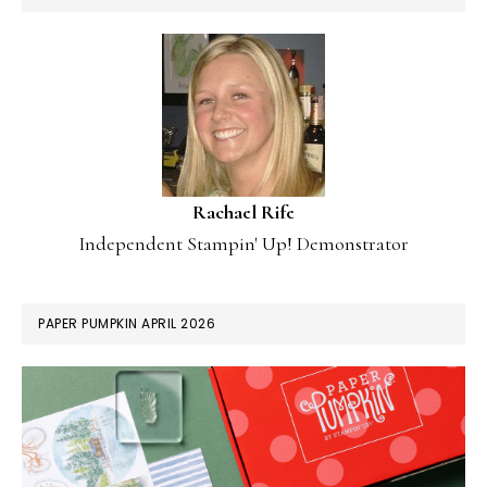
Rachael Rife
Independent Stampin' Up! Demonstrator
PAPER PUMPKIN APRIL 2026