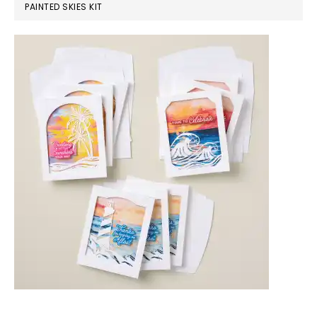
PAINTED SKIES KIT