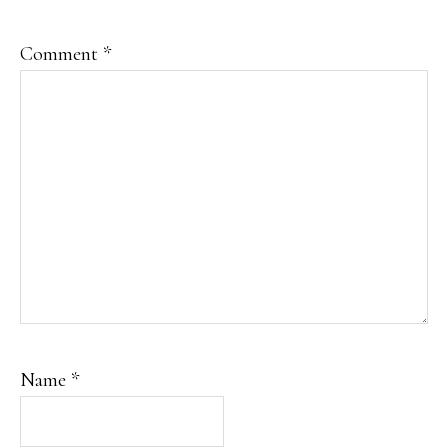
Comment
*
Name
*