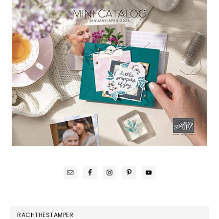
RACHTHESTAMPER