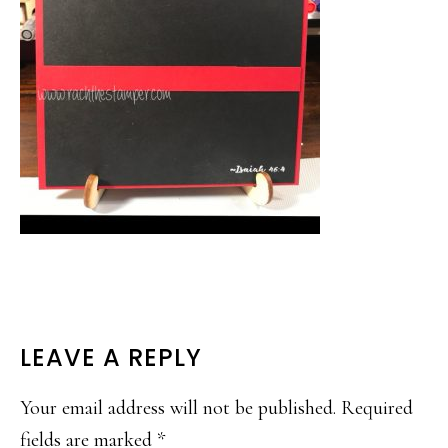
READER
LEAVE A REPLY
INTERACTIONS
Your email address will not be published.
Required
fields are marked
*