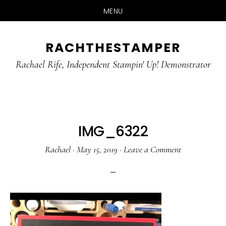
MENU
Skip
Skip
RACHTHESTAMPER
to
to
main
primary
Rachael Rife, Independent Stampin' Up! Demonstrator
content
sidebar
IMG_6322
Rachael
·
May 15, 2019
·
Leave a Comment