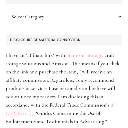
Categories
DISCLOSURE OF MATERIAL CONNECTION
I have an “affiliate link” with
Stamp-n-Storage
, craft
storage solutions and Amazon . This means if you click
on the link and purchase the item, I will receive an
affiliate commission. Regardless, I only recommend
products or services I use personally and believe will
add value to my readers. I am disclosing this in
accordance with the Federal Trade Commission’s
16
CFR, Part 255
: “Guides Concerning the Use of
Endorsements and Testimonials in Advertising.”