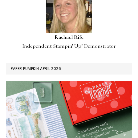
Rachael Rife
Independent Stampin' Up! Demonstrator
PAPER PUMPKIN APRIL 2026