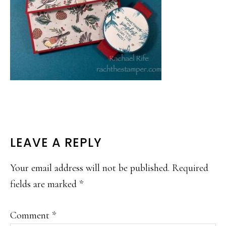
READER
LEAVE A REPLY
INTERACTIONS
Your email address will not be published.
Required
fields are marked
*
Comment
*