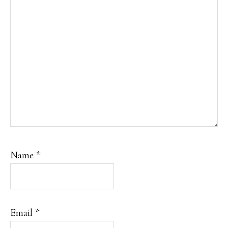
Name
*
Email
*