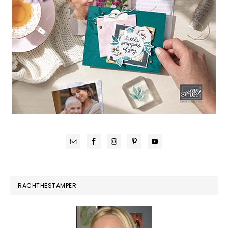
RACHTHESTAMPER