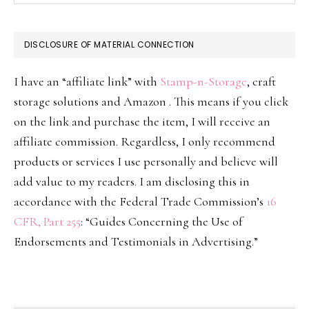
DISCLOSURE OF MATERIAL CONNECTION
I have an “affiliate link” with
Stamp-n-Storage
, craft
storage solutions and Amazon . This means if you click
on the link and purchase the item, I will receive an
affiliate commission. Regardless, I only recommend
products or services I use personally and believe will
add value to my readers. I am disclosing this in
accordance with the Federal Trade Commission’s
16
CFR, Part 255
: “Guides Concerning the Use of
Endorsements and Testimonials in Advertising.”