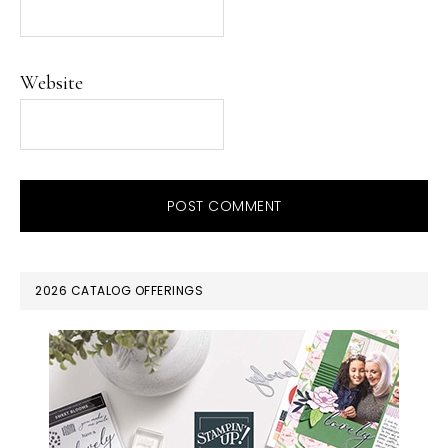
Website
PRIMARY
2026 CATALOG OFFERINGS
SIDEBAR