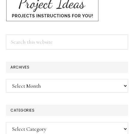
Search
this
website
ARCHIVES
Archives
CATEGORIES
Categories