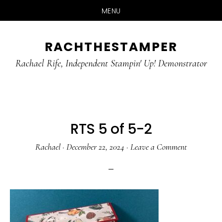
MENU
Skip
Skip
RACHTHESTAMPER
to
to
main
primary
Rachael Rife, Independent Stampin' Up! Demonstrator
content
sidebar
RTS 5 of 5-2
Rachael
·
December 22, 2024
·
Leave a Comment