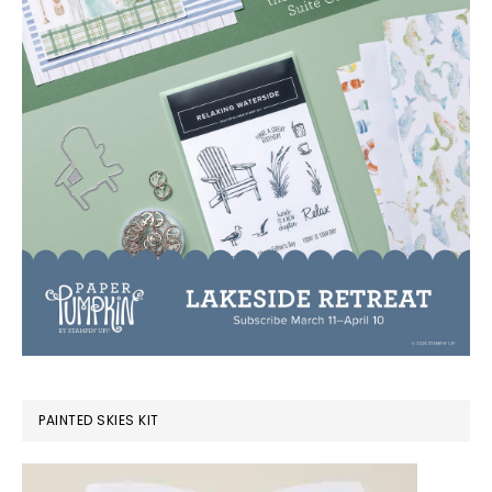
PAINTED SKIES KIT