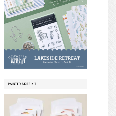
PAINTED SKIES KIT