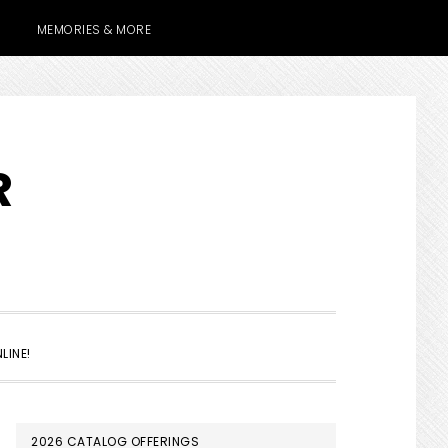
MEMORIES & MORE
R
SHOW
LINE!
SEARCH
PRIMARY
2026 CATALOG OFFERINGS