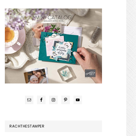
RACHTHESTAMPER