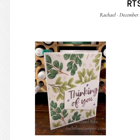
RTS
Rachael
·
December 