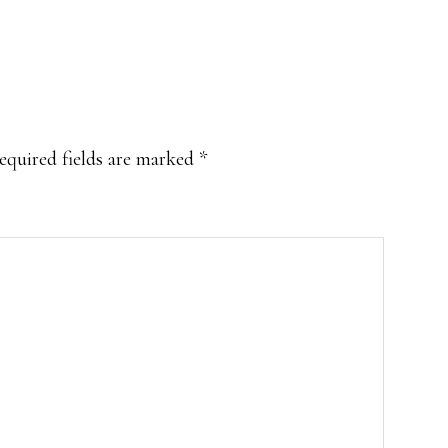
equired fields are marked
*