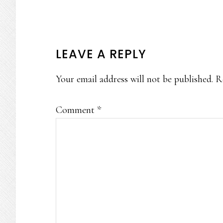
READER
LEAVE A REPLY
INTERACTIONS
Your email address will not be published.
R
Comment
*