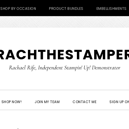
SHOP BY OCCASION
PRODUCT BUNDLES
EMBELLISHMENTS
RACHTHESTAMPE
Rachael Rife, Independent Stampin' Up! Demonstrator
SHOP NOW!
JOIN MY TEAM
CONTACT ME
SIGN UP ON