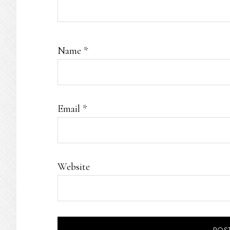
Name
*
Email
*
Website