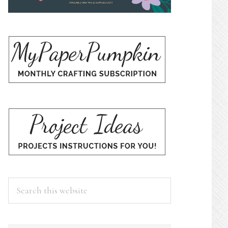
Search
this
website