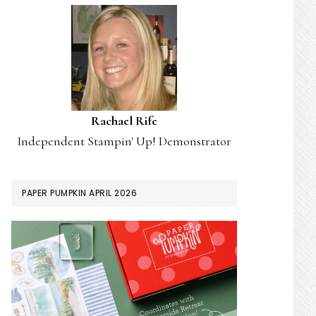
Rachael Rife
Independent Stampin' Up! Demonstrator
PAPER PUMPKIN APRIL 2026