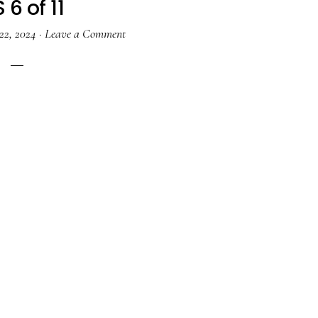
 6 of 11
22, 2024
·
Leave a Comment