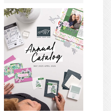
SIDEBAR