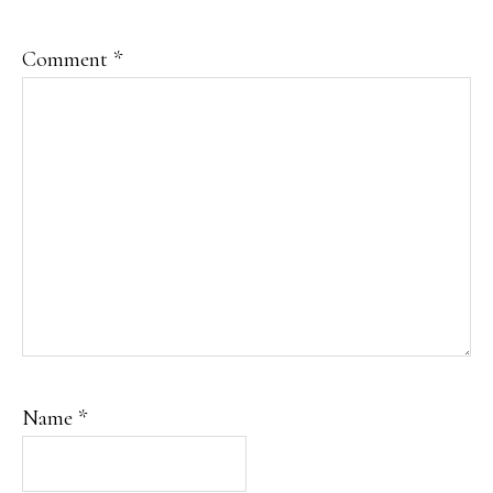
Comment
*
Name
*