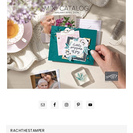
RACHTHESTAMPER