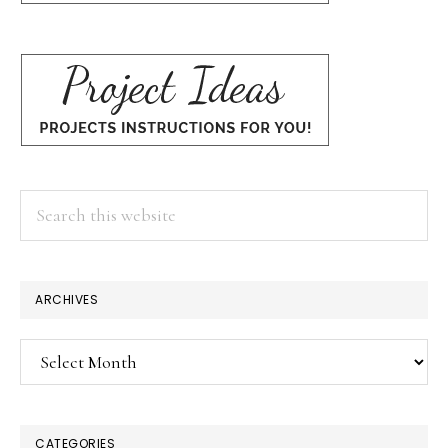
Search
this
website
ARCHIVES
Archives
CATEGORIES