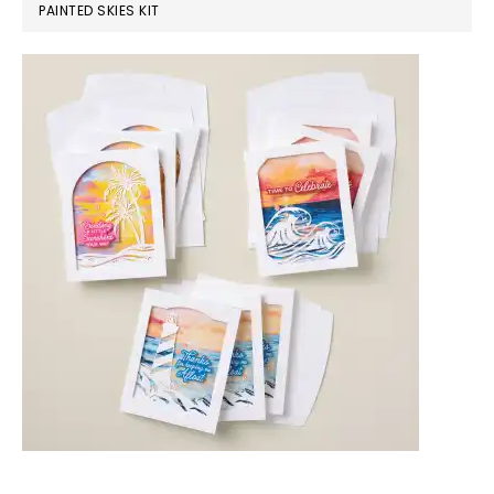
PAINTED SKIES KIT