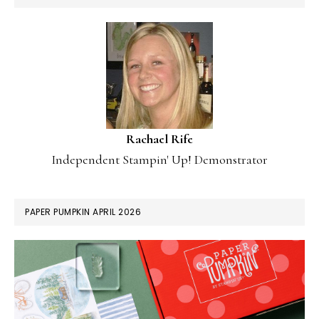
Rachael Rife
Independent Stampin' Up! Demonstrator
PAPER PUMPKIN APRIL 2026