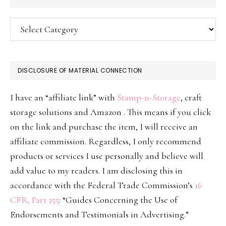
Categories
DISCLOSURE OF MATERIAL CONNECTION
I have an “affiliate link” with
Stamp-n-Storage
, craft
storage solutions and Amazon . This means if you click
on the link and purchase the item, I will receive an
affiliate commission. Regardless, I only recommend
products or services I use personally and believe will
add value to my readers. I am disclosing this in
accordance with the Federal Trade Commission’s
16
CFR, Part 255
: “Guides Concerning the Use of
Endorsements and Testimonials in Advertising.”