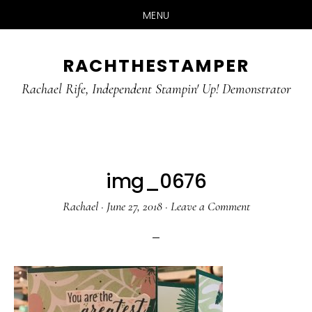
MENU
Skip
Skip
RACHTHESTAMPER
to
to
main
primary
Rachael Rife, Independent Stampin' Up! Demonstrator
content
sidebar
img_0676
Rachael
·
June 27, 2018
·
Leave a Comment