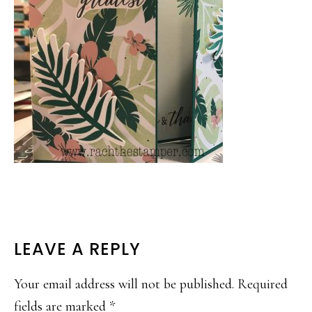
READER
LEAVE A REPLY
INTERACTIONS
Your email address will not be published.
Required
fields are marked
*