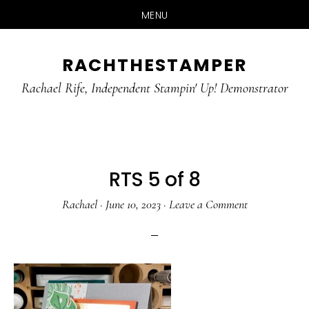
MENU
Skip
Skip
RACHTHESTAMPER
to
to
main
primary
Rachael Rife, Independent Stampin' Up! Demonstrator
content
sidebar
RTS 5 of 8
Rachael
·
June 10, 2023
·
Leave a Comment