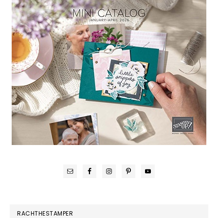
RACHTHESTAMPER