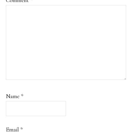
Comment
*
Name
*
Email
*