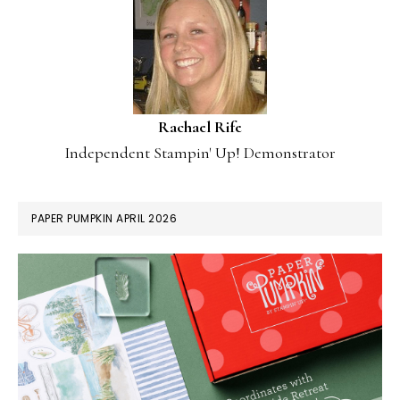
Rachael Rife
Independent Stampin' Up! Demonstrator
PAPER PUMPKIN APRIL 2026