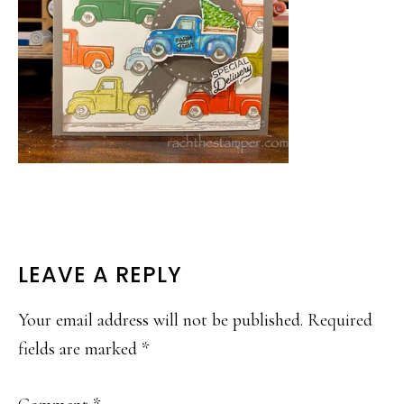
READER
LEAVE A REPLY
INTERACTIONS
Your email address will not be published.
Required
fields are marked
*