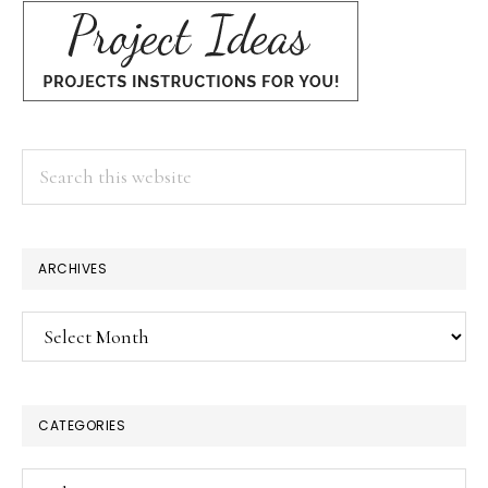
Search
this
website
ARCHIVES
Archives
CATEGORIES
Categories