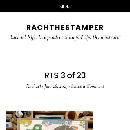
MENU
Skip
Skip
RACHTHESTAMPER
to
to
main
primary
Rachael Rife, Independent Stampin' Up! Demonstrator
content
sidebar
RTS 3 of 23
Rachael
·
July 26, 2023
·
Leave a Comment