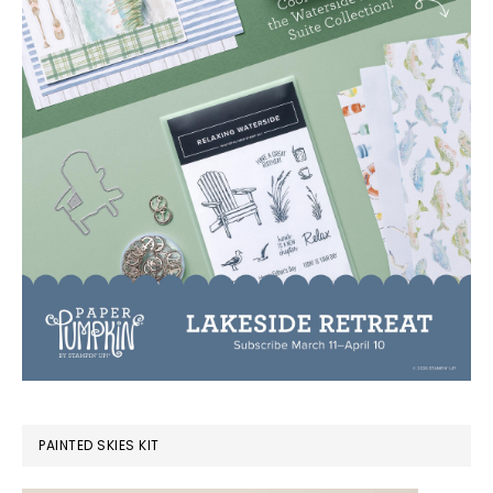
PAINTED SKIES KIT