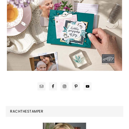
RACHTHESTAMPER