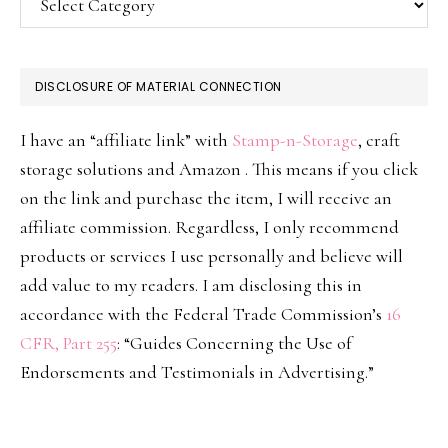
DISCLOSURE OF MATERIAL CONNECTION
I have an “affiliate link” with
Stamp-n-Storage
, craft
storage solutions and Amazon . This means if you click
on the link and purchase the item, I will receive an
affiliate commission. Regardless, I only recommend
products or services I use personally and believe will
add value to my readers. I am disclosing this in
accordance with the Federal Trade Commission’s
16
CFR, Part 255
: “Guides Concerning the Use of
Endorsements and Testimonials in Advertising.”