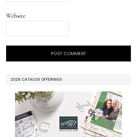
Website
PRIMARY
2026 CATALOG OFFERINGS
SIDEBAR