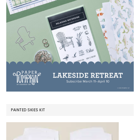
PAINTED SKIES KIT