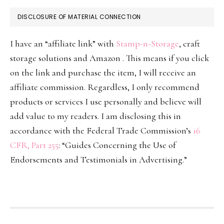
DISCLOSURE OF MATERIAL CONNECTION
I have an “affiliate link” with
Stamp-n-Storage
, craft
storage solutions and Amazon . This means if you click
on the link and purchase the item, I will receive an
affiliate commission. Regardless, I only recommend
products or services I use personally and believe will
add value to my readers. I am disclosing this in
accordance with the Federal Trade Commission’s
16
CFR, Part 255
: “Guides Concerning the Use of
Endorsements and Testimonials in Advertising.”