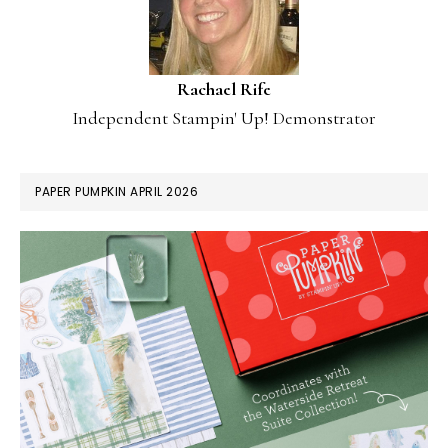
Rachael Rife
Independent Stampin' Up! Demonstrator
PAPER PUMPKIN APRIL 2026