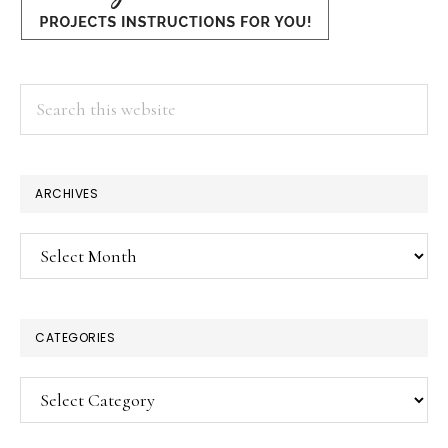
Search
this
website
ARCHIVES
Archives
CATEGORIES
Categories