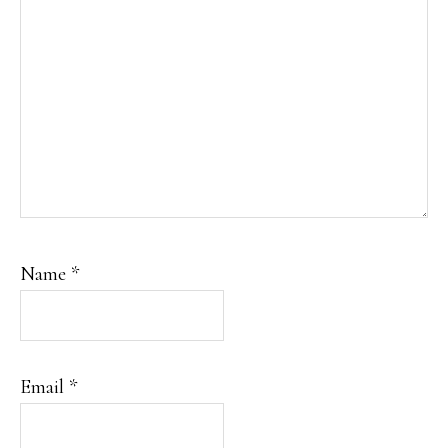
Name
*
Email
*