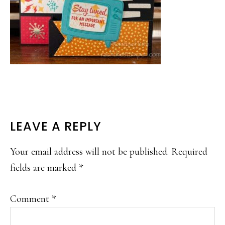
READER
LEAVE A REPLY
INTERACTIONS
Your email address will not be published.
Required
fields are marked
*
Comment
*