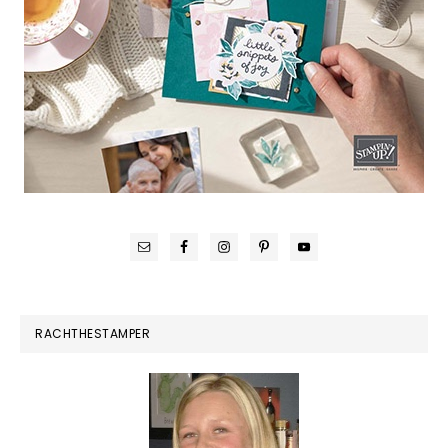
RACHTHESTAMPER