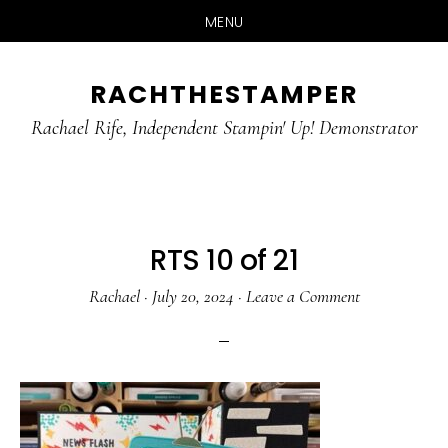
MENU
Skip
Skip
RACHTHESTAMPER
to
to
main
primary
Rachael Rife, Independent Stampin' Up! Demonstrator
content
sidebar
RTS 10 of 21
Rachael
·
July 20, 2024
·
Leave a Comment