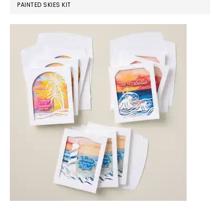
PAINTED SKIES KIT