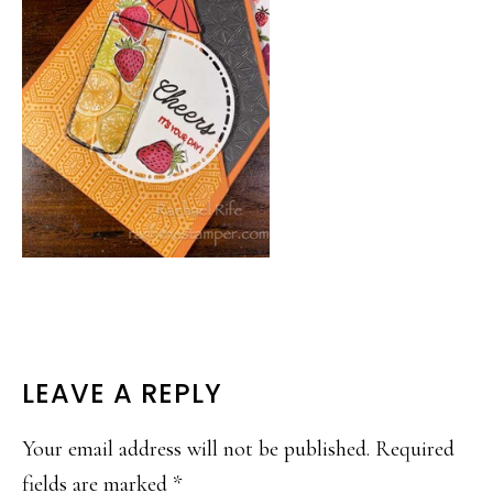
READER
LEAVE A REPLY
INTERACTIONS
Your email address will not be published.
Required
fields are marked
*