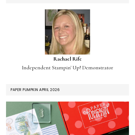
Rachael Rife
Independent Stampin' Up! Demonstrator
PAPER PUMPKIN APRIL 2026