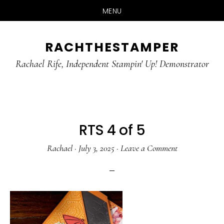
MENU
Skip
Skip
RACHTHESTAMPER
to
to
main
primary
Rachael Rife, Independent Stampin' Up! Demonstrator
content
sidebar
RTS 4 of 5
Rachael
·
July 3, 2025
·
Leave a Comment