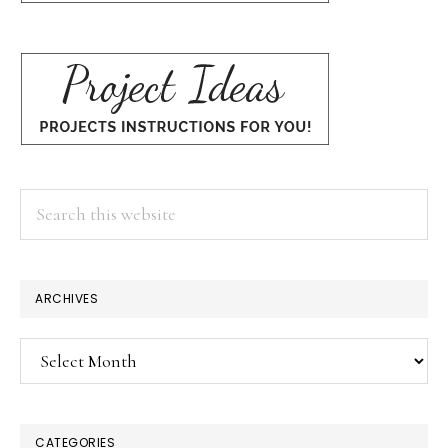
Search
this
website
ARCHIVES
Archives
CATEGORIES