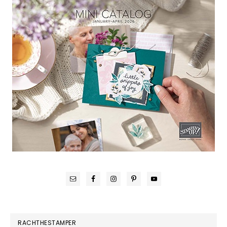
RACHTHESTAMPER