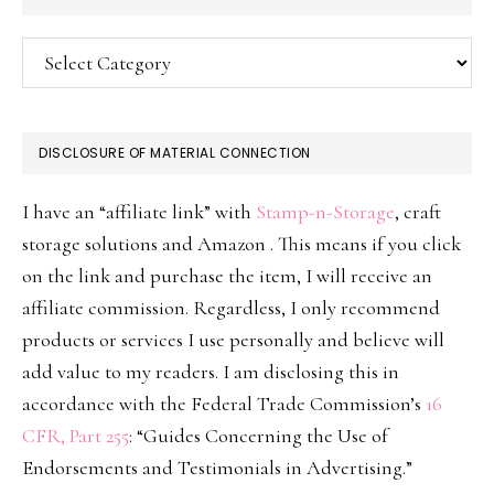
Categories
DISCLOSURE OF MATERIAL CONNECTION
I have an “affiliate link” with
Stamp-n-Storage
, craft
storage solutions and Amazon . This means if you click
on the link and purchase the item, I will receive an
affiliate commission. Regardless, I only recommend
products or services I use personally and believe will
add value to my readers. I am disclosing this in
accordance with the Federal Trade Commission’s
16
CFR, Part 255
: “Guides Concerning the Use of
Endorsements and Testimonials in Advertising.”