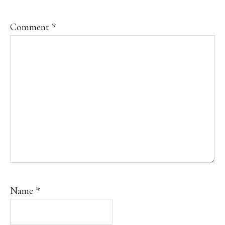
Comment
*
Name
*