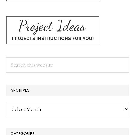
Search
this
website
ARCHIVES
Archives
CATEGORIES