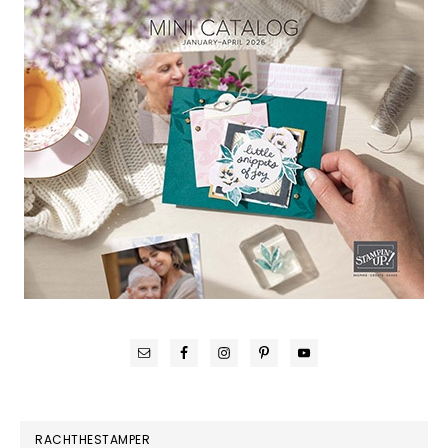
RACHTHESTAMPER