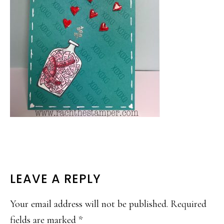
READER
LEAVE A REPLY
INTERACTIONS
Your email address will not be published.
Required
fields are marked
*