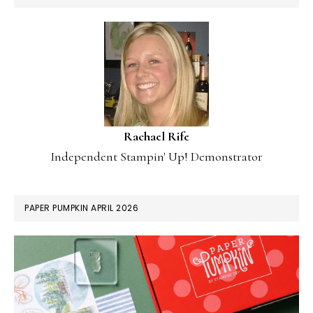
Rachael Rife
Independent Stampin' Up! Demonstrator
PAPER PUMPKIN APRIL 2026