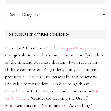
Categories
DISCLOSURE OF MATERIAL CONNECTION
I have an “affiliate link” with
Stamp-n-Storage
, craft
storage solutions and Amazon . This means if you click
on the link and purchase the item, I will receive an
affiliate commission. Regardless, I only recommend
products or services I use personally and believe will
add value to my readers. I am disclosing this in
accordance with the Federal Trade Commission’s
16
CFR, Part 255
: “Guides Concerning the Use of
Endorsements and Testimonials in Advertising.”