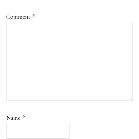
Comment
*
Name
*