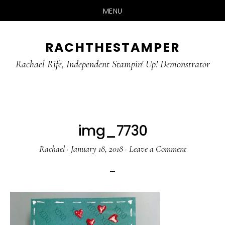
MENU
Skip
Skip
RACHTHESTAMPER
to
to
main
primary
Rachael Rife, Independent Stampin' Up! Demonstrator
content
sidebar
img_7730
Rachael
·
January 18, 2018
·
Leave a Comment