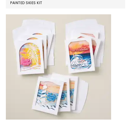
PAINTED SKIES KIT