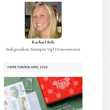
Rachael Rife
Independent Stampin' Up! Demonstrator
PAPER PUMPKIN APRIL 2026