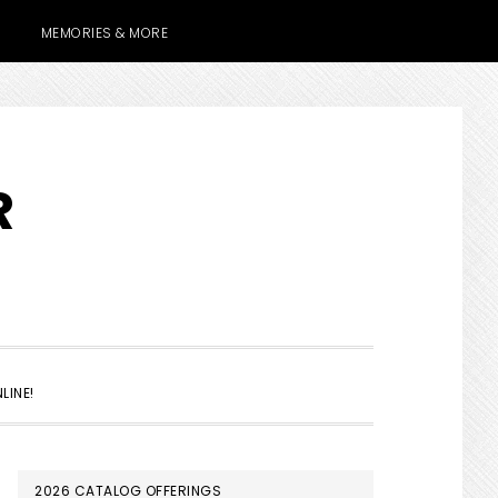
MEMORIES & MORE
R
SHOW
LINE!
SEARCH
PRIMARY
2026 CATALOG OFFERINGS