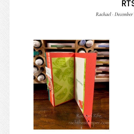
RTS
Rachael
·
December 