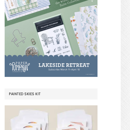
PAINTED SKIES KIT