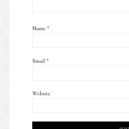
Name
*
Email
*
Website