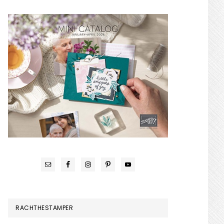
RACHTHESTAMPER