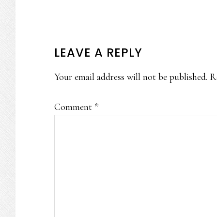
READER
LEAVE A REPLY
INTERACTIONS
Your email address will not be published.
R
Comment
*