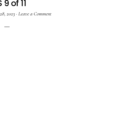
 9 of 11
28, 2023
·
Leave a Comment