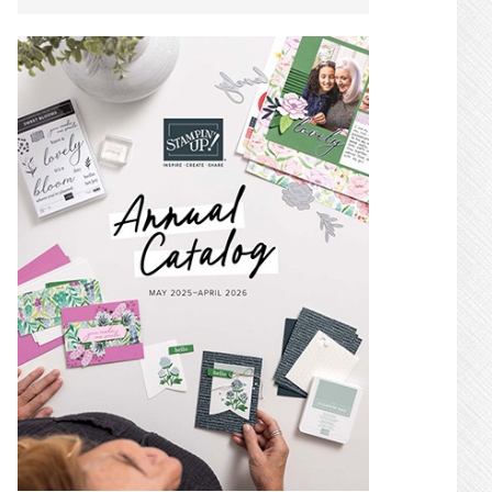
SIDEBAR