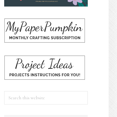
Search
this
website