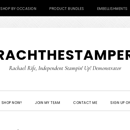
SHOP BY OCCASION
PRODUCT BUNDLES
EMBELLISHMENTS
RACHTHESTAMPE
Rachael Rife, Independent Stampin' Up! Demonstrator
SHOP NOW!
JOIN MY TEAM
CONTACT ME
SIGN UP ON