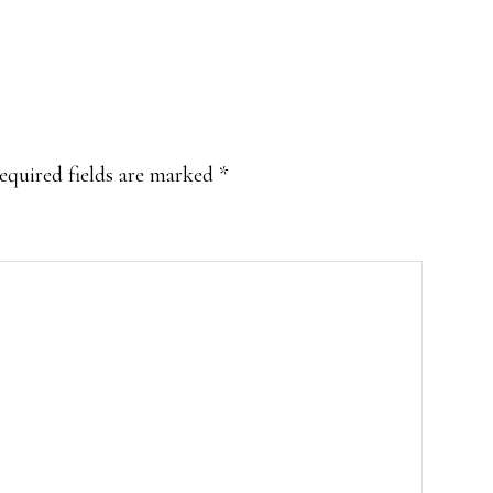
equired fields are marked
*