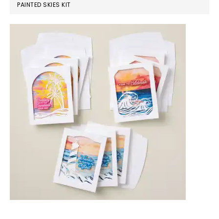
PAINTED SKIES KIT