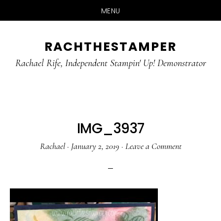
MENU
Skip
Skip
RACHTHESTAMPER
to
to
main
primary
Rachael Rife, Independent Stampin' Up! Demonstrator
content
sidebar
IMG_3937
Rachael
·
January 2, 2019
·
Leave a Comment