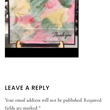
READER
LEAVE A REPLY
INTERACTIONS
Your email address will not be published.
Required
fields are marked
*