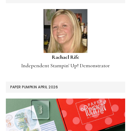
Rachael Rife
Independent Stampin' Up! Demonstrator
PAPER PUMPKIN APRIL 2026