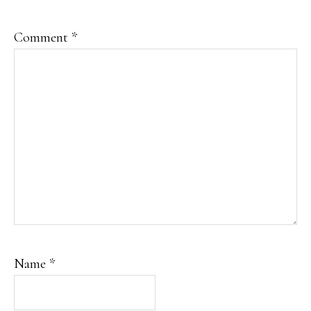
Comment
*
Name
*