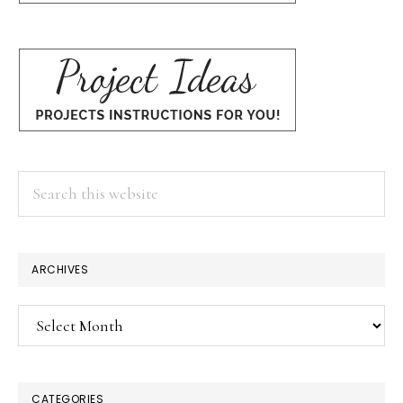
Search
this
website
ARCHIVES
Archives
CATEGORIES