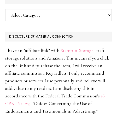
Categories
DISCLOSURE OF MATERIAL CONNECTION
I have an “affiliate link” with
Stamp-n-Storage
, craft
storage solutions and Amazon . This means if you click
on the link and purchase the item, I will receive an
affiliate commission. Regardless, I only recommend
products or services I use personally and believe will
add value to my readers. I am disclosing this in
accordance with the Federal Trade Commission’s
16
CFR, Part 255
: “Guides Concerning the Use of
Endorsements and Testimonials in Advertising.”