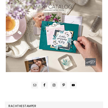
RACHTHESTAMPER