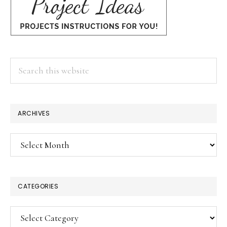
Search
this
website
ARCHIVES
Archives
CATEGORIES
Categories