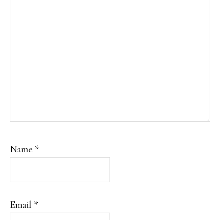
Name
*
Email
*