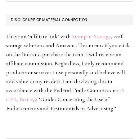
DISCLOSURE OF MATERIAL CONNECTION
I have an “affiliate link” with
Stamp-n-Storage
, craft
storage solutions and Amazon . This means if you click
on the link and purchase the item, I will receive an
affiliate commission. Regardless, I only recommend
products or services I use personally and believe will
add value to my readers. I am disclosing this in
accordance with the Federal Trade Commission’s
16
CFR, Part 255
: “Guides Concerning the Use of
Endorsements and Testimonials in Advertising.”