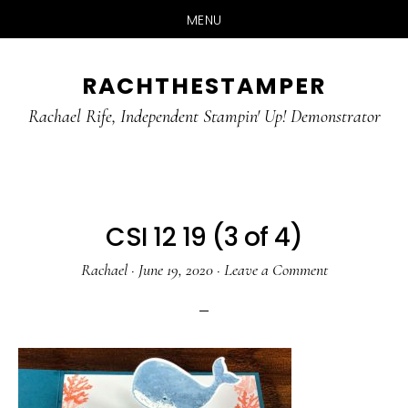
MENU
Skip
Skip
RACHTHESTAMPER
to
to
main
primary
Rachael Rife, Independent Stampin' Up! Demonstrator
content
sidebar
CSI 12 19 (3 of 4)
Rachael
·
June 19, 2020
·
Leave a Comment