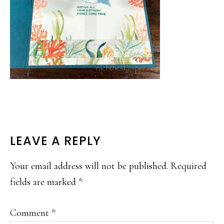
READER
LEAVE A REPLY
INTERACTIONS
Your email address will not be published.
Required
fields are marked
*
Comment
*