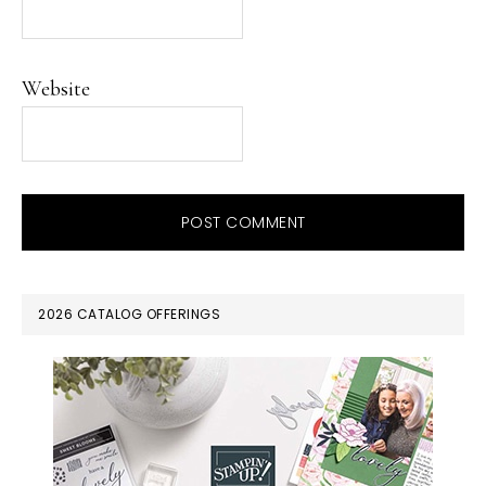
Website
PRIMARY
2026 CATALOG OFFERINGS
SIDEBAR