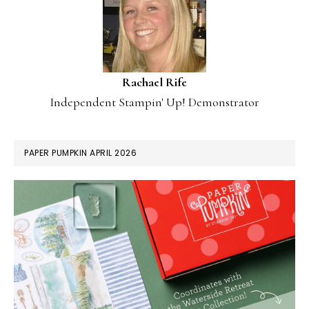
Rachael Rife
Independent Stampin' Up! Demonstrator
PAPER PUMPKIN APRIL 2026