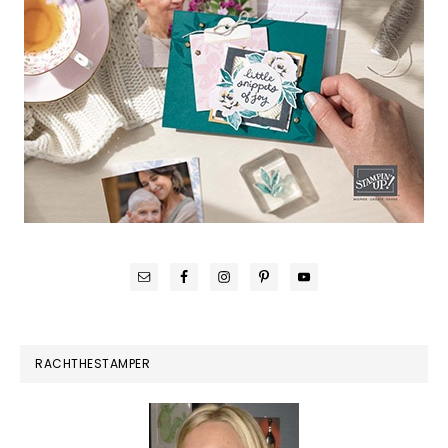
RACHTHESTAMPER