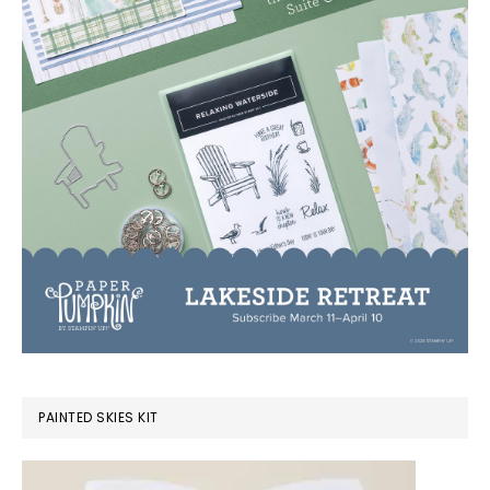
PAINTED SKIES KIT