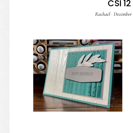
CSI 12 
Rachael
·
December 