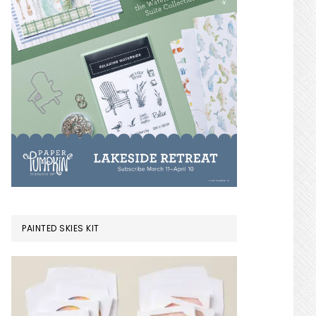
PAINTED SKIES KIT