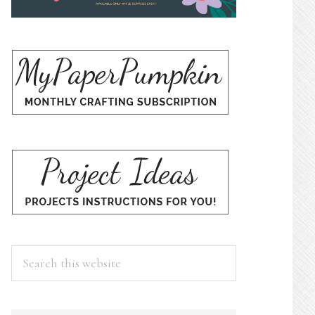
Search
this
website