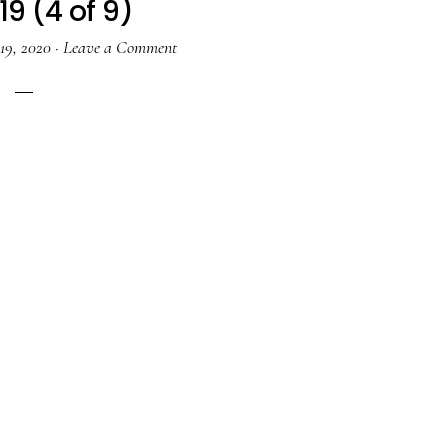
19 (4 of 9)
19, 2020
·
Leave a Comment