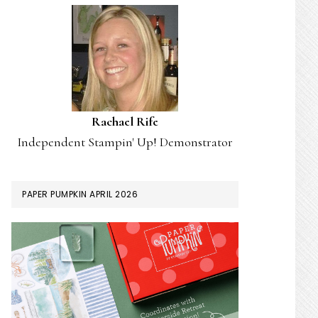
Rachael Rife
Independent Stampin' Up! Demonstrator
PAPER PUMPKIN APRIL 2026