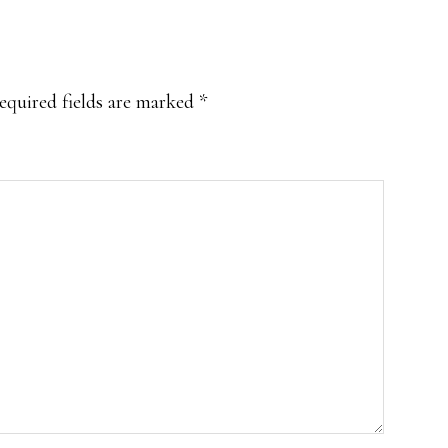
equired fields are marked
*