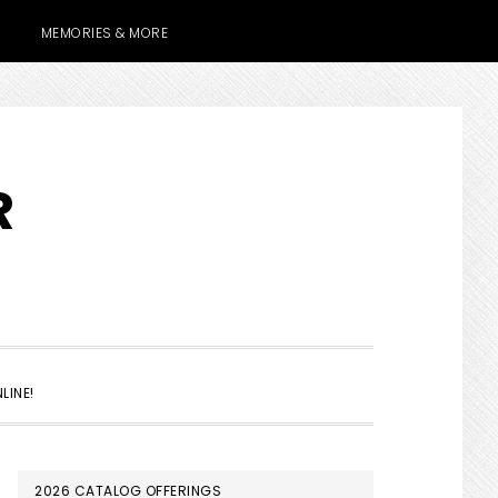
MEMORIES & MORE
R
SHOW
LINE!
SEARCH
PRIMARY
2026 CATALOG OFFERINGS