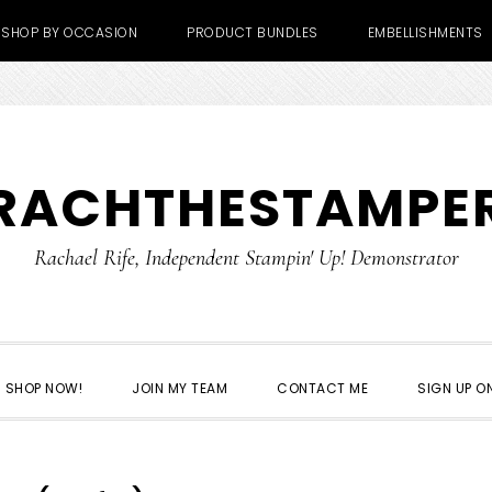
SHOP BY OCCASION
PRODUCT BUNDLES
EMBELLISHMENTS
RACHTHESTAMPE
Rachael Rife, Independent Stampin' Up! Demonstrator
SHOP NOW!
JOIN MY TEAM
CONTACT ME
SIGN UP ON