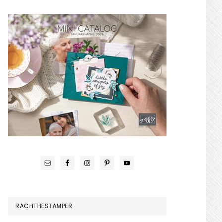
RACHTHESTAMPER