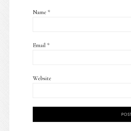
Name
*
Email
*
Website