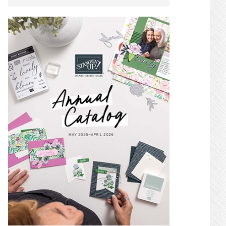
SIDEBAR