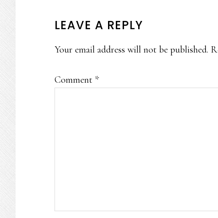
READER
LEAVE A REPLY
INTERACTIONS
Your email address will not be published.
R
Comment
*