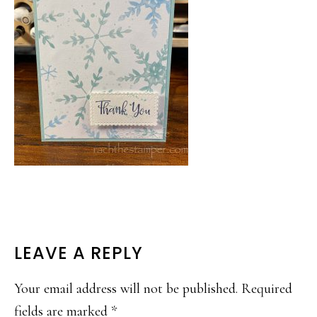
READER
LEAVE A REPLY
INTERACTIONS
Your email address will not be published.
Required
fields are marked
*