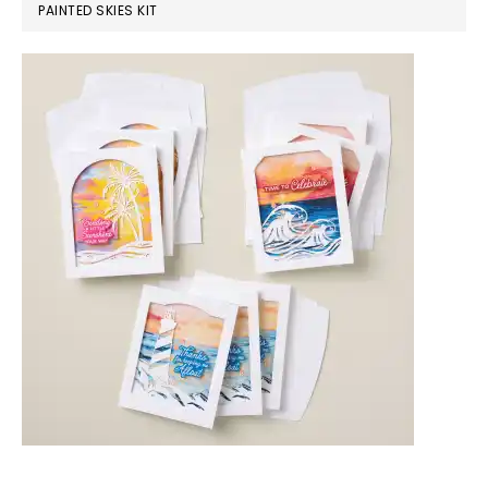
PAINTED SKIES KIT