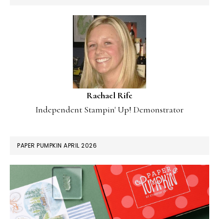
Rachael Rife
Independent Stampin' Up! Demonstrator
PAPER PUMPKIN APRIL 2026