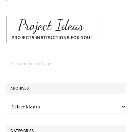
Search
this
website
ARCHIVES
Archives
CATEGORIES