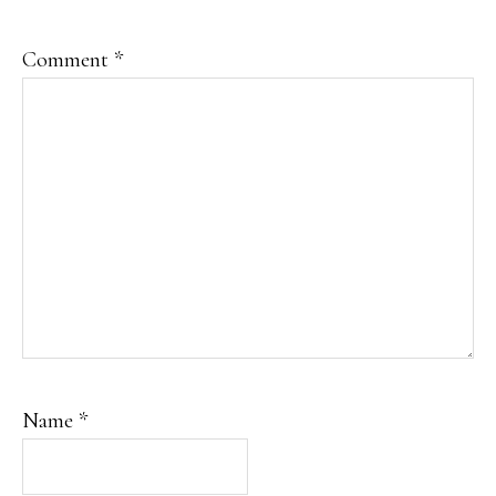
Comment
*
Name
*