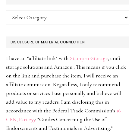
Categories
DISCLOSURE OF MATERIAL CONNECTION
I have an “affiliate link” with
Stamp-n-Storage
, craft
storage solutions and Amazon . This means if you click
on the link and purchase the item, I will receive an
affiliate commission. Regardless, I only recommend
products or services I use personally and believe will
add value to my readers. I am disclosing this in
accordance with the Federal Trade Commission’s
16
CFR, Part 255
: “Guides Concerning the Use of
Endorsements and Testimonials in Advertising.”