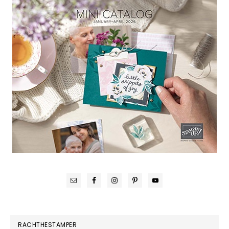
RACHTHESTAMPER