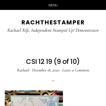
MENU
Skip
Skip
RACHTHESTAMPER
to
to
main
primary
Rachael Rife, Independent Stampin' Up! Demonstrator
content
sidebar
CSI 12 19 (9 of 10)
Rachael
·
December 18, 2020
·
Leave a Comment