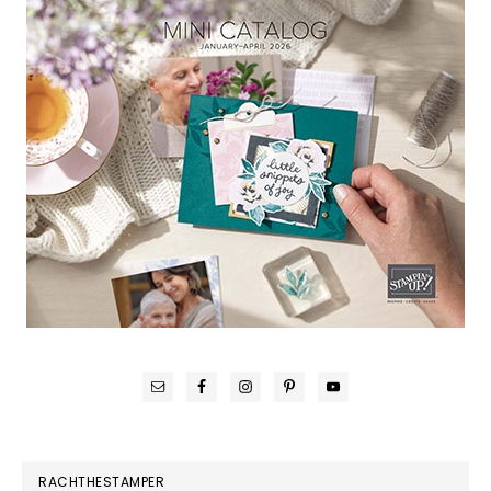
RACHTHESTAMPER