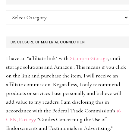
Categories
DISCLOSURE OF MATERIAL CONNECTION
I have an “affiliate link” with
Stamp-n-Storage
, craft
storage solutions and Amazon . This means if you click
on the link and purchase the item, I will receive an
affiliate commission. Regardless, I only recommend
products or services I use personally and believe will
add value to my readers. I am disclosing this in
accordance with the Federal Trade Commission’s
16
CFR, Part 255
: “Guides Concerning the Use of
Endorsements and Testimonials in Advertising.”