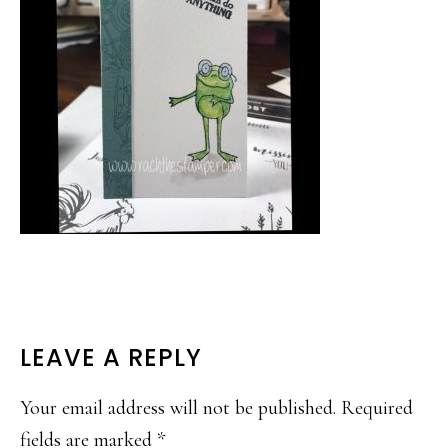
READER
LEAVE A REPLY
INTERACTIONS
Your email address will not be published.
Required
fields are marked
*