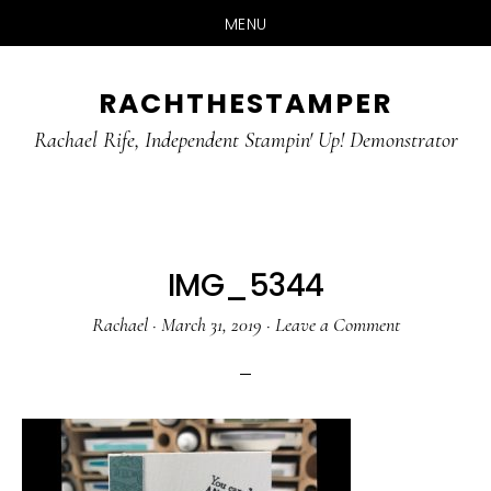
MENU
Skip
Skip
RACHTHESTAMPER
to
to
main
primary
Rachael Rife, Independent Stampin' Up! Demonstrator
content
sidebar
IMG_5344
Rachael
·
March 31, 2019
·
Leave a Comment