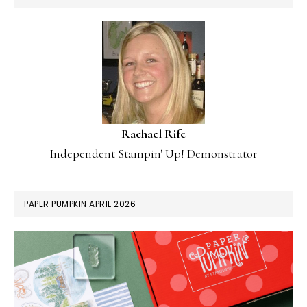
Rachael Rife
Independent Stampin' Up! Demonstrator
PAPER PUMPKIN APRIL 2026