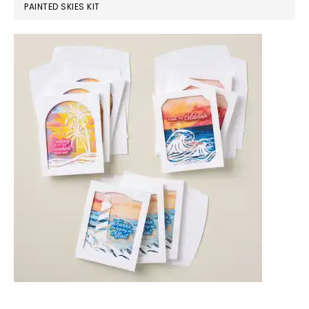
PAINTED SKIES KIT