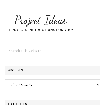
Search
this
website
ARCHIVES
Archives
CATEGORIES