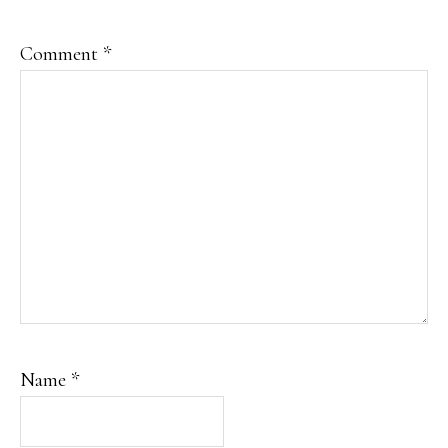
Comment
*
Name
*