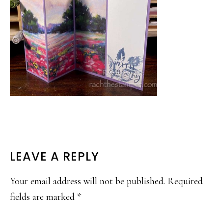
READER
LEAVE A REPLY
INTERACTIONS
Your email address will not be published.
Required
fields are marked
*