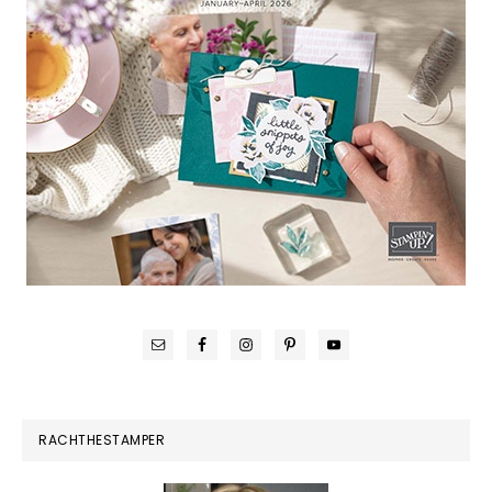
RACHTHESTAMPER