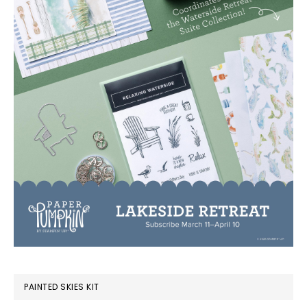
PAINTED SKIES KIT