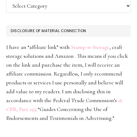
Categories
DISCLOSURE OF MATERIAL CONNECTION
I have an “affiliate link” with
Stamp-n-Storage
, craft
storage solutions and Amazon . This means if you click
on the link and purchase the item, I will receive an
affiliate commission. Regardless, I only recommend
products or services I use personally and believe will
add value to my readers. I am disclosing this in
accordance with the Federal Trade Commission’s
16
CFR, Part 255
: “Guides Concerning the Use of
Endorsements and Testimonials in Advertising.”