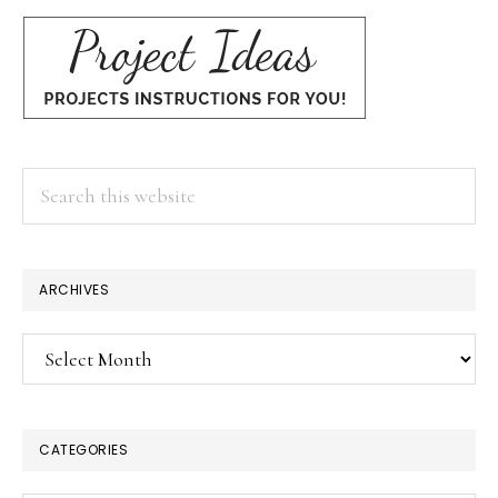
Search
this
website
ARCHIVES
Archives
CATEGORIES