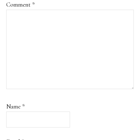
Comment
*
Name
*