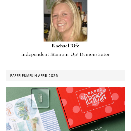
Rachael Rife
Independent Stampin' Up! Demonstrator
PAPER PUMPKIN APRIL 2026