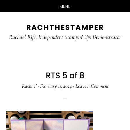
MENU
Skip
Skip
RACHTHESTAMPER
to
to
main
primary
Rachael Rife, Independent Stampin' Up! Demonstrator
content
sidebar
RTS 5 of 8
Rachael
·
February 11, 2024
·
Leave a Comment