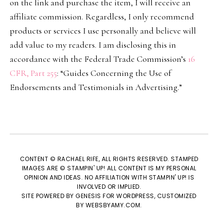
on the link and purchase the item, I will receive an
affiliate commission. Regardless, I only recommend
products or services I use personally and believe will
add value to my readers. I am disclosing this in
accordance with the Federal Trade Commission’s
16
CFR, Part 255
: “Guides Concerning the Use of
Endorsements and Testimonials in Advertising.”
CONTENT © RACHAEL RIFE, ALL RIGHTS RESERVED. STAMPED
IMAGES ARE © STAMPIN' UP! ALL CONTENT IS MY PERSONAL
OPINION AND IDEAS. NO AFFILIATION WITH STAMPIN' UP! IS
INVOLVED OR IMPLIED.
SITE POWERED BY
GENESIS
FOR WORDPRESS, CUSTOMIZED
BY
WEBSBYAMY.COM
.