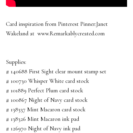
Card inspiration from Pinterest Pinner:Janet
Wakeland at www.Remarkablycreated.com
Supplies:
# 140688 First Sight clear mount stamp set
# 100730 Whisper White card stock
# 101889 Perfect Plum card stock
# 100867 Night of Navy card stock
# 138337 Mint Macaron card stock
# 138326 Mint Macaron ink pad
# 126970 Night of Navy ink pad