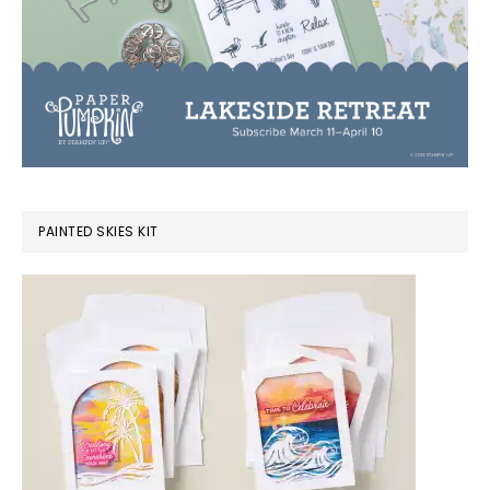
PAINTED SKIES KIT