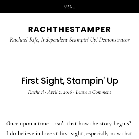
MENU
Skip
Skip
RACHTHESTAMPER
to
to
main
primary
Rachael Rife, Independent Stampin' Up! Demonstrator
content
sidebar
First Sight, Stampin' Up
Rachael
·
April 2, 2016
·
Leave a Comment
O
nce upon a time…..isn’t that how the story begins?
I do believe in love at first sight, especially now that