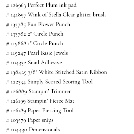
# 126963 Perfect Plum ink pad
# 141897 Wink of Stella Clear glitter brush
# 133785 Fun Flower Punch
# 133782 2″ Circle Punch
# 119868 1″ Circle Punch
# 119247 Pearl Basic Jewels
# 104332 Snail Adhesive
# 138429 3/8″ White Stitched Satin Ribbon
# 122334 Simply Scored Scoring Tool
# 126889 Stampin’ Trimmer
# 126199 Stampin’ Pierce Mat
# 126189 Paper-Piercing Tool
# 103579 Paper snips
# 104430 Dimensionals