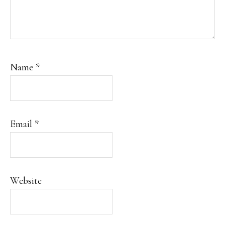
Name
*
Email
*
Website