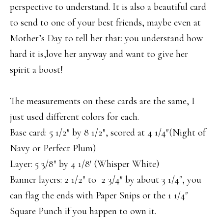
perspective to understand. It is also a beautiful card
to send to one of your best friends, maybe even at
Mother’s Day to tell her that: you understand how
hard it is,love her anyway and want to give her
spirit a boost!
The measurements on these cards are the same, I
just used different colors for each.
Base card: 5 1/2″ by 8 1/2″, scored at 4 1/4″(Night of
Navy or Perfect Plum)
Layer: 5 3/8″ by 4 1/8′ (Whisper White)
Banner layers: 2 1/2″ to 2 3/4″ by about 3 1/4″, you
can flag the ends with Paper Snips or the 1 1/4″
Square Punch if you happen to own it.