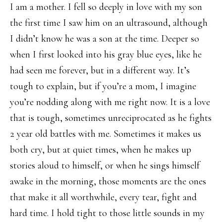
I am a mother. I fell so deeply in love with my son
the first time I saw him on an ultrasound, although
I didn’t know he was a son at the time. Deeper so
when I first looked into his gray blue eyes, like he
had seen me forever, but in a different way. It’s
tough to explain, but if you’re a mom, I imagine
you’re nodding along with me right now. It is a love
that is tough, sometimes unreciprocated as he fights
2 year old battles with me. Sometimes it makes us
both cry, but at quiet times, when he makes up
stories aloud to himself, or when he sings himself
awake in the morning, those moments are the ones
that make it all worthwhile, every tear, fight and
hard time. I hold tight to those little sounds in my