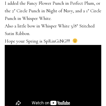
I added the Fancy Flower Punch in Perfect Plum, or
the 2″ Circle Punch in Night of Navy, and a 1″ Circle
Punch in Whisper White.
Also a little bow in Whisper White 3/8″ Stitched
Satin Ribbon.
Hope your Spring is SpRinGiNG!!!