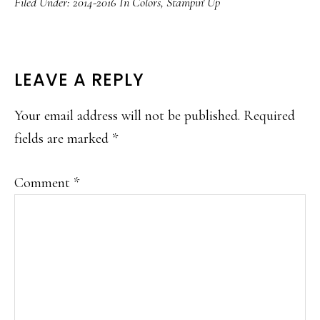
Filed Under:
2014-2016 In Colors
,
Stampin' Up
READER
LEAVE A REPLY
INTERACTIONS
Your email address will not be published.
Required
fields are marked
*
Comment
*