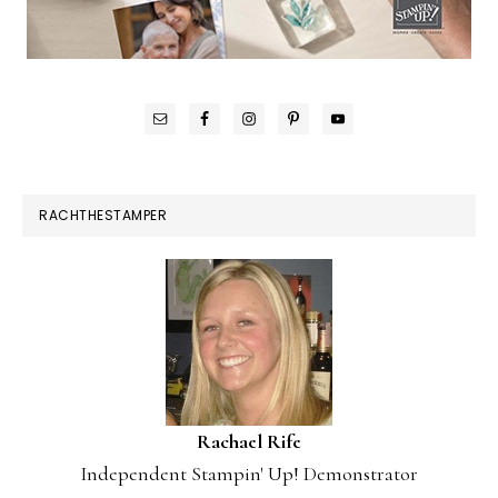
RACHTHESTAMPER
Rachael Rife
Independent Stampin' Up! Demonstrator