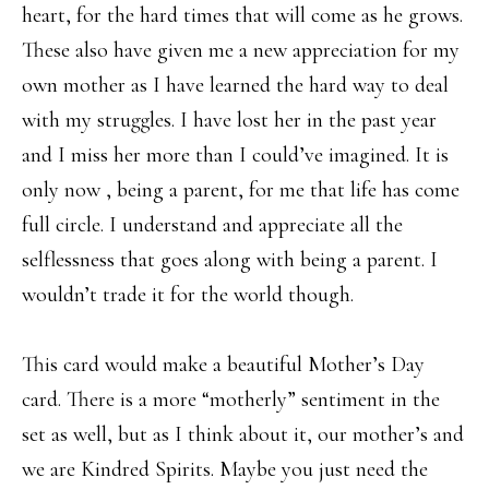
heart, for the hard times that will come as he grows.
These also have given me a new appreciation for my
own mother as I have learned the hard way to deal
with my struggles. I have lost her in the past year
and I miss her more than I could’ve imagined. It is
only now , being a parent, for me that life has come
full circle. I understand and appreciate all the
selflessness that goes along with being a parent. I
wouldn’t trade it for the world though.
This card would make a beautiful Mother’s Day
card. There is a more “motherly” sentiment in the
set as well, but as I think about it, our mother’s and
we are Kindred Spirits. Maybe you just need the