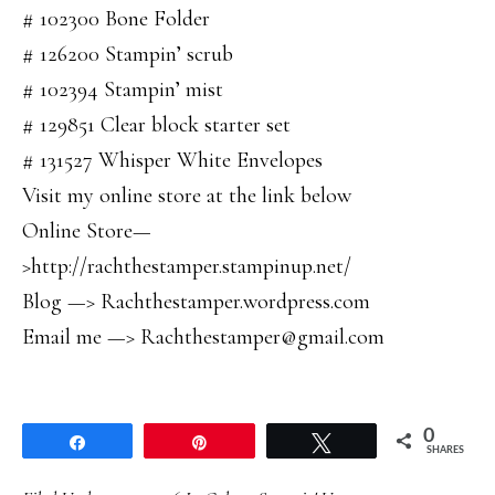
# 102300 Bone Folder
# 126200 Stampin’ scrub
# 102394 Stampin’ mist
# 129851 Clear block starter set
# 131527 Whisper White Envelopes
Visit my online store at the link below
Online Store—
>http://rachthestamper.stampinup.net/
Blog —> Rachthestamper.wordpress.com
Email me —> Rachthestamper@gmail.com
0
Share
Pin
Tweet
SHARES