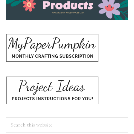
Search
this