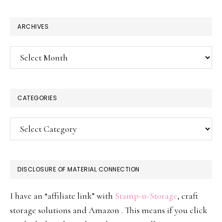
website
ARCHIVES
Archives
CATEGORIES
Categories
DISCLOSURE OF MATERIAL CONNECTION
I have an “affiliate link” with
Stamp-n-Storage
, craft
storage solutions and Amazon . This means if you click