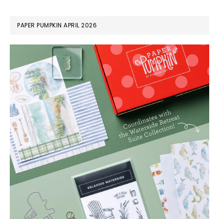
PAPER PUMPKIN APRIL 2026