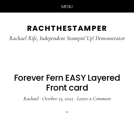
MENU
Skip
Skip
RACHTHESTAMPER
to
to
main
primary
Rachael Rife, Independent Stampin' Up! Demonstrator
content
sidebar
Forever Fern EASY Layered
Front card
Rachael
·
October 23, 2022
·
Leave a Comment