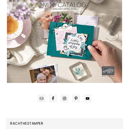
RACHTHESTAMPER