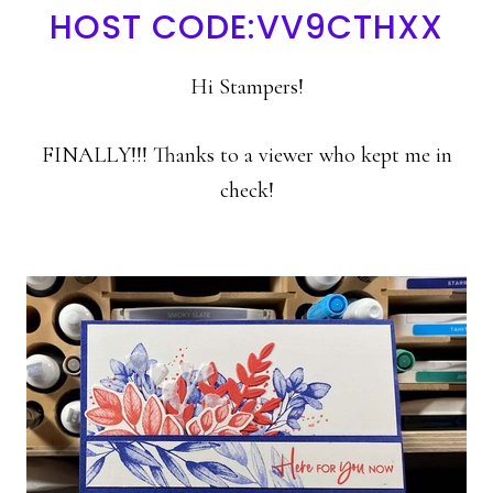
HOST CODE:VV9CTHXX
Hi Stampers!
FINALLY!!! Thanks to a viewer who kept me in
check!