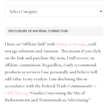
Categories
DISCLOSURE OF MATERIAL CONNECTION
I have an “affiliate link” with
Stamp-n-Storage
, craft
storage solutions and Amazon . This means if you click
on the link and purchase the item, I will receive an
affiliate commission. Regardless, I only recommend
products or services I use personally and believe will
add value to my readers. I am disclosing this in
accordance with the Federal Trade Commission’s
16
CFR, Part 255
: “Guides Concerning the Use of
Endorsements and Testimonials in Advertising.”