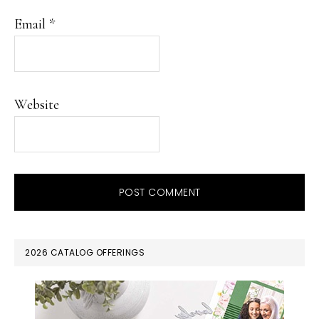
Email
*
Website
PRIMARY
2026 CATALOG OFFERINGS
SIDEBAR