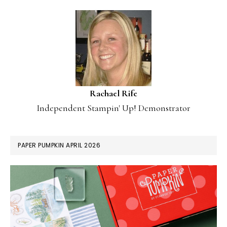
Rachael Rife
Independent Stampin' Up! Demonstrator
PAPER PUMPKIN APRIL 2026