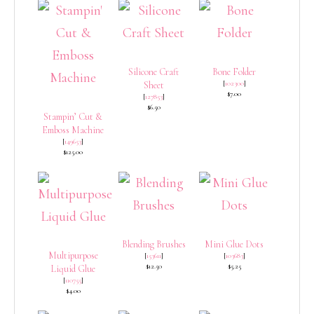
Silicone Craft
Bone Folder
[
102300
]
Sheet
$7.00
[
127853
]
$6.50
Stampin’ Cut &
Emboss Machine
[
149653
]
$125.00
Blending Brushes
Mini Glue Dots
Multipurpose
[
153611
]
[
103683
]
$12.50
$5.25
Liquid Glue
[
110755
]
$4.00