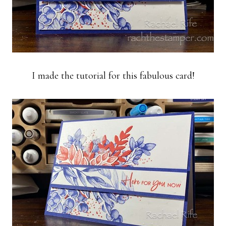
I made the tutorial for this fabulous card!