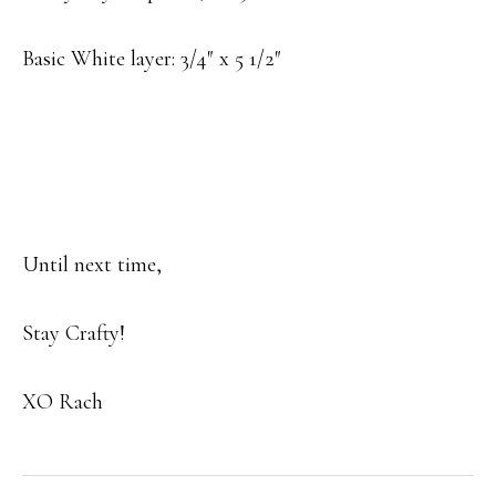
Basic White layer: 3/4″ x 5 1/2″
Until next time,
Stay Crafty!
XO Rach