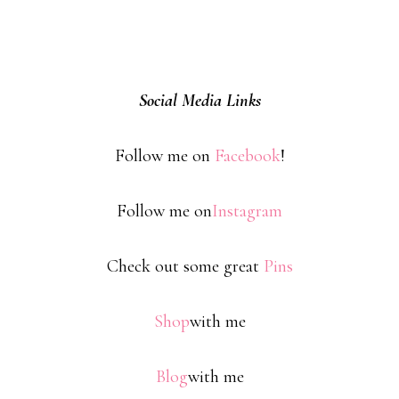
Social Media Links
Follow me on
Facebook
!
Follow me on
Instagram
Check out some great
Pins
Shop
with me
Blog
with me