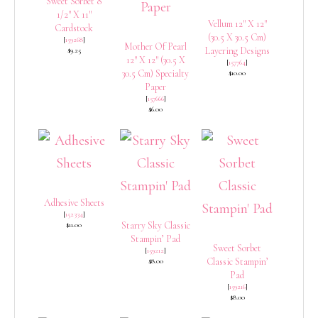
Sweet Sorbet 8
1/2″ X 11″
Vellum 12″ X 12″
Cardstock
(30.5 X 30.5 Cm)
[
159268
]
Mother Of Pearl
Layering Designs
$9.25
12″ X 12″ (30.5 X
[
157764
]
30.5 Cm) Specialty
$10.00
Paper
[
157666
]
$6.00
Adhesive Sheets
[
152334
]
Starry Sky Classic
$11.00
Stampin’ Pad
Sweet Sorbet
[
159212
]
Classic Stampin’
$8.00
Pad
[
159216
]
$8.00