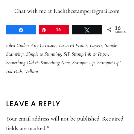
Chat with me at Rachthestamper@gmail.com
16
Share
Pin
16
Tweet
SHARES
Filed Under:
Any Occasion
,
Layered Fronts
,
Layers
,
Simple
Stamping
,
Simple to Stunning
,
SIP Stamp Ink & Paper
,
Something Old & Something New
,
Stampin' Up
,
Stampin' Up!
Ink Pads
,
Vellum
READER
LEAVE A REPLY
INTERACTIONS
Your email address will not be published.
Required
fields are marked
*