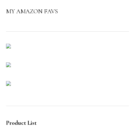
MY AMAZON FAVS
Product List