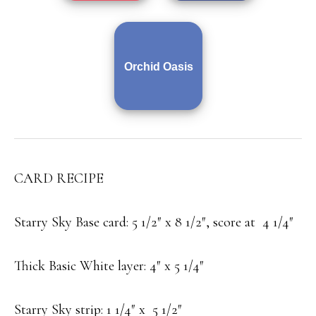
Orchid Oasis
CARD RECIPE
Starry Sky Base card: 5 1/2″ x 8 1/2″, score at 4 1/4″
Thick Basic White layer: 4″ x 5 1/4″
Starry Sky strip: 1 1/4″ x 5 1/2″