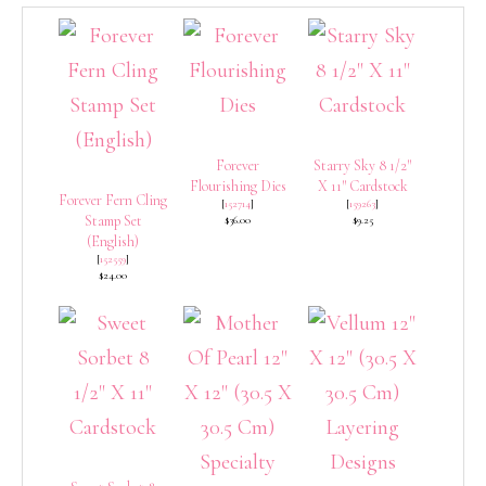
Forever
Starry Sky 8 1/2″
Flourishing Dies
X 11″ Cardstock
Forever Fern Cling
[
152714
]
[
159263
]
Stamp Set
$36.00
$9.25
(English)
[
152559
]
$24.00