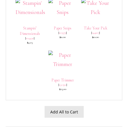
Stampin’
Paper Snips
Take Your Pick
[
103579
]
[
144107
]
Dimensionals
$11.00
$10.00
[
104430
]
$4.25
Paper Trimmer
[
152392
]
$25.00
Add All to Cart