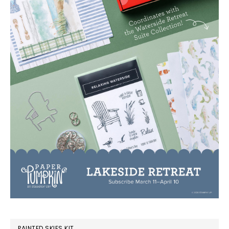
PAINTED SKIES KIT