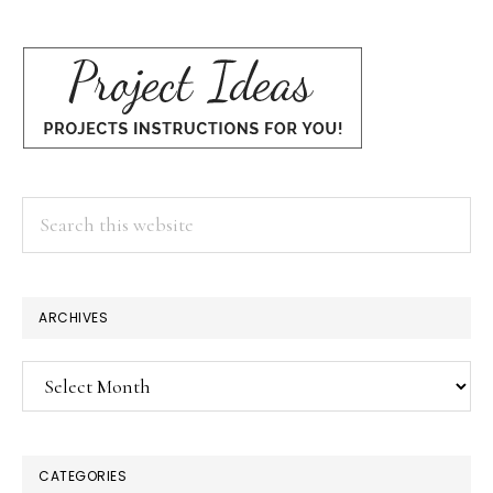
Search
this
website
ARCHIVES
Archives
CATEGORIES