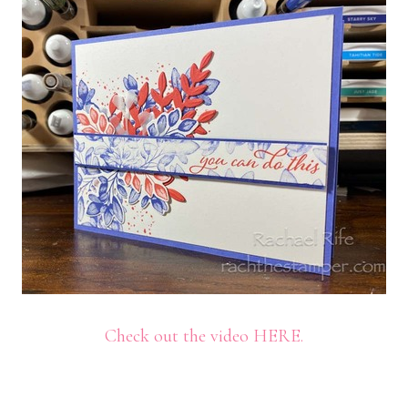
Check out the video HERE.