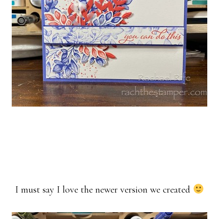
I must say I love the newer version we created