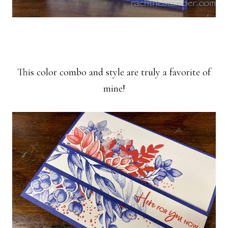
This color combo and style are truly a favorite of
mine!