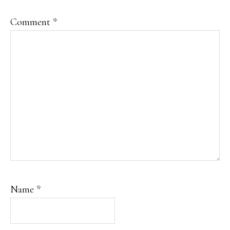
Comment
*
Name
*