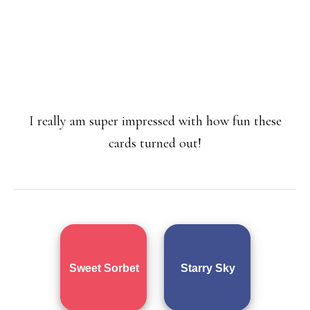
I really am super impressed with how fun these
cards turned out!
Sweet Sorbet
Starry Sky