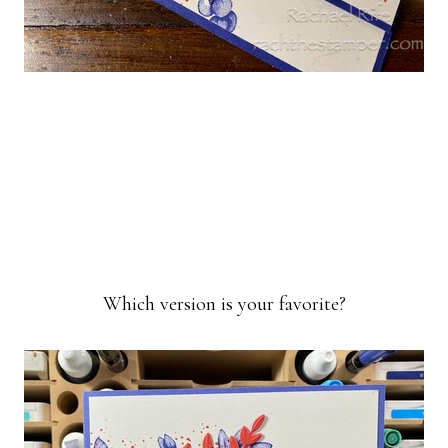
Which version is your favorite?