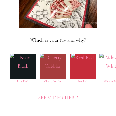
Which is your fav and why?
Basic Black
Cherry Cobbler
Real Red
Whisper W
SEE VIDEO HERE