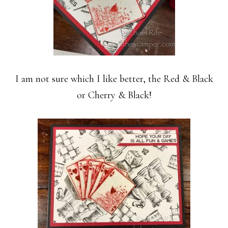
I am not sure which I like better, the Red & Black
or Cherry & Black!