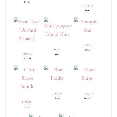
$35.00
109130
$6.00
152813
110755
$8.00
129053
$4.00
$30.00
102300
103579
$7.00
$10.00
118491
$71.50