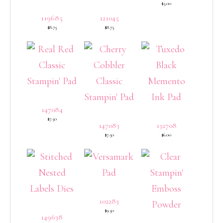
$5.00
119685
121045
$8.75
$8.75
147084
$7.50
147083
132708
$7.50
$6.00
102283
$9.50
149638