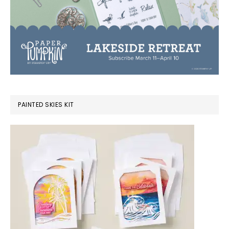
PAINTED SKIES KIT