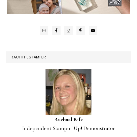
RACHTHESTAMPER
Rachael Rife
Independent Stampin' Up! Demonstrator