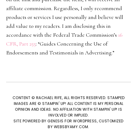
affiliate commission. Regardless, I only recommend
products or services I use personally and believe will
add value to my readers. I am disclosing this in
accordance with the Federal Trade Commission’s
16
CFR, Part 255
: “Guides Concerning the Use of
Endorsements and Testimonials in Advertising.”
CONTENT © RACHAEL RIFE, ALL RIGHTS RESERVED. STAMPED
IMAGES ARE © STAMPIN' UP! ALL CONTENT IS MY PERSONAL
OPINION AND IDEAS. NO AFFILIATION WITH STAMPIN' UP! IS
INVOLVED OR IMPLIED.
SITE POWERED BY
GENESIS
FOR WORDPRESS, CUSTOMIZED
BY
WEBSBYAMY.COM
.