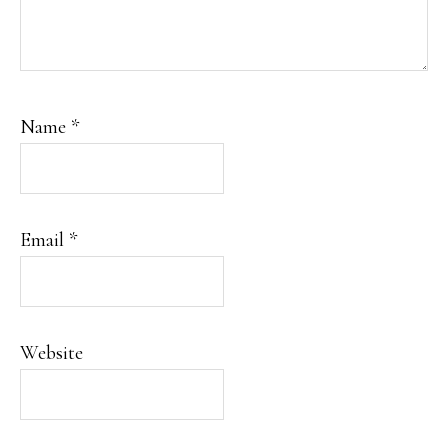
Name
*
Email
*
Website