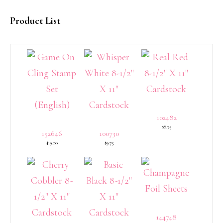
Product List
102482
$8.75
152646
100730
$19.00
$9.75
144748