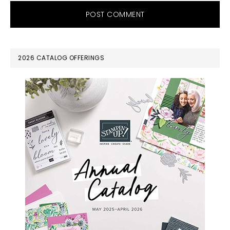
PRIMARY
2026 CATALOG OFFERINGS
SIDEBAR