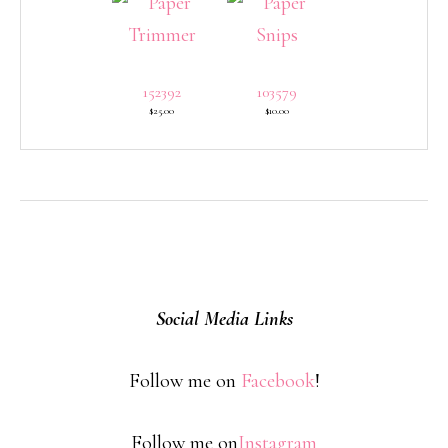
152392
103579
$25.00
$10.00
Social Media Links
Follow me on
Facebook
!
Follow me on
Instagram