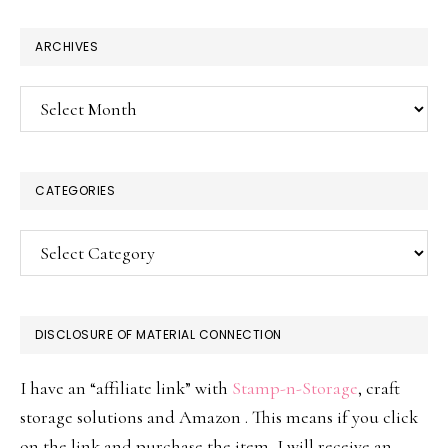
website
ARCHIVES
Archives
CATEGORIES
Categories
DISCLOSURE OF MATERIAL CONNECTION
I have an “affiliate link” with
Stamp-n-Storage
, craft
storage solutions and Amazon . This means if you click
on the link and purchase the item, I will receive an