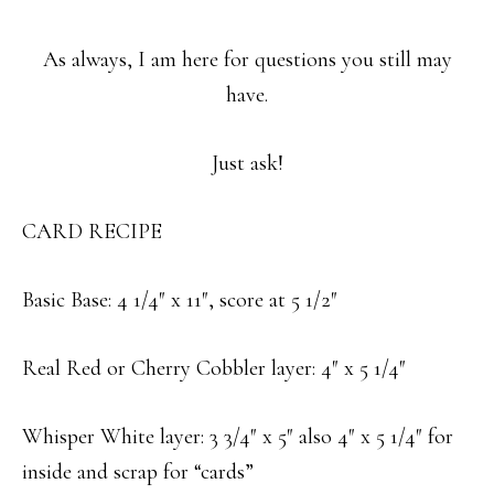
As always, I am here for questions you still may
have.
Just ask!
CARD RECIPE
Basic Base: 4 1/4″ x 11″, score at 5 1/2″
Real Red or Cherry Cobbler layer: 4″ x 5 1/4″
Whisper White layer: 3 3/4″ x 5″ also 4″ x 5 1/4″ for
inside and scrap for “cards”