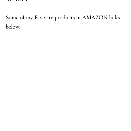
Some of my Favorite products in AMAZON links
below: