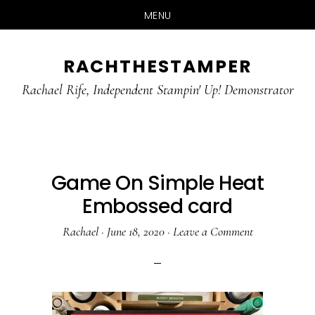
MENU
Skip
Skip
RACHTHESTAMPER
to
to
main
primary
Rachael Rife, Independent Stampin' Up! Demonstrator
content
sidebar
Game On Simple Heat
Embossed card
Rachael
·
June 18, 2020
·
Leave a Comment