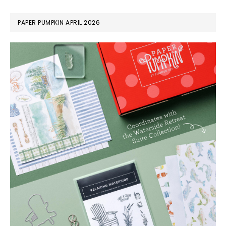
PAPER PUMPKIN APRIL 2026