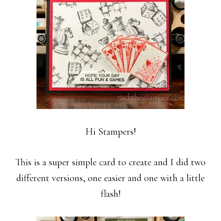
Hi Stampers!
This is a super simple card to create and I did two
different versions, one easier and one with a little
flash!