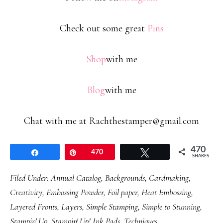
Check out some great
Pins
Shop
with me
Blog
with me
Chat with me at Rachthestamper@gmail.com
470
Share
Pin
470
Tweet
SHARES
Filed Under:
Annual Catalog
,
Backgrounds
,
Cardmaking
,
Creativity
,
Embossing Powder
,
Foil paper
,
Heat Embossing
,
Layered Fronts
,
Layers
,
Simple Stamping
,
Simple to Stunning
,
Stampin' Up
,
Stampin' Up! Ink Pads
,
Techniques