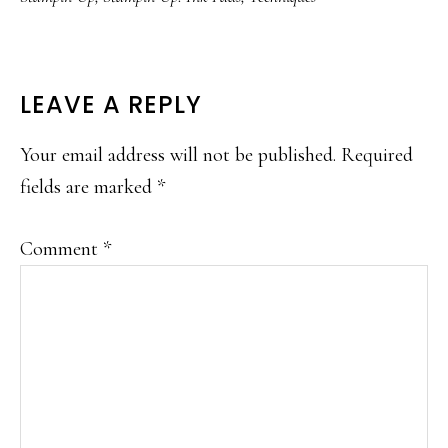
READER
LEAVE A REPLY
INTERACTIONS
Your email address will not be published.
Required
fields are marked
*
Comment
*