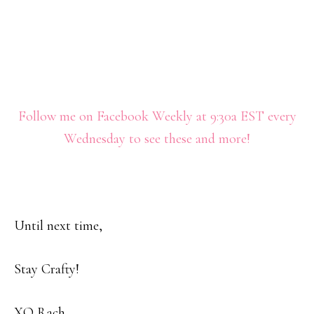
Follow me on Facebook Weekly at 9:30a EST every
Wednesday to see these and more!
Until next time,
Stay Crafty!
XO Rach