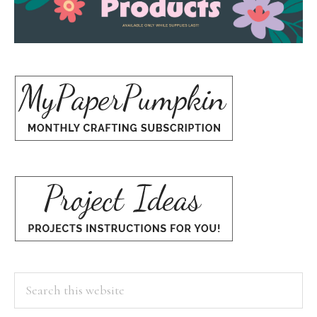
Search
this