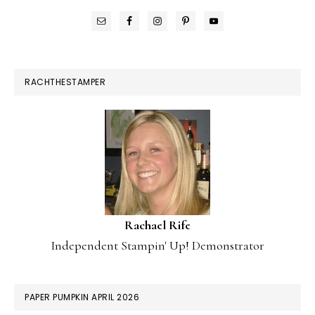
RACHTHESTAMPER
Rachael Rife
Independent Stampin' Up! Demonstrator
PAPER PUMPKIN APRIL 2026