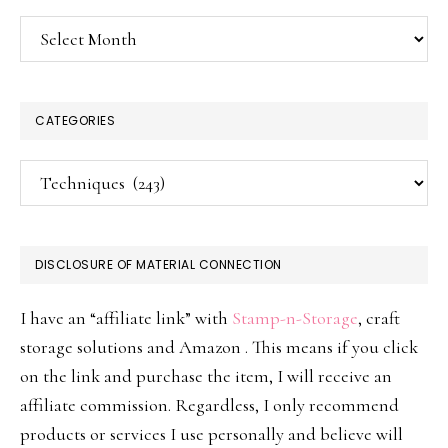
Archives
CATEGORIES
Categories
DISCLOSURE OF MATERIAL CONNECTION
I have an “affiliate link” with
Stamp-n-Storage
, craft
storage solutions and Amazon . This means if you click
on the link and purchase the item, I will receive an
affiliate commission. Regardless, I only recommend
products or services I use personally and believe will