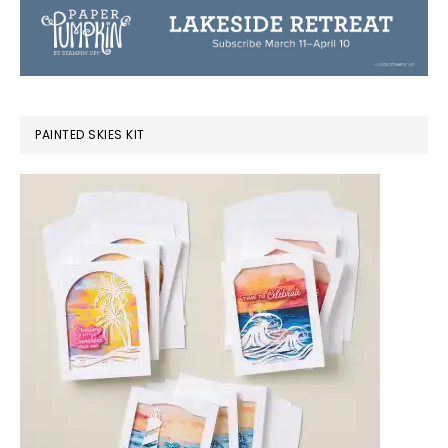
PAINTED SKIES KIT