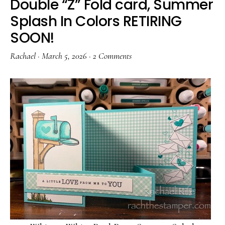
Double “Z” Fold card, Summer
Splash In Colors RETIRING
SOON!
Rachael
·
March 5, 2026
·
2 Comments