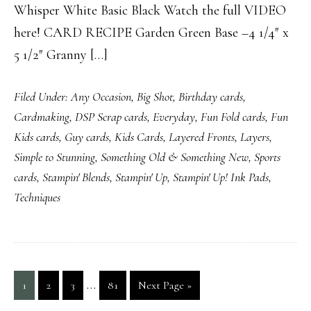
Whisper White Basic Black Watch the full VIDEO
here! CARD RECIPE Garden Green Base –4 1/4″ x
5 1/2″ Granny […]
Filed Under:
Any Occasion
,
Big Shot
,
Birthday cards
,
Cardmaking
,
DSP Scrap cards
,
Everyday
,
Fun Fold cards
,
Fun
Kids cards
,
Guy cards
,
Kids Cards
,
Layered Fronts
,
Layers
,
Simple to Stunning
,
Something Old & Something New
,
Sports
cards
,
Stampin' Blends
,
Stampin' Up
,
Stampin' Up! Ink Pads
,
Techniques
Interim
…
Page
Page
Page
Page
Go
1
2
3
81
Next Page »
pages
to