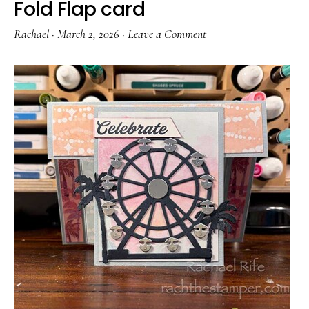
Fold Flap card
Rachael
·
March 2, 2026
·
Leave a Comment