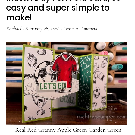
easy and super simple to
make!
Rachael
·
February 28, 2026
·
Leave a Comment
Real Red Granny Apple Green Garden Green