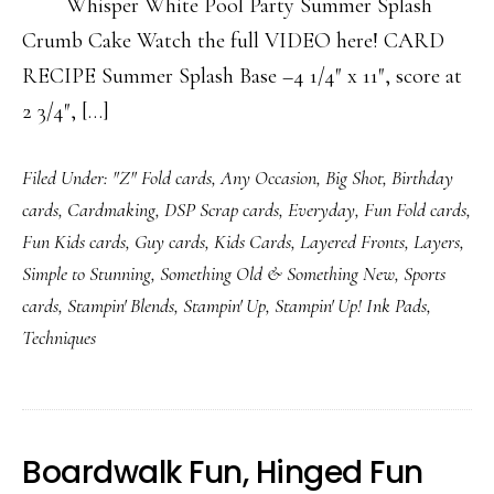
Whisper White Pool Party Summer Splash
Crumb Cake Watch the full VIDEO here! CARD
RECIPE Summer Splash Base –4 1/4″ x 11″, score at
2 3/4″, […]
Filed Under:
"Z" Fold cards
,
Any Occasion
,
Big Shot
,
Birthday
cards
,
Cardmaking
,
DSP Scrap cards
,
Everyday
,
Fun Fold cards
,
Fun Kids cards
,
Guy cards
,
Kids Cards
,
Layered Fronts
,
Layers
,
Simple to Stunning
,
Something Old & Something New
,
Sports
cards
,
Stampin' Blends
,
Stampin' Up
,
Stampin' Up! Ink Pads
,
Techniques
Boardwalk Fun, Hinged Fun