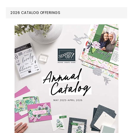
omitted
PRIMARY
2026 CATALOG OFFERINGS
SIDEBAR