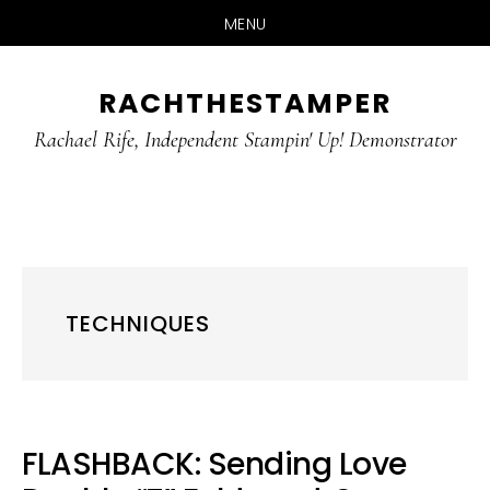
MENU
Skip
Skip
RACHTHESTAMPER
to
to
main
primary
Rachael Rife, Independent Stampin' Up! Demonstrator
content
sidebar
TECHNIQUES
FLASHBACK: Sending Love