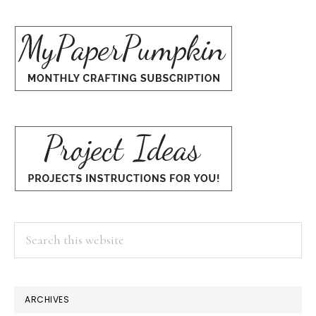
Search
this
website
ARCHIVES