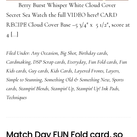
Berry Burst Whisper White Cloud Cover
Secret Sea Watch the full VIDEO here! CARD
RECIPE Cloud Cover Base –5 3/4″ x 5 1/2″, score at
4 […]
Filed Under:
Any Occasion
,
Big Shot
,
Birthday cards
,
Cardmaking
,
DSP Scrap cards
,
Everyday
,
Fun Fold cards
,
Fun
Kids cards
,
Guy cards
,
Kids Cards
,
Layered Fronts
,
Layers
,
Simple to Stunning
,
Something Old & Something New
,
Sports
cards
,
Stampin' Blends
,
Stampin' Up
,
Stampin' Up! Ink Pads
,
Techniques
Match Day FUN Fold card, so