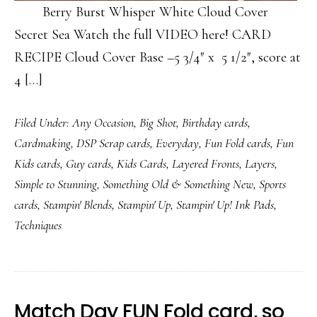
Berry Burst Whisper White Cloud Cover
Secret Sea Watch the full VIDEO here! CARD
RECIPE Cloud Cover Base –5 3/4″ x 5 1/2″, score at
4 […]
Filed Under:
Any Occasion
,
Big Shot
,
Birthday cards
,
Cardmaking
,
DSP Scrap cards
,
Everyday
,
Fun Fold cards
,
Fun
Kids cards
,
Guy cards
,
Kids Cards
,
Layered Fronts
,
Layers
,
Simple to Stunning
,
Something Old & Something New
,
Sports
cards
,
Stampin' Blends
,
Stampin' Up
,
Stampin' Up! Ink Pads
,
Techniques
Match Day FUN Fold card, so