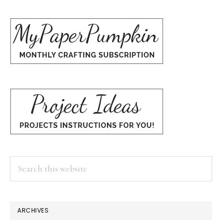
Search
this
website
ARCHIVES