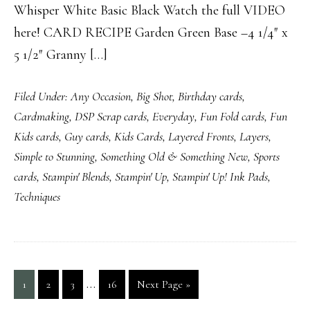
Whisper White Basic Black Watch the full VIDEO
here! CARD RECIPE Garden Green Base –4 1/4″ x
5 1/2″ Granny […]
Filed Under:
Any Occasion
,
Big Shot
,
Birthday cards
,
Cardmaking
,
DSP Scrap cards
,
Everyday
,
Fun Fold cards
,
Fun
Kids cards
,
Guy cards
,
Kids Cards
,
Layered Fronts
,
Layers
,
Simple to Stunning
,
Something Old & Something New
,
Sports
cards
,
Stampin' Blends
,
Stampin' Up
,
Stampin' Up! Ink Pads
,
Techniques
Interim
…
Page
Page
Page
Page
Go
1
2
3
16
Next Page »
pages
to