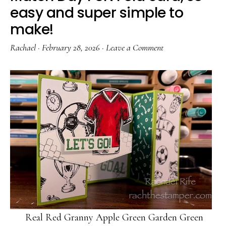
easy and super simple to
make!
Rachael
·
February 28, 2026
·
Leave a Comment
Real Red Granny Apple Green Garden Green