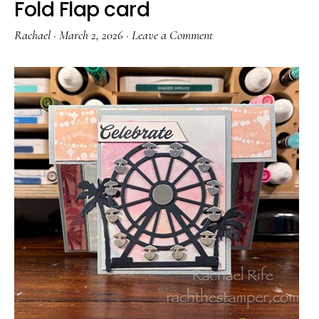
Fold Flap card
Rachael
·
March 2, 2026
·
Leave a Comment