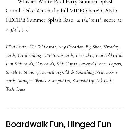
Whisper White Pool Party Summer Splash
Crumb Cake Watch the full VIDEO here! CARD
RECIPE Summer Splash Base –4 1/4″ x 11″, score at
2 3/4″, […]
Filed Under:
"Z" Fold cards
,
Any Occasion
,
Big Shot
,
Birthday
cards
,
Cardmaking
,
DSP Scrap cards
,
Everyday
,
Fun Fold cards
,
Fun Kids cards
,
Guy cards
,
Kids Cards
,
Layered Fronts
,
Layers
,
Simple to Stunning
,
Something Old & Something New
,
Sports
cards
,
Stampin' Blends
,
Stampin' Up
,
Stampin' Up! Ink Pads
,
Techniques
Boardwalk Fun, Hinged Fun