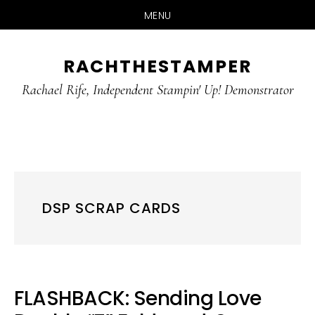
MENU
Skip
Skip
RACHTHESTAMPER
to
to
main
primary
Rachael Rife, Independent Stampin' Up! Demonstrator
content
sidebar
DSP SCRAP CARDS
FLASHBACK: Sending Love