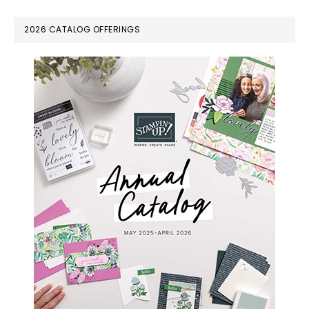
omitted
PRIMARY
2026 CATALOG OFFERINGS
SIDEBAR