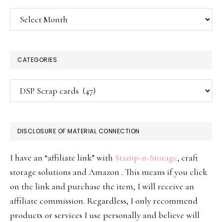
Archives
CATEGORIES
Categories
DISCLOSURE OF MATERIAL CONNECTION
I have an “affiliate link” with
Stamp-n-Storage
, craft
storage solutions and Amazon . This means if you click
on the link and purchase the item, I will receive an
affiliate commission. Regardless, I only recommend
products or services I use personally and believe will