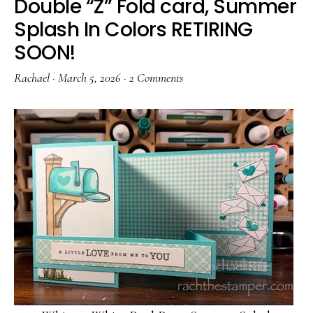
Double “Z” Fold card, Summer
Splash In Colors RETIRING
SOON!
Rachael
·
March 5, 2026
·
2 Comments