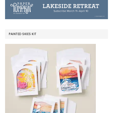
PAINTED SKIES KIT