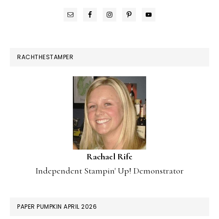
RACHTHESTAMPER
Rachael Rife
Independent Stampin' Up! Demonstrator
PAPER PUMPKIN APRIL 2026