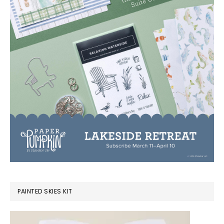
PAINTED SKIES KIT