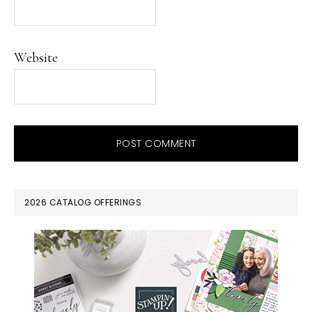
Website
PRIMARY
2026 CATALOG OFFERINGS
SIDEBAR