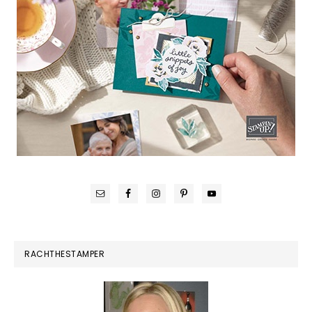
RACHTHESTAMPER