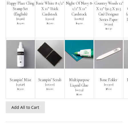
Happy Place Cling
Basic White 8 1/2″
Night Of Navy 8-
Country Woods 12″
Stamp Set
X 11″ Thick
1/2″ X 11″
X 12″ (30.5 X 30.5
(English)
Cardstock
Cardstock
Cm) Designer
(
[
165966
]
[
159229
]
[
100867
]
Series Paper
D
$25.00
$17.00
$14.00
[
163393
]
$12.50
Stampin’ Mist
Stampin’ Scrub
Multipurpose
Bone Folder
[
153648
]
[
126200
]
[
102300
]
Liquid Glue
$13.00
$21.00
$8.00
[
110755
]
$6.00
Add All to Cart