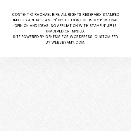
CONTENT © RACHAEL RIFE, ALL RIGHTS RESERVED. STAMPED
IMAGES ARE © STAMPIN' UP! ALL CONTENT IS MY PERSONAL
OPINION AND IDEAS. NO AFFILIATION WITH STAMPIN' UP! IS
INVOLVED OR IMPLIED.
SITE POWERED BY
GENESIS
FOR WORDPRESS, CUSTOMIZED
BY
WEBSBYAMY.COM
.