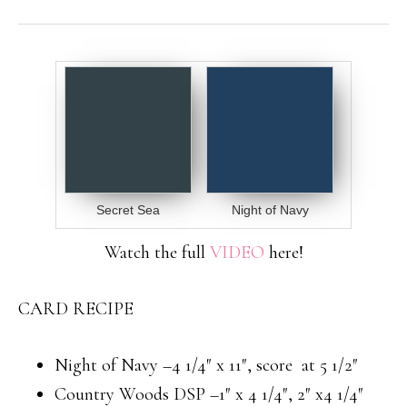
Secret Sea
Night of Navy
Watch the full
VIDEO
here!
CARD RECIPE
Night of Navy –4 1/4″ x 11″, score at 5 1/2″
Country Woods DSP –1″ x 4 1/4″, 2″ x4 1/4″