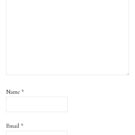
Name
*
Email
*