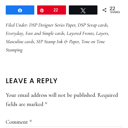
22
Share
Pin
22
Tweet
SHARES
Filed Under:
DSP Designer Series Paper
,
DSP Scrap cards
,
Everyday
,
Fast and Simple cards
,
Layered Fronts
,
Layers
,
Masculine cards
,
SIP Stamp Ink & Paper
,
Tone on Tone
Stamping
READER
LEAVE A REPLY
INTERACTIONS
Your email address will not be published.
Required
fields are marked
*
Comment
*