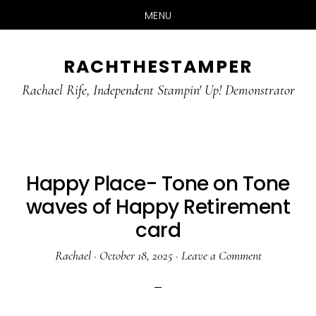
MENU
Skip
Skip
RACHTHESTAMPER
to
to
main
primary
Rachael Rife, Independent Stampin' Up! Demonstrator
content
sidebar
Happy Place- Tone on Tone
waves of Happy Retirement
card
Rachael
·
October 18, 2025
·
Leave a Comment