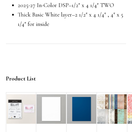
2025-27 In-Color DSP–1/2″ x 4 1/4″ TWO
Thick Basic White layer–2 1/2″ x 4 1/4″ , 4″ x 5
1/4″ for inside
Product List