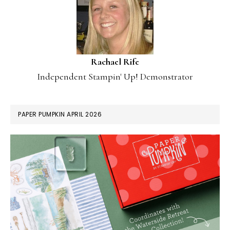
Rachael Rife
Independent Stampin' Up! Demonstrator
PAPER PUMPKIN APRIL 2026