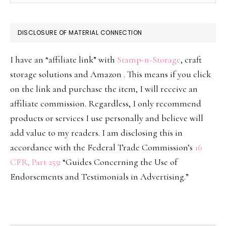
DISCLOSURE OF MATERIAL CONNECTION
I have an “affiliate link” with
Stamp-n-Storage
, craft
storage solutions and Amazon . This means if you click
on the link and purchase the item, I will receive an
affiliate commission. Regardless, I only recommend
products or services I use personally and believe will
add value to my readers. I am disclosing this in
accordance with the Federal Trade Commission’s
16
CFR, Part 255
: “Guides Concerning the Use of
Endorsements and Testimonials in Advertising.”