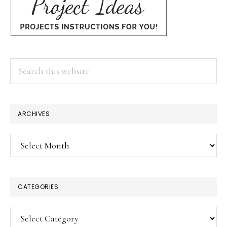
Search
this
website
ARCHIVES
Archives
CATEGORIES
Categories