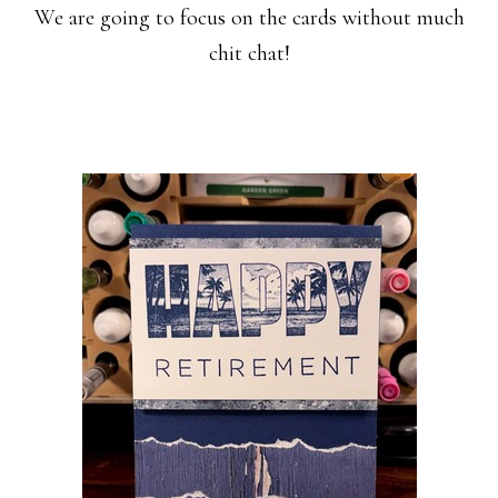
We are going to focus on the cards without much
chit chat!