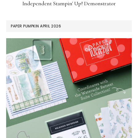
Independent Stampin' Up! Demonstrator
PAPER PUMPKIN APRIL 2026