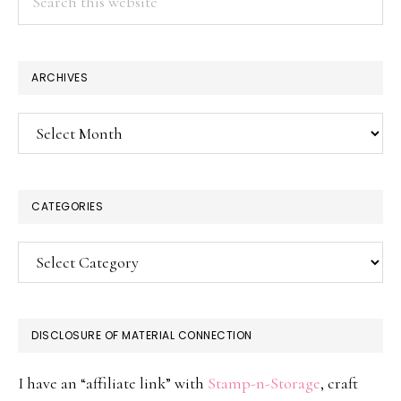
this
website
ARCHIVES
Archives
CATEGORIES
Categories
DISCLOSURE OF MATERIAL CONNECTION
I have an “affiliate link” with
Stamp-n-Storage
, craft