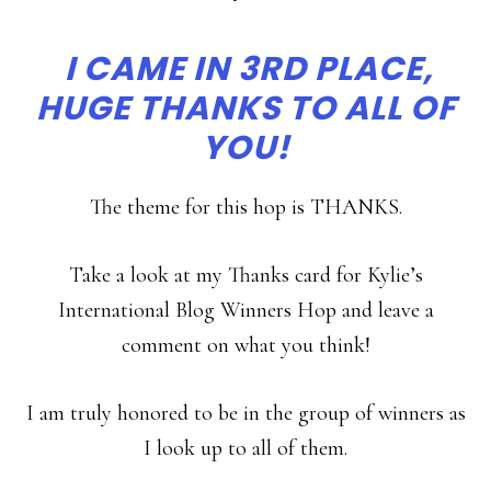
I CAME IN 3RD PLACE,
HUGE THANKS TO ALL OF
YOU!
The theme for this hop is THANKS.
Take a look at my Thanks card for Kylie’s
International Blog Winners Hop and leave a
comment on what you think!
I am truly honored to be in the group of winners as
I look up to all of them.