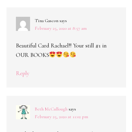
Tina Gascon
says
February 25, 2020 at 8:57 am
Beautiful Card Rachael!! Your still #1 in
OUR BOOKS
Reply
Beth McCullough
says
February 25, 2020 at 11:02 pm