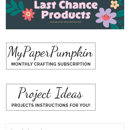
Search