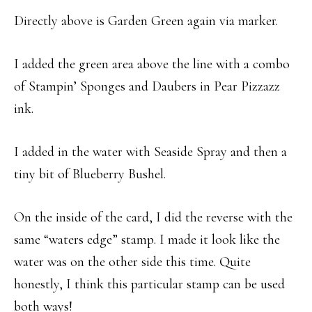
Directly above is Garden Green again via marker.
I added the green area above the line with a combo
of Stampin’ Sponges and Daubers in Pear Pizzazz
ink.
I added in the water with Seaside Spray and then a
tiny bit of Blueberry Bushel.
On the inside of the card, I did the reverse with the
same “waters edge” stamp. I made it look like the
water was on the other side this time. Quite
honestly, I think this particular stamp can be used
both ways!