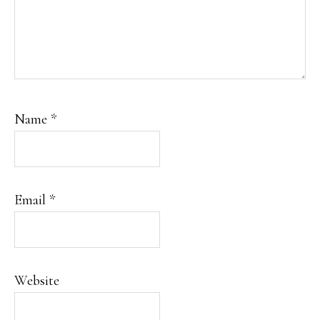
Name
*
Email
*
Website