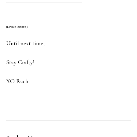
(Linkup closed)
Until next time,
Stay Crafty!
XO Rach