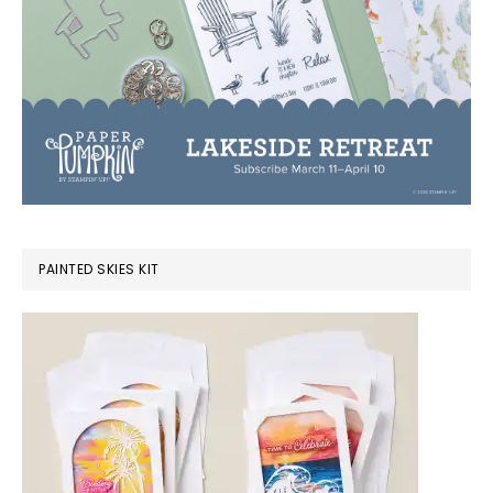
PAINTED SKIES KIT