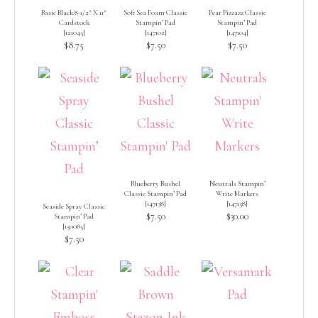
Basic Black 8-1/2″ X 11″
Soft Sea Foam Classic
Pear Pizzazz Classic
Cardstock
Stampin’ Pad
Stampin’ Pad
[
121045
]
[
147102
]
[
147104
]
$8.75
$7.50
$7.50
Blueberry Bushel
Neutrals Stampin’
Classic Stampin’ Pad
Write Markers
[
147138
]
[
147158
]
Seaside Spray Classic
$7.50
$30.00
Stampin’ Pad
[
150085
]
$7.50