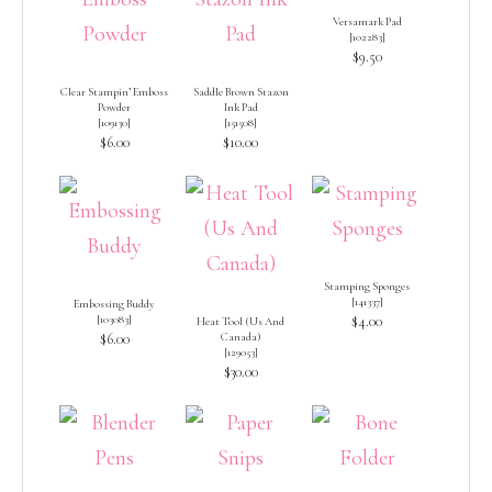
Versamark Pad
[
102283
]
$9.50
Clear Stampin’ Emboss
Saddle Brown Stazon
Powder
Ink Pad
[
109130
]
[
151508
]
$6.00
$10.00
Stamping Sponges
[
141337
]
Embossing Buddy
[
103083
]
$4.00
Heat Tool (Us And
$6.00
Canada)
[
129053
]
$30.00