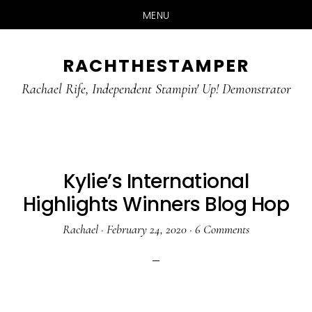
MENU
Skip
Skip
RACHTHESTAMPER
to
to
main
primary
Rachael Rife, Independent Stampin' Up! Demonstrator
content
sidebar
Kylie’s International
Highlights Winners Blog Hop
Rachael
·
February 24, 2020
·
6 Comments