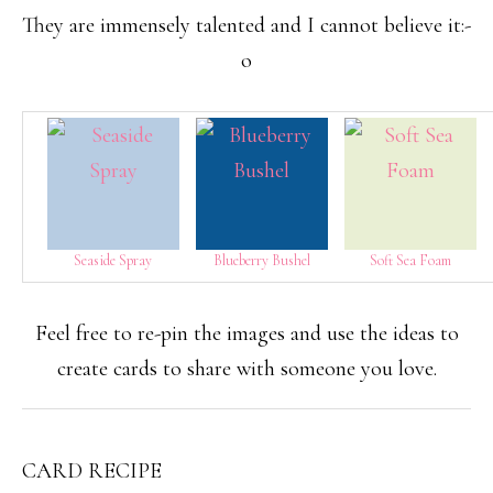
They are immensely talented and I cannot believe it:-
o
Seaside Spray
Blueberry Bushel
Soft Sea Foam
Feel free to re-pin the images and use the ideas to
create cards to share with someone you love.
CARD RECIPE