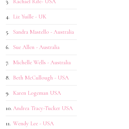
3.
Rachael Rife- USA
4.
Liz Yuille - UK
5.
Sandra Mastello - Australia
6.
Sue Allen - Australia
7.
Michelle Wells - Australia
8.
Beth McCullough - USA
9.
Karen Logeman USA
10.
Andrea Tracy-Tucker USA
11.
Wendy Lee - USA