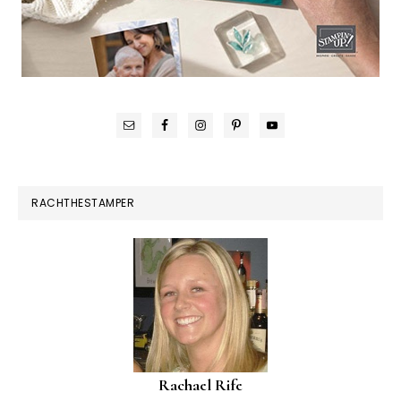
RACHTHESTAMPER
Rachael Rife