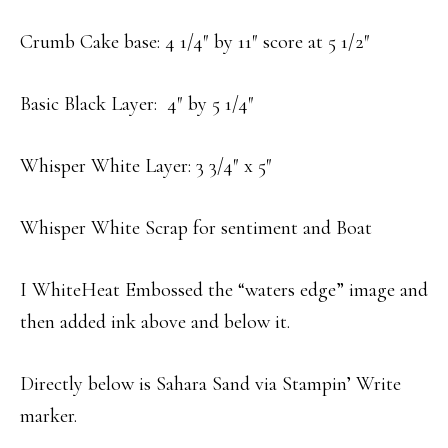
Crumb Cake base: 4 1/4″ by 11″ score at 5 1/2″
Basic Black Layer: 4″ by 5 1/4″
Whisper White Layer: 3 3/4″ x 5″
Whisper White Scrap for sentiment and Boat
I WhiteHeat Embossed the “waters edge” image and
then added ink above and below it.
Directly below is Sahara Sand via Stampin’ Write
marker.