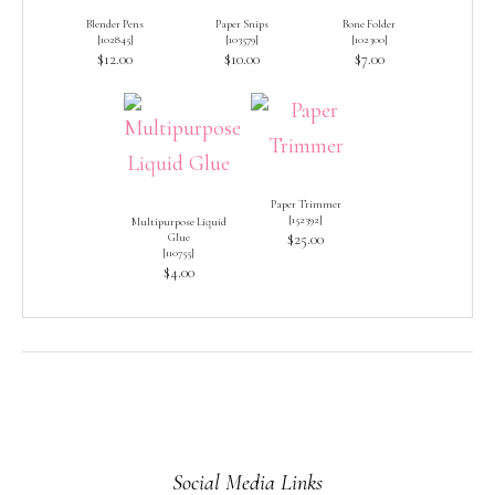
Blender Pens
Paper Snips
Bone Folder
[
102845
]
[
103579
]
[
102300
]
$12.00
$10.00
$7.00
Paper Trimmer
[
152392
]
Multipurpose Liquid
Glue
$25.00
[
110755
]
$4.00
Social Media Links