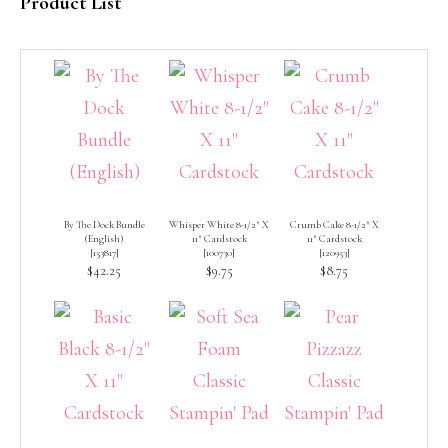
Product List
By The Dock Bundle
Whisper White 8-1/2″ X
Crumb Cake 8-1/2″ X
(English)
11″ Cardstock
11″ Cardstock
[
153817
]
[
100730
]
[
120953
]
$42.25
$9.75
$8.75