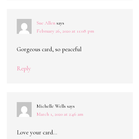
Sue Allen
says
February 26, 2020 at 11:08 pm
Gorgeous card, so peaceful
Reply
Michelle Wells
says
March 1, 2020 at 2:46 am
Love your card…