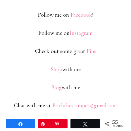
Follow me on
Facebook
!
Follow me on
Instagram
Check out some great
Pins
Shop
with me
Blog
with me
Chat with me at
Rachthestamper@gmail.com
55
Share
Pin
55
Tweet
SHARES