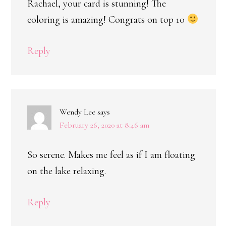
Rachael, your card is stunning! The
coloring is amazing! Congrats on top 10
Reply
Wendy Lee
says
February 26, 2020 at 8:46 am
So serene. Makes me feel as if I am floating
on the lake relaxing.
Reply