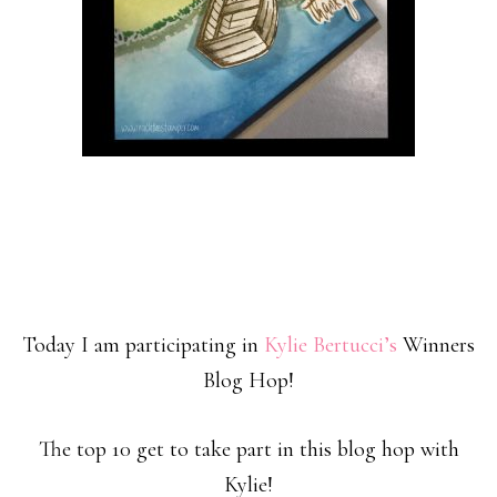
Today I am participating in
Kylie Bertucci’s
Winners
Blog Hop!
The top 10 get to take part in this blog hop with
Kylie!