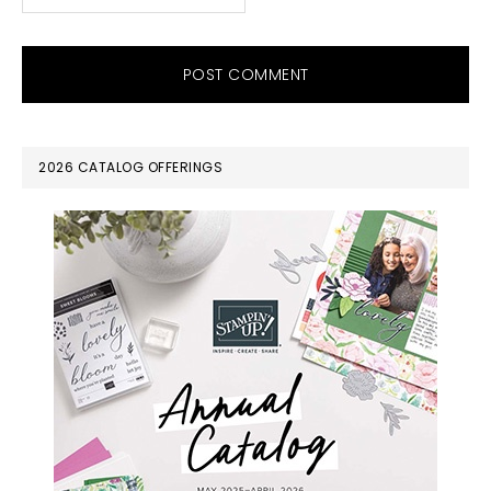
PRIMARY
2026 CATALOG OFFERINGS
SIDEBAR