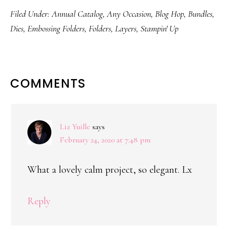
Filed Under:
Annual Catalog
,
Any Occasion
,
Blog Hop
,
Bundles
,
Dies
,
Embossing Folders
,
Folders
,
Layers
,
Stampin' Up
READER
COMMENTS
INTERACTIONS
Liz Yuille
says
February 24, 2020 at 7:48 pm
What a lovely calm project, so elegant. Lx
Reply