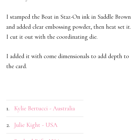
I stamped the Boat in Staz-On ink in Saddle Brown
and added clear embossing powder, then heat set it.
I cut it out with the coordinating die.
I added it with come dimensionals to add depth to
the card.
1.
Kylie Bertucci - Australia
2.
Julie Kight - USA