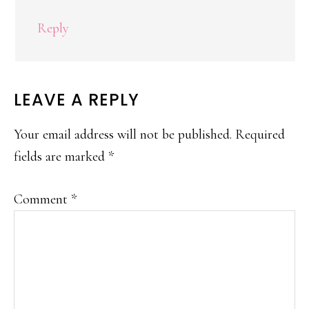
Reply
LEAVE A REPLY
Your email address will not be published.
Required
fields are marked
*
Comment
*