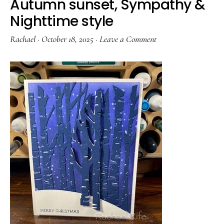
Autumn sunset, Sympathy &
Nighttime style
Rachael
·
October 18, 2025
·
Leave a Comment