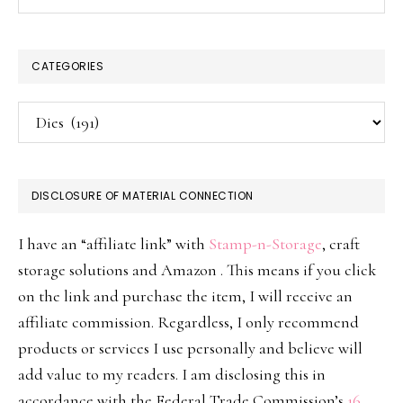
CATEGORIES
Categories
DISCLOSURE OF MATERIAL CONNECTION
I have an “affiliate link” with
Stamp-n-Storage
, craft
storage solutions and Amazon . This means if you click
on the link and purchase the item, I will receive an
affiliate commission. Regardless, I only recommend
products or services I use personally and believe will
add value to my readers. I am disclosing this in
accordance with the Federal Trade Commission’s
16