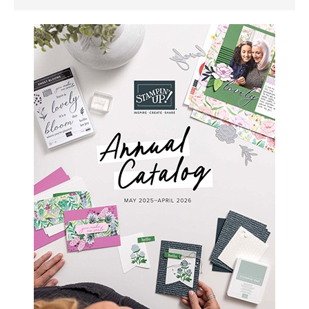
SIDEBAR