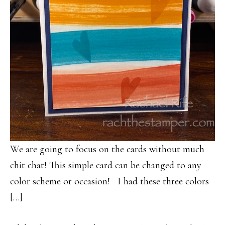
We are going to focus on the cards without much
chit chat! This simple card can be changed to any
color scheme or occasion! I had these three colors
[…]