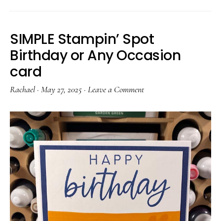
SIMPLE Stampin’ Spot
Birthday or Any Occasion
card
Rachael
·
May 27, 2025
·
Leave a Comment