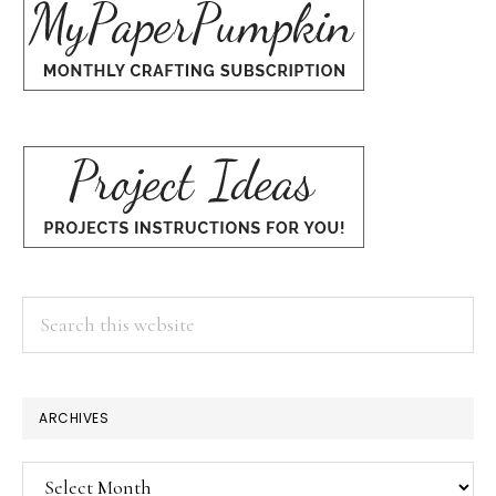
Search
this
website
ARCHIVES
Archives