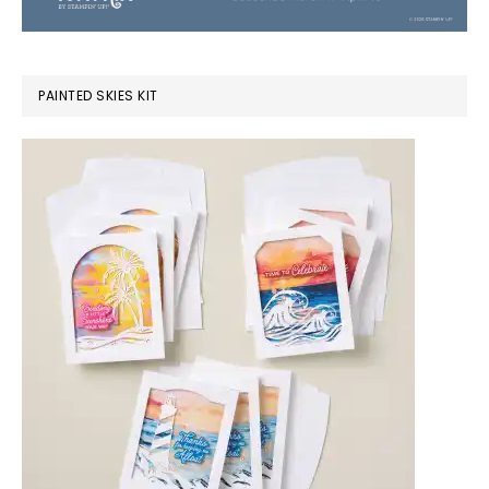
PAINTED SKIES KIT