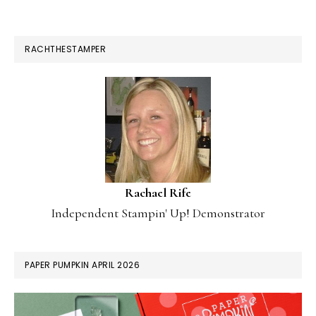
RACHTHESTAMPER
Rachael Rife
Independent Stampin' Up! Demonstrator
PAPER PUMPKIN APRIL 2026