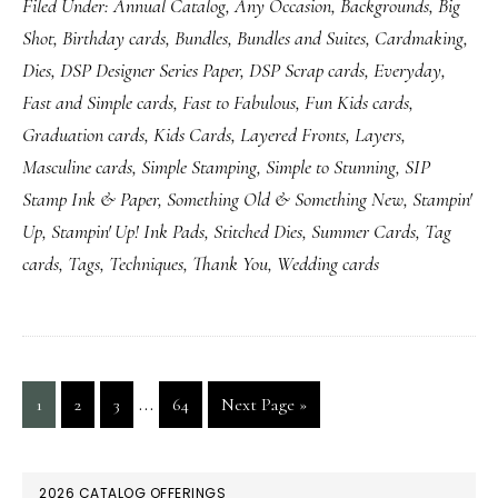
Filed Under:
Annual Catalog
,
Any Occasion
,
Backgrounds
,
Big
Shot
,
Birthday cards
,
Bundles
,
Bundles and Suites
,
Cardmaking
,
Dies
,
DSP Designer Series Paper
,
DSP Scrap cards
,
Everyday
,
Fast and Simple cards
,
Fast to Fabulous
,
Fun Kids cards
,
Graduation cards
,
Kids Cards
,
Layered Fronts
,
Layers
,
Masculine cards
,
Simple Stamping
,
Simple to Stunning
,
SIP
Stamp Ink & Paper
,
Something Old & Something New
,
Stampin'
Up
,
Stampin' Up! Ink Pads
,
Stitched Dies
,
Summer Cards
,
Tag
cards
,
Tags
,
Techniques
,
Thank You
,
Wedding cards
Interim
…
Page
Page
Page
Page
Go
1
2
3
64
Next Page »
pages
to
omitted
PRIMARY
2026 CATALOG OFFERINGS