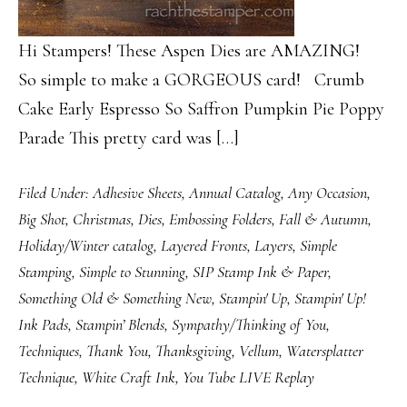
Hi Stampers! These Aspen Dies are AMAZING!
So simple to make a GORGEOUS card! Crumb
Cake Early Espresso So Saffron Pumpkin Pie Poppy
Parade This pretty card was […]
Filed Under:
Adhesive Sheets
,
Annual Catalog
,
Any Occasion
,
Big Shot
,
Christmas
,
Dies
,
Embossing Folders
,
Fall & Autumn
,
Holiday/Winter catalog
,
Layered Fronts
,
Layers
,
Simple
Stamping
,
Simple to Stunning
,
SIP Stamp Ink & Paper
,
Something Old & Something New
,
Stampin' Up
,
Stampin' Up!
Ink Pads
,
Stampin’ Blends
,
Sympathy/Thinking of You
,
Techniques
,
Thank You
,
Thanksgiving
,
Vellum
,
Watersplatter
Technique
,
White Craft Ink
,
You Tube LIVE Replay