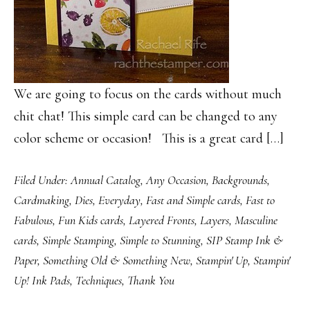
We are going to focus on the cards without much
chit chat! This simple card can be changed to any
color scheme or occasion! This is a great card […]
Filed Under:
Annual Catalog
,
Any Occasion
,
Backgrounds
,
Cardmaking
,
Dies
,
Everyday
,
Fast and Simple cards
,
Fast to
Fabulous
,
Fun Kids cards
,
Layered Fronts
,
Layers
,
Masculine
cards
,
Simple Stamping
,
Simple to Stunning
,
SIP Stamp Ink &
Paper
,
Something Old & Something New
,
Stampin' Up
,
Stampin'
Up! Ink Pads
,
Techniques
,
Thank You