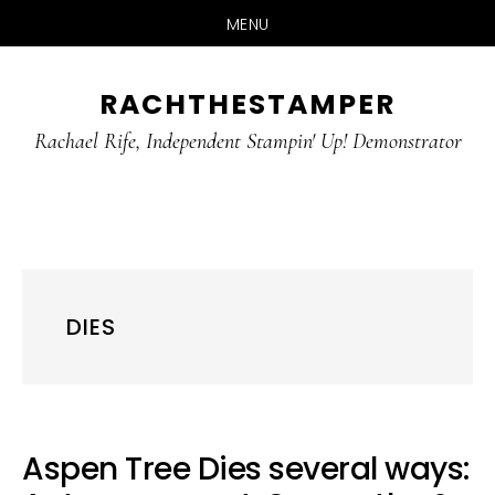
MENU
Skip
Skip
RACHTHESTAMPER
to
to
main
primary
Rachael Rife, Independent Stampin' Up! Demonstrator
content
sidebar
DIES
Aspen Tree Dies several ways: