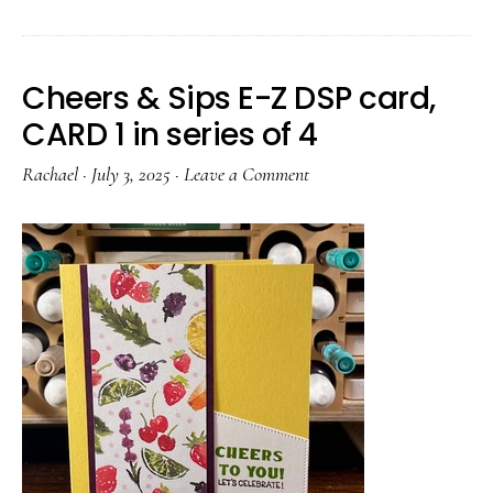
Cheers & Sips E-Z DSP card,
CARD 1 in series of 4
Rachael
·
July 3, 2025
·
Leave a Comment