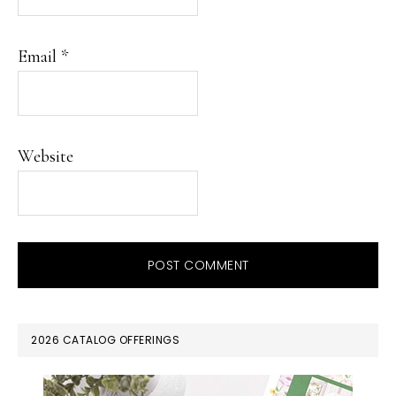
Email
*
Website
PRIMARY
2026 CATALOG OFFERINGS
SIDEBAR