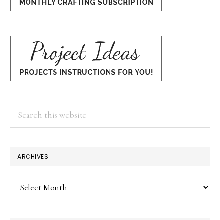
Search
this
website
ARCHIVES
Archives