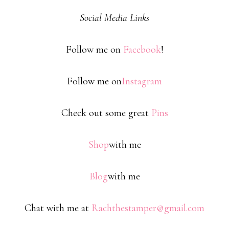
Social Media Links
Follow me on
Facebook
!
Follow me on
Instagram
Check out some great
Pins
Shop
with me
Blog
with me
Chat with me at
Rachthestamper@gmail.com