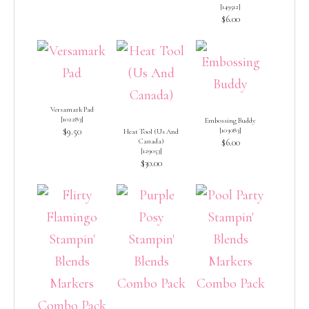
[
149512
]
$6.00
Versamark Pad
[
102283
]
Embossing Buddy
$9.50
[
103083
]
Heat Tool (Us And
Canada)
$6.00
[
129053
]
$30.00