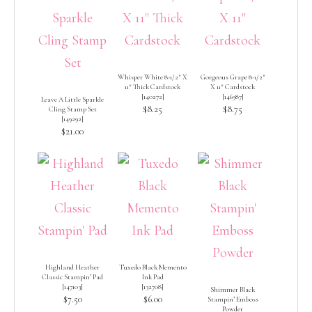
Whisper White 8-1/2″ X
Gorgeous Grape 8-1/2″
11″ Thick Cardstock
X 11″ Cardstock
[
140272
]
[
146987
]
Leave A Little Sparkle
$8.25
$8.75
Cling Stamp Set
[
149292
]
$21.00
Highland Heather
Tuxedo Black Memento
Classic Stampin’ Pad
Ink Pad
[
147103
]
[
132708
]
Shimmer Black
$7.50
$6.00
Stampin’ Emboss
Powder