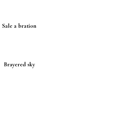
Sale a bration
Brayered sky