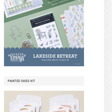
PAINTED SKIES KIT