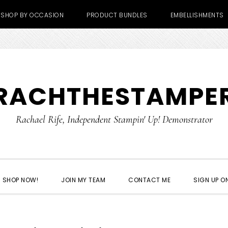
SHOP BY OCCASION
PRODUCT BUNDLES
EMBELLISHMENTS
RACHTHESTAMPE
Rachael Rife, Independent Stampin' Up! Demonstrator
SHOP NOW!
JOIN MY TEAM
CONTACT ME
SIGN UP ON