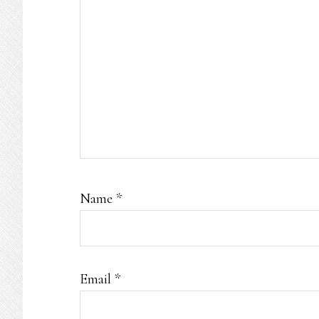
Name
*
Email
*