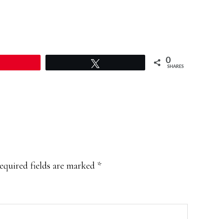
0
Pin
Tweet
SHARES
equired fields are marked
*