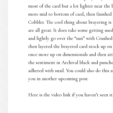
most of the card but a lot lighter near th
more mid to bottom of card, then finished 
Cobbler. The cool thing about brayering is ev
are all great. It does take some getting u
and lightly go over the “sun” with Crushed 
then layered the brayered card stock up on
once more up on dimensionals and then att
the sentiment in Archival black and punche
adhered with snail. You could also do this 
you in another upcoming post.
Here is the video link if you haven’t seen it