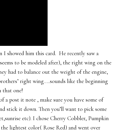
n I showed him this card. He recently saw a
 seems to be modeled after), the right wing on the
they had to balance out the weight of the engine,
others’ right wing…..sounds like the beginning
 that one!
 of a post it note , make sure you have some of
and stick it down. Then you’ll want to pick some
nset,sunrise etc). I chose Cherry Cobbler, Pumpkin
 the lightest color( Rose Red) and went over