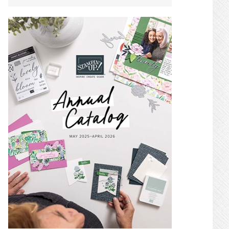
SIDEBAR