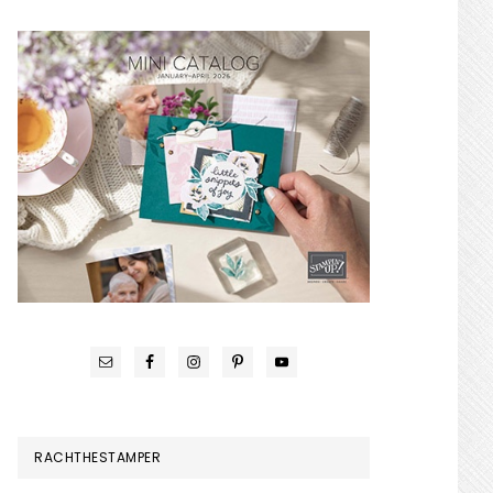
RACHTHESTAMPER