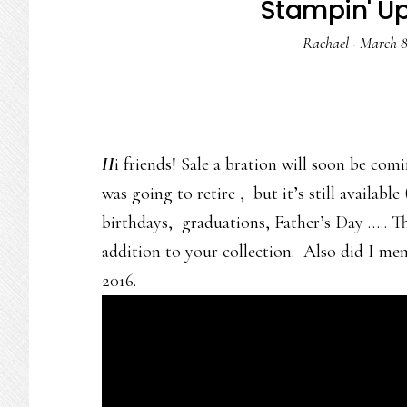
Stampin' Up 
Rachael
·
March 8
H
i friends! Sale a bration will soon be com
was going to retire , but it’s still available 
birthdays, graduations, Father’s Day ….. Th
addition to your collection. Also did I men
2016.