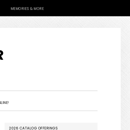
MEMORIES & MORE
R
SHOW
LINE!
SEARCH
PRIMARY
2026 CATALOG OFFERINGS