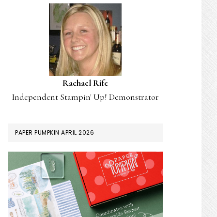
Rachael Rife
Independent Stampin' Up! Demonstrator
PAPER PUMPKIN APRIL 2026