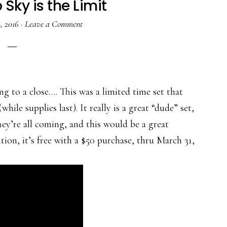
Sky is the Limit
, 2016
·
Leave a Comment
ing to a close…. This was a limited time set that
(while supplies last). It really is a great “dude” set,
ey’re all coming, and this would be a great
tion, it’s free with a $50 purchase, thru March 31,