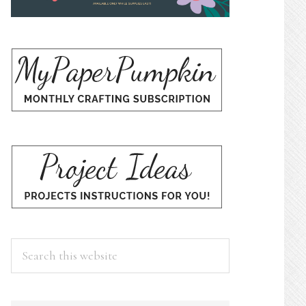
Search
this
website