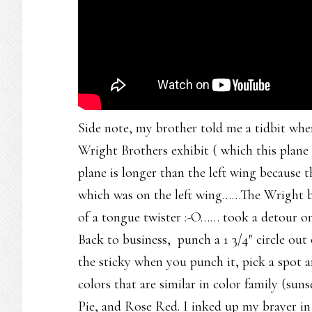
Side note, my brother told me a tidbit whe
Wright Brothers exhibit ( which this plane
plane is longer than the left wing because 
which was on the left wing……The Wright br
of a tongue twister :-O…… took a detour on
Back to business, punch a 1 3/4″ circle out
the sticky when you punch it, pick a spot 
colors that are similar in color family (su
Pie, and Rose Red. I inked up my brayer in