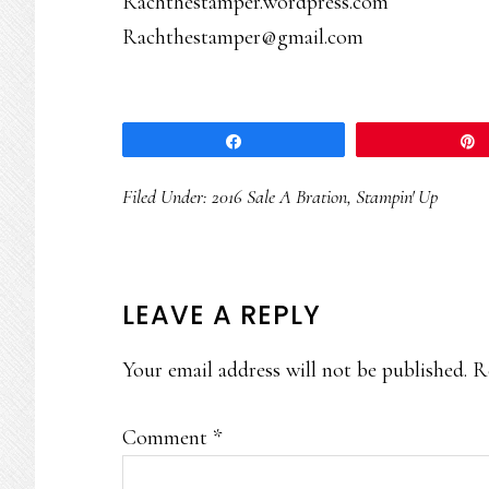
Rachthestamper.wordpress.com
Rachthestamper@gmail.com
Share
Filed Under:
2016 Sale A Bration
,
Stampin' Up
READER
LEAVE A REPLY
INTERACTIONS
Your email address will not be published.
R
Comment
*