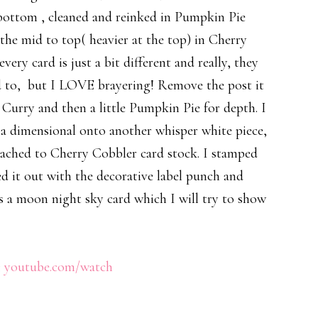
e bottom , cleaned and reinked in Pumpkin Pie
the mid to top( heavier at the top) in Cherry
ery card is just a bit different and really, they
sed to, but I LOVE brayering! Remove the post it
Curry and then a little Pumpkin Pie for depth. I
 a dimensional onto another whisper white piece,
ached to Cherry Cobbler card stock. I stamped
d it out with the decorative label punch and
as a moon night sky card which I will try to show
:
youtube.com/watch