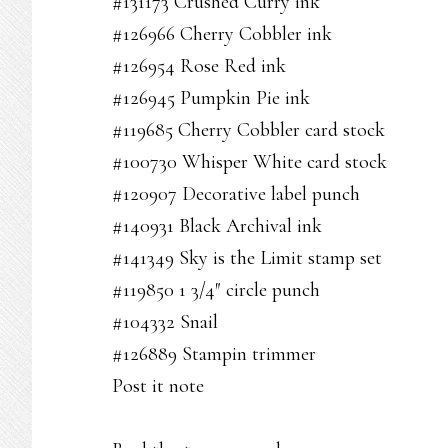
#131173 Crushed Curry ink
#126966 Cherry Cobbler ink
#126954 Rose Red ink
#126945 Pumpkin Pie ink
#119685 Cherry Cobbler card stock
#100730 Whisper White card stock
#120907 Decorative label punch
#140931 Black Archival ink
#141349 Sky is the Limit stamp set
#119850 1 3/4″ circle punch
#104332 Snail
#126889 Stampin trimmer
Post it note