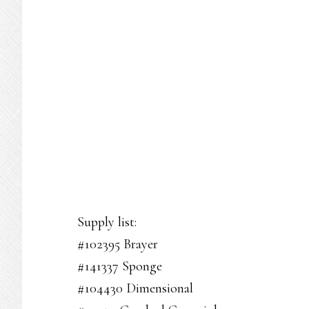
Supply list:
#102395 Brayer
#141337 Sponge
#104430 Dimensional