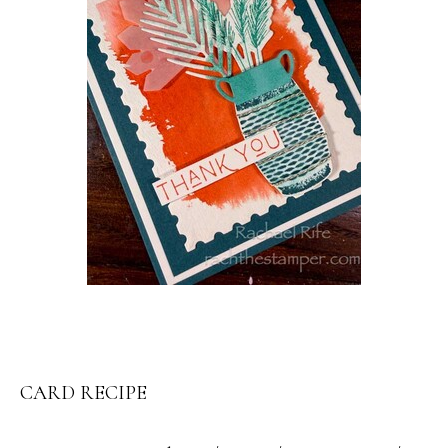
CARD RECIPE