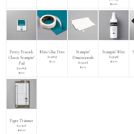
$10.00
Pretty Peacock
Mini Glue Dots
Stampin’
Stampin’ Mist
[
103683
]
[
153648
]
Classic Stampin’
Dimensionals
$7.25
$13.00
[
104430
]
Pad
$4.25
[
150083
]
$9.00
Paper Trimmer
[
152392
]
$28.00