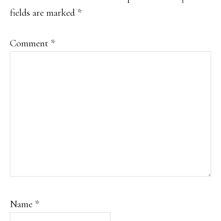
fields are marked
*
Comment
*
Name
*