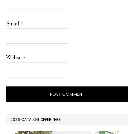
Email
*
Website
PRIMARY
2026 CATALOG OFFERINGS
SIDEBAR