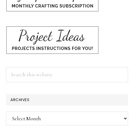
Search
this
website
ARCHIVES
Archives