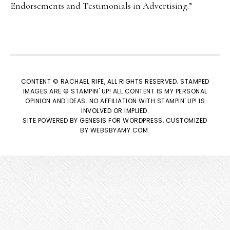
Endorsements and Testimonials in Advertising.”
CONTENT © RACHAEL RIFE, ALL RIGHTS RESERVED. STAMPED
IMAGES ARE © STAMPIN' UP! ALL CONTENT IS MY PERSONAL
OPINION AND IDEAS. NO AFFILIATION WITH STAMPIN' UP! IS
INVOLVED OR IMPLIED.
SITE POWERED BY
GENESIS
FOR WORDPRESS, CUSTOMIZED
BY
WEBSBYAMY.COM
.