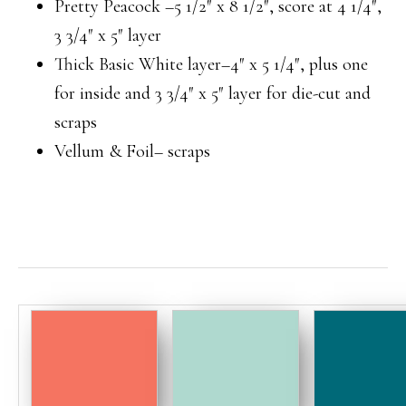
Pretty Peacock –5 1/2″ x 8 1/2″, score at 4 1/4″,
3 3/4″ x 5″ layer
Thick Basic White layer–4″ x 5 1/4″, plus one
for inside and 3 3/4″ x 5″ layer for die-cut and
scraps
Vellum & Foil– scraps