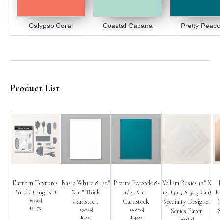
Calypso Coral
Coastal Cabana
Pretty Peac
Product List
Earthen Textures
Basic White 8 1/2″
Pretty Peacock 8-
Vellum Basics 12″ X
Bundle (English)
X 11″ Thick
1/2″ X 11″
12″ (30.5 X 30.5 Cm)
Me
[
161514
]
Cardstock
Cardstock
Specialty Designer
(
$54.75
[
159229
]
[
150880
]
Series Paper
$17.00
$14.00
[
160839
]