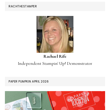
RACHTHESTAMPER
Rachael Rife
Independent Stampin' Up! Demonstrator
PAPER PUMPKIN APRIL 2026