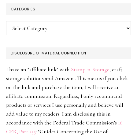
CATEGORIES
Categories
DISCLOSURE OF MATERIAL CONNECTION
I have an “affiliate link” with
Stamp-n-Storage
, craft
storage solutions and Amazon . This means if you click
on the link and purchase the item, I will receive an
affiliate commission. Regardless, I only recommend
products or services I use personally and believe will
add value to my readers. I am disclosing this in
accordance with the Federal Trade Commission’s
16
CFR, Part 255
: “Guides Concerning the Use of