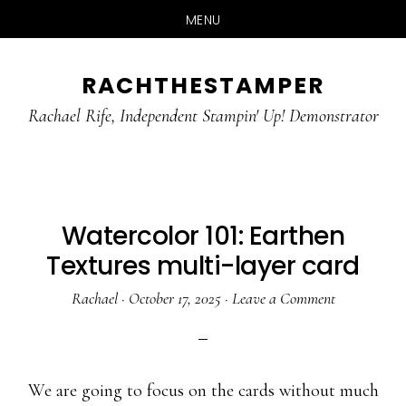
MENU
Skip
Skip
RACHTHESTAMPER
to
to
main
primary
Rachael Rife, Independent Stampin' Up! Demonstrator
content
sidebar
Watercolor 101: Earthen
Textures multi-layer card
Rachael
·
October 17, 2025
·
Leave a Comment
We are going to focus on the cards without much