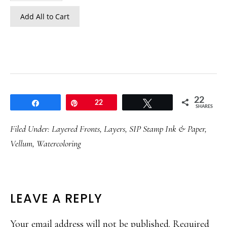
Add All to Cart
22
Share
Pin
22
Tweet
SHARES
Filed Under:
Layered Fronts
,
Layers
,
SIP Stamp Ink & Paper
,
Vellum
,
Watercoloring
READER
LEAVE A REPLY
INTERACTIONS
Your email address will not be published.
Required