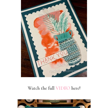
Watch the full
VIDEO
here!