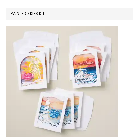
PAINTED SKIES KIT