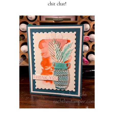
chit chat!