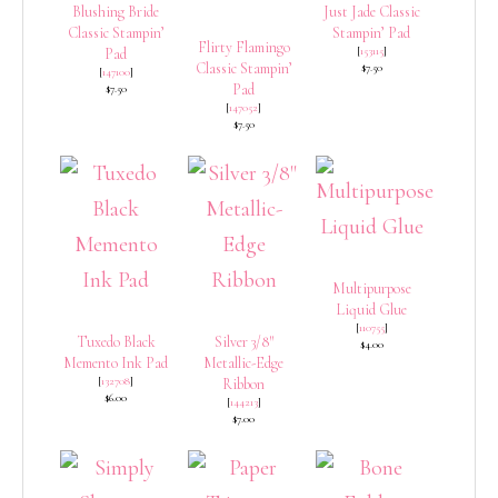
Blushing Bride
Just Jade Classic
Classic Stampin’
Stampin’ Pad
Flirty Flamingo
[
153115
]
Pad
Classic Stampin’
$7.50
[
147100
]
Pad
$7.50
[
147052
]
$7.50
Multipurpose
Liquid Glue
[
110755
]
Tuxedo Black
Silver 3/8″
$4.00
Memento Ink Pad
Metallic-Edge
[
132708
]
Ribbon
$6.00
[
144213
]
$7.00