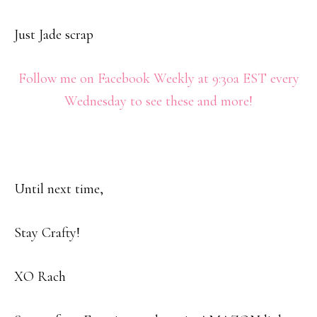
Just Jade scrap
Follow me on Facebook Weekly at 9:30a EST every
Wednesday to see these and more!
Until next time,
Stay Crafty!
XO Rach