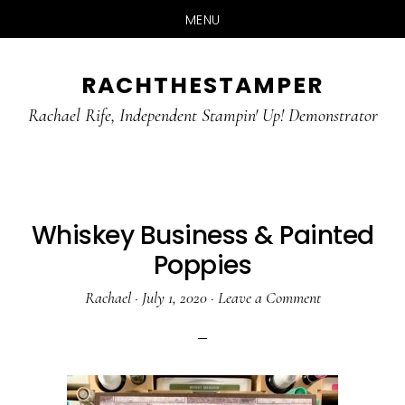
MENU
Skip
Skip
RACHTHESTAMPER
to
to
main
primary
Rachael Rife, Independent Stampin' Up! Demonstrator
content
sidebar
Whiskey Business & Painted
Poppies
Rachael
·
July 1, 2020
·
Leave a Comment