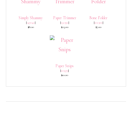
Simply Shammy
Paper Trimmer
Bone Folder
[
147042
]
[
152392
]
[
102300
]
$8.00
$25.00
$7.00
Paper Snips
[
103579
]
$10.00