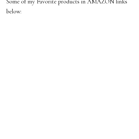
Some of my Favorite products in AMAZON links
below: