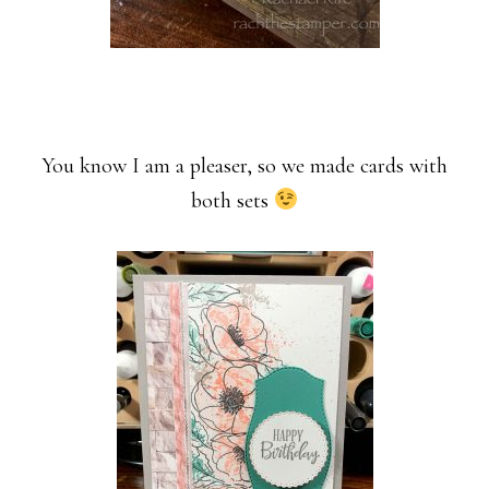
You know I am a pleaser, so we made cards with
both sets