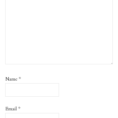
Name
*
Email
*