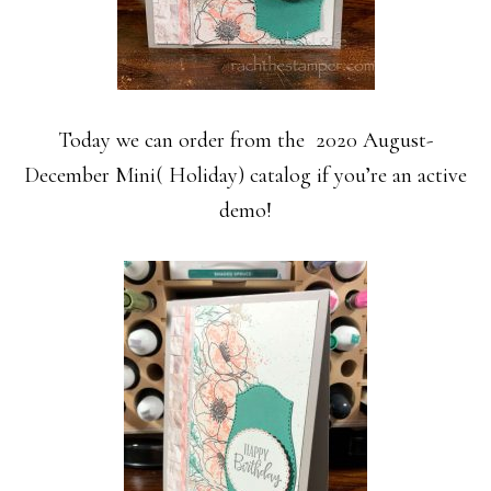
Today we can order from the 2020 August-
December Mini( Holiday) catalog if you’re an active
demo!