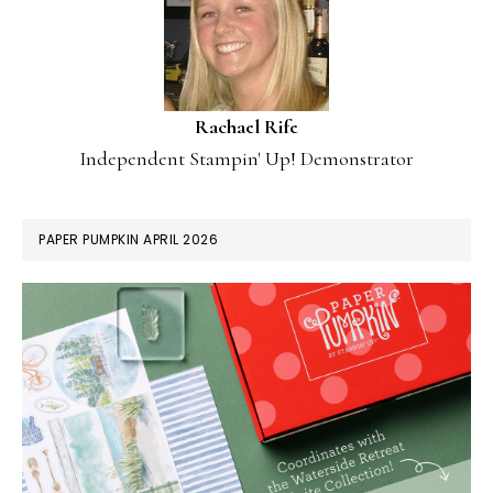
Rachael Rife
Independent Stampin' Up! Demonstrator
PAPER PUMPKIN APRIL 2026