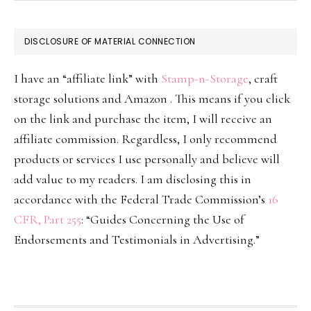
DISCLOSURE OF MATERIAL CONNECTION
I have an “affiliate link” with
Stamp-n-Storage
, craft
storage solutions and Amazon . This means if you click
on the link and purchase the item, I will receive an
affiliate commission. Regardless, I only recommend
products or services I use personally and believe will
add value to my readers. I am disclosing this in
accordance with the Federal Trade Commission’s
16
CFR, Part 255
: “Guides Concerning the Use of
Endorsements and Testimonials in Advertising.”