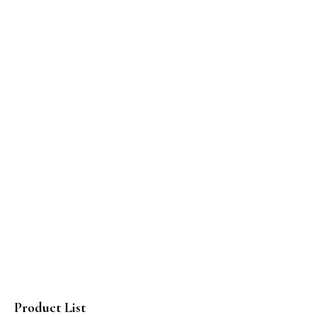
Product List