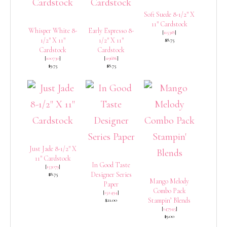
Soft Suede 8-1/2″ X
11″ Cardstock
Whisper White 8-
Early Espresso 8-
[
115318
]
1/2″ X 11″
1/2″ X 11″
$8.75
Cardstock
Cardstock
[
100730
]
[
119686
]
$9.75
$8.75
Just Jade 8-1/2″ X
11″ Cardstock
In Good Taste
[
153079
]
Designer Series
$8.75
Mango Melody
Paper
Combo Pack
[
152494
]
Stampin’ Blends
$21.00
[
147945
]
$9.00