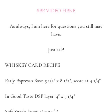
SEE VIDEO HERE
As always, I am here for questions you still may
have.
Just ask!
WHISKEY CARD RECIPE
Early Espresso Base: 5 1/2″ x 8 1/2″, score at 4 1/4″
In Good Taste DSP layer: 4″ x 5 1/4″
Soft Suede layer: 2″ x 5 1/4″