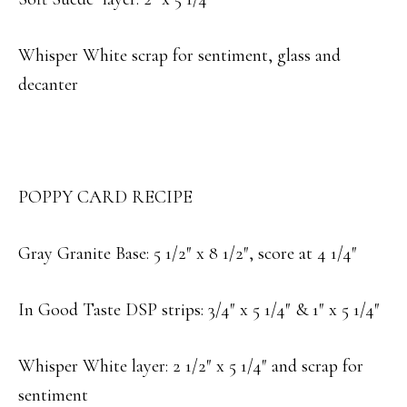
Whisper White scrap for sentiment, glass and
decanter
POPPY CARD RECIPE
Gray Granite Base: 5 1/2″ x 8 1/2″, score at 4 1/4″
In Good Taste DSP strips: 3/4″ x 5 1/4″ & 1″ x 5 1/4″
Whisper White layer: 2 1/2″ x 5 1/4″ and scrap for
sentiment