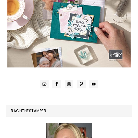
RACHTHESTAMPER