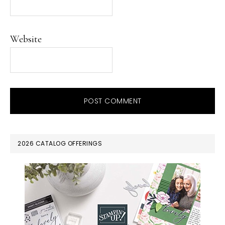
Website
PRIMARY
2026 CATALOG OFFERINGS
SIDEBAR