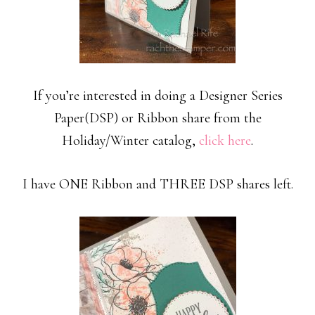
If you’re interested in doing a Designer Series
Paper(DSP) or Ribbon share from the
Holiday/Winter catalog,
click here
.
I have ONE Ribbon and THREE DSP shares left.