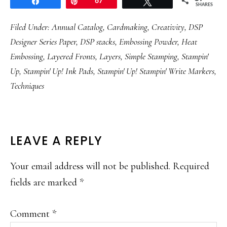
Share
Pin
67
Tweet
SHARES
Filed Under:
Annual Catalog
,
Cardmaking
,
Creativity
,
DSP
Designer Series Paper
,
DSP stacks
,
Embossing Powder
,
Heat
Embossing
,
Layered Fronts
,
Layers
,
Simple Stamping
,
Stampin'
Up
,
Stampin' Up! Ink Pads
,
Stampin' Up! Stampin' Write Markers
,
Techniques
READER
LEAVE A REPLY
INTERACTIONS
Your email address will not be published.
Required
fields are marked
*
Comment
*