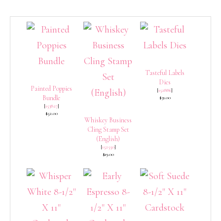
Tasteful Labels
Dies
Painted Poppies
[
152886
]
Bundle
$31.00
[
153827
]
$52.00
Whiskey Business
Cling Stamp Set
(English)
[
152550
]
$19.00