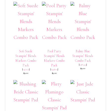
Soft Suede
Pool Party
Balmy Blue
Stampin’ Blends
Stampin’ Blends
Stampin’ Blends
Markers Combo
Markers Combo
Combo Pack
[
148544
]
Pack
Pack
$9.00
[
147273
]
[
144605
]
$9.00
$9.00