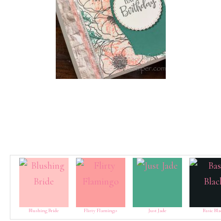
Blushing Bride
Flirty Flamingo
Just Jade
Basic Bla