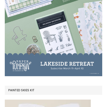
PAINTED SKIES KIT