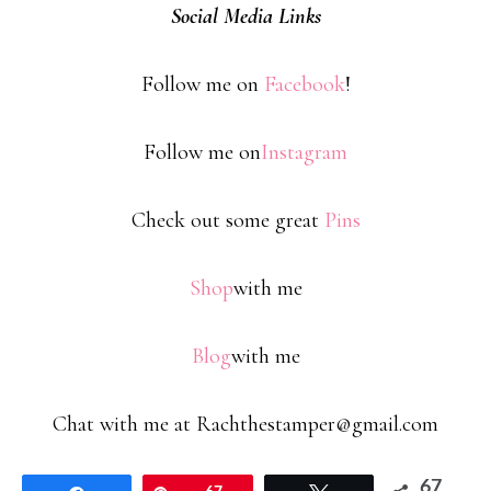
Social Media Links
Follow me on
Facebook
!
Follow me on
Instagram
Check out some great
Pins
Shop
with me
Blog
with me
Chat with me at Rachthestamper@gmail.com
67