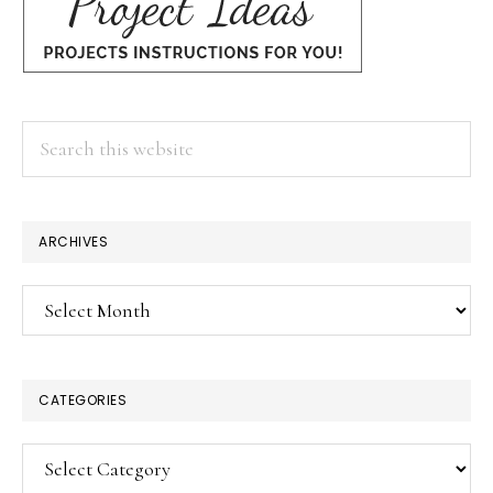
Search
this
website
ARCHIVES
Archives
CATEGORIES
Categories