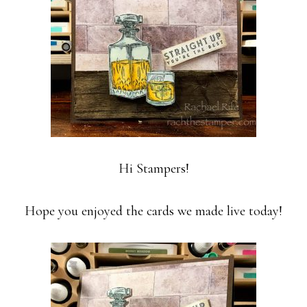
Hi Stampers!
Hope you enjoyed the cards we made live today!