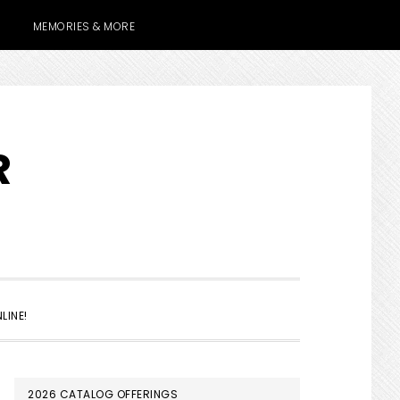
MEMORIES & MORE
R
SHOW
LINE!
SEARCH
PRIMARY
2026 CATALOG OFFERINGS