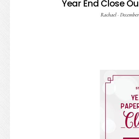
Year End Close Out
Rachael
·
December 