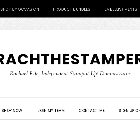
SHOP BY OCCASION
PRODUCT BUNDLES
EMBELLISHMENTS
RACHTHESTAMPE
Rachael Rife, Independent Stampin' Up! Demonstrator
SHOP NOW!
JOIN MY TEAM
CONTACT ME
SIGN UP ON