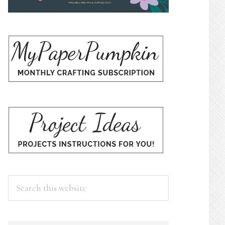
Search
this
website