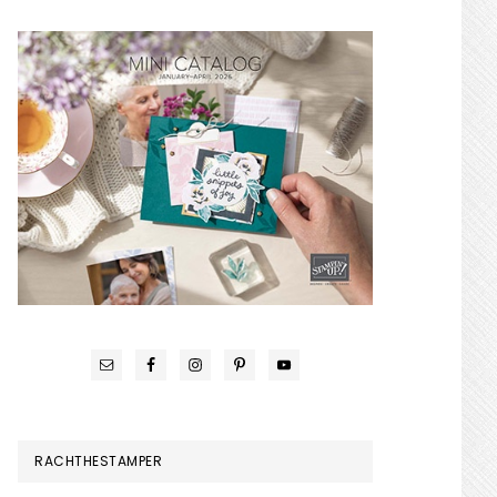
RACHTHESTAMPER