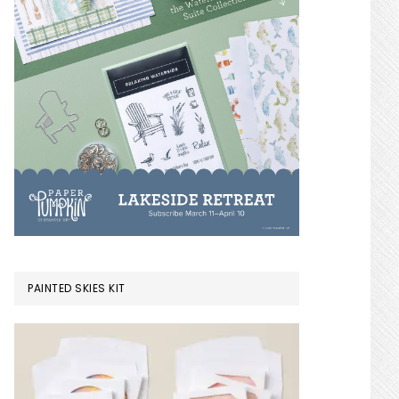
PAINTED SKIES KIT