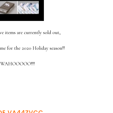
 items are currently sold out,
time for the 2020 Holiday season!!
 a WAHOOOOO!!!
DE VA44ZVCC