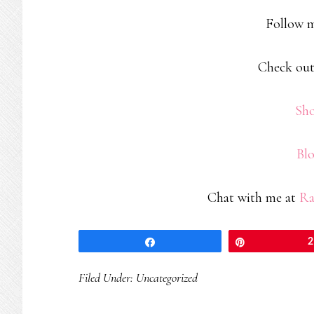
Follow 
Check out
Sh
Bl
Chat with me at
Ra
Share
Pin
2
Filed Under:
Uncategorized