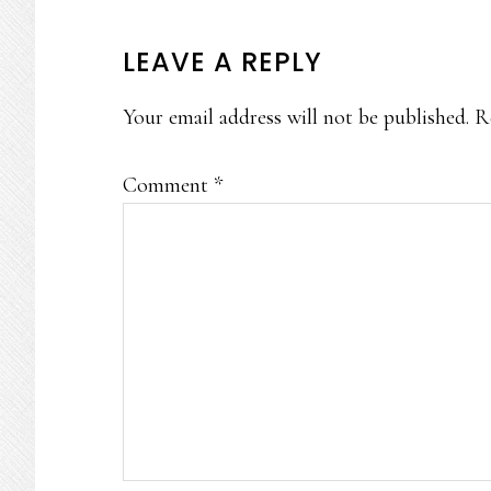
READER
LEAVE A REPLY
INTERACTIONS
Your email address will not be published.
R
Comment
*