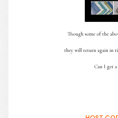
Though some of the above
they will return again in 
Can I get
HOST CO