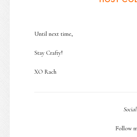
Until next time,
Stay Crafty!
XO Rach
Socia
Follow 