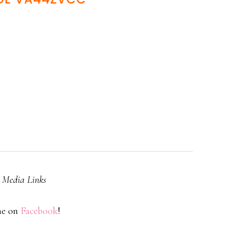
l Media Links
me on
Facebook
!