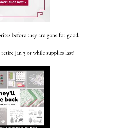
rites before they are gone for good.
retire Jan 3 or while supplies last!