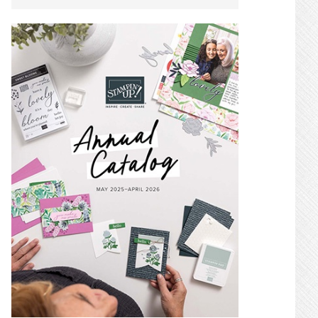
SIDEBAR