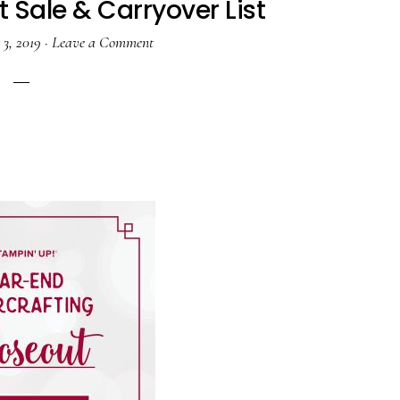
 Sale & Carryover List
3, 2019
·
Leave a Comment