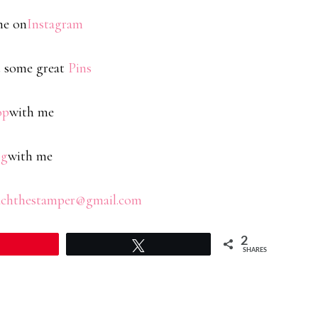
me on
Instagram
 some great
Pins
op
with me
og
with me
chthestamper@gmail.com
2
Tweet
SHARES