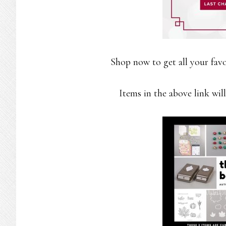
Shop now to get all your favo
Items in the above link will 