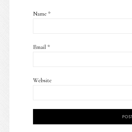
Name
*
Email
*
Website