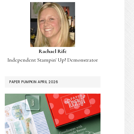
Rachael Rife
Independent Stampin' Up! Demonstrator
PAPER PUMPKIN APRIL 2026