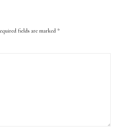
equired fields are marked
*