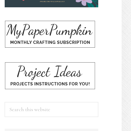
Search
this
website