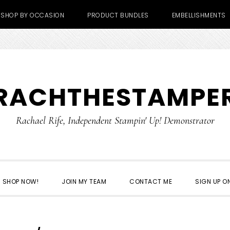
SHOP BY OCCASION
PRODUCT BUNDLES
EMBELLISHMENTS
RACHTHESTAMPE
Rachael Rife, Independent Stampin' Up! Demonstrator
SHOP NOW!
JOIN MY TEAM
CONTACT ME
SIGN UP ON