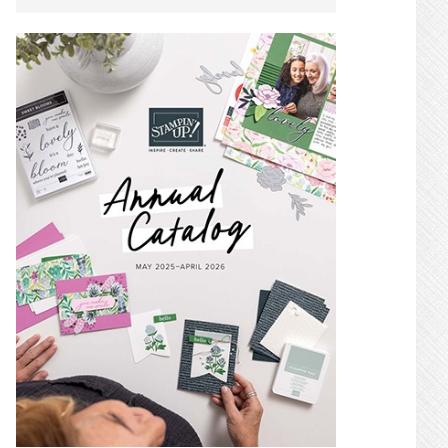
SIDEBAR