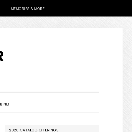
MEMORIES & MORE
R
SHOW
LINE!
SEARCH
PRIMARY
2026 CATALOG OFFERINGS