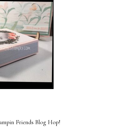
ampin Friends Blog Hop!