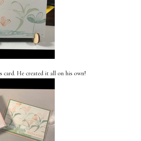
 card. He created it all on his own!