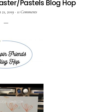
aster/Pastels Blog Hop
 21, 2019
·
11 Comments