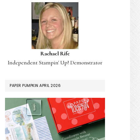
Rachael Rife
Independent Stampin' Up! Demonstrator
PAPER PUMPKIN APRIL 2026