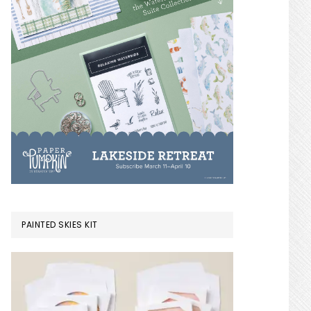
PAINTED SKIES KIT