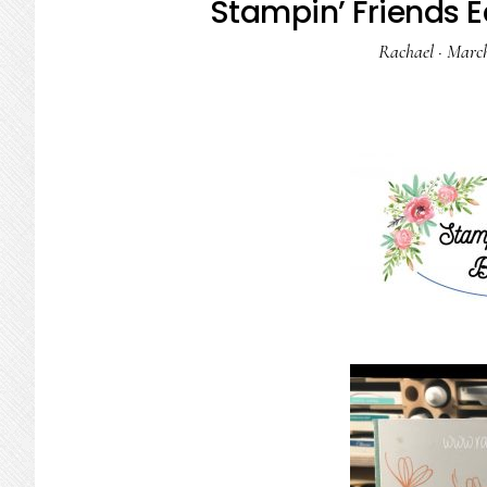
Stampin’ Friends E
Rachael
·
March