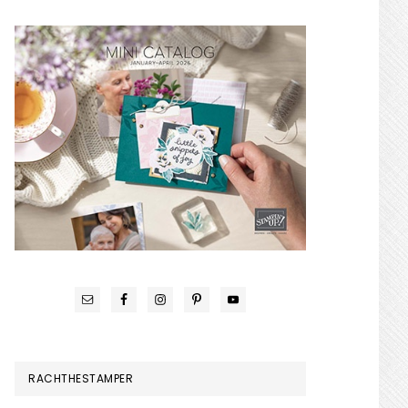
RACHTHESTAMPER