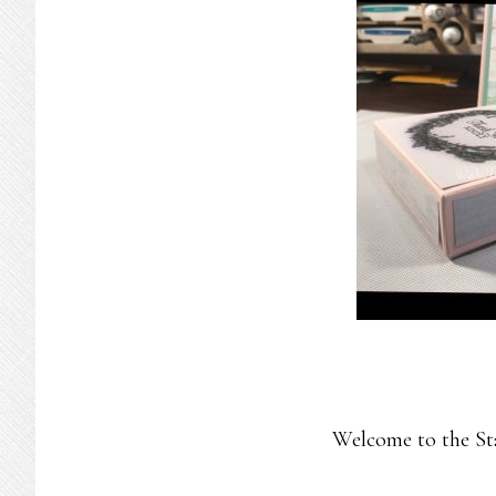
Welcome to the St