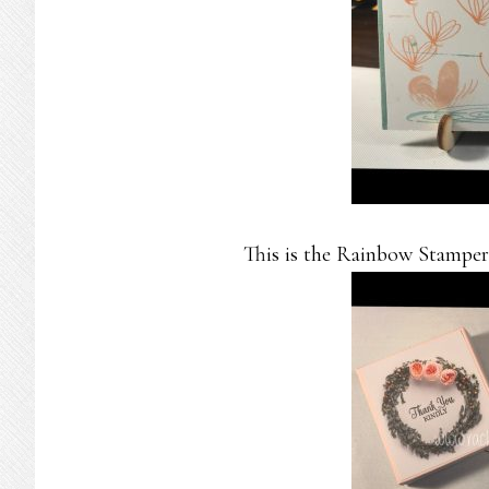
This is the Rainbow Stampers