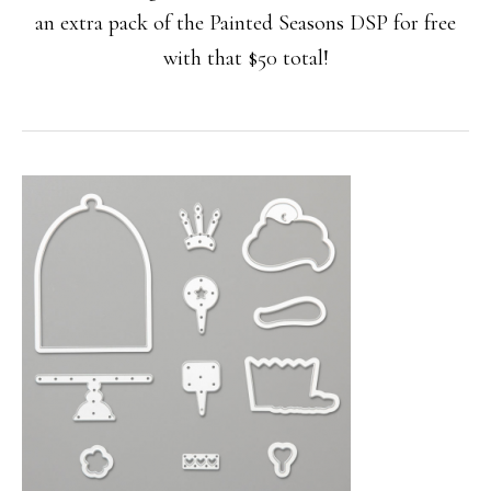
an extra pack of the Painted Seasons DSP for free
with that $50 total!