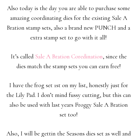
Also today is the day you are able to purchase some
amazing coordinating dies for the existing Sale A
Bration stamp sets, also a brand new PUNCH and a
extra stamp set to go with it all!
It’s called
Sale A Bration Coredination
, since the
dies match the stamp sets you can earn free!
I have the frog set 1st on my list, honestly just for
the Lily Pad. I don’t mind fussy cutting, but this can
also be used with last years Froggy Sale A Bration
set too!
Also, I will be gettin the Seasons dies set as well and