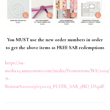
You MUST use the new order numbers in order
to get the above items as FREE SAB redemptions
https://su-
media.s3.amazonaws.com/media/Promotions/NA/2019/
A-
Bration%202019/03.01.19_FLYER_SAB_3ND_US.pdf