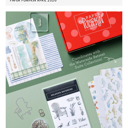
PAPER PUMPKIN APRIL 2026