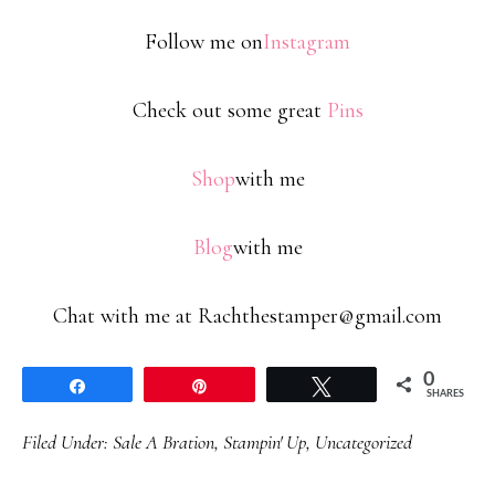
Follow me on
Instagram
Check out some great
Pins
Shop
with me
Blog
with me
Chat with me at Rachthestamper@gmail.com
0
Share
Pin
Tweet
SHARES
Filed Under:
Sale A Bration
,
Stampin' Up
,
Uncategorized