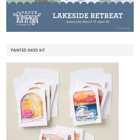
PAINTED SKIES KIT