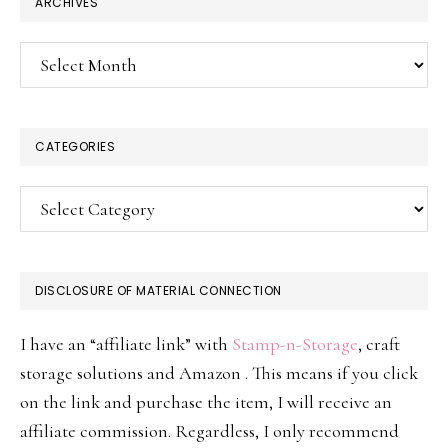
ARCHIVES
Archives
CATEGORIES
Categories
DISCLOSURE OF MATERIAL CONNECTION
I have an “affiliate link” with
Stamp-n-Storage
, craft
storage solutions and Amazon . This means if you click
on the link and purchase the item, I will receive an
affiliate commission. Regardless, I only recommend