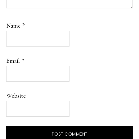
Name
*
Email
*
Website