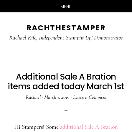
MENU
Skip
Skip
RACHTHESTAMPER
to
to
main
primary
Rachael Rife, Independent Stampin' Up! Demonstrator
content
sidebar
Additional Sale A Bration
items added today March 1st
Rachael
·
March 1, 2019
·
Leave a Comment
Hi Stampers! Some
additional Sale A Bration