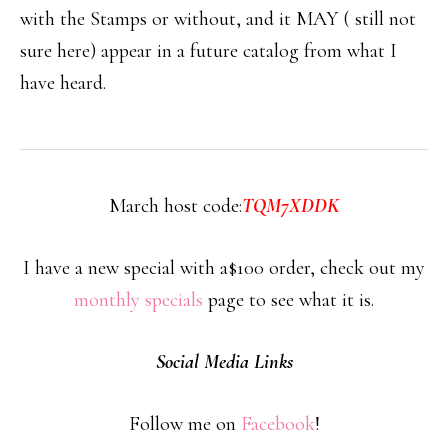
with the Stamps or without, and it MAY ( still not
sure here) appear in a future catalog from what I
have heard.
March host code:
TQM7XDDK
I have a new special with a$100 order, check out my
monthly specials
page to see what it is.
Social Media Links
Follow me on
Facebook
!