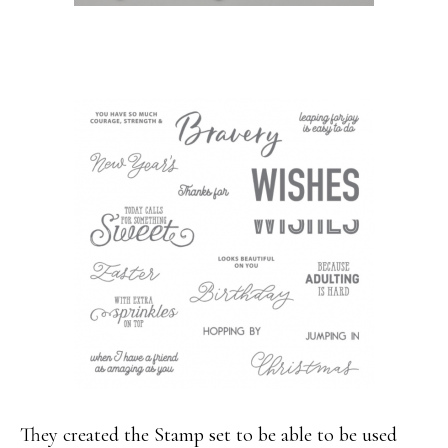
They created the Stamp set to be able to be used