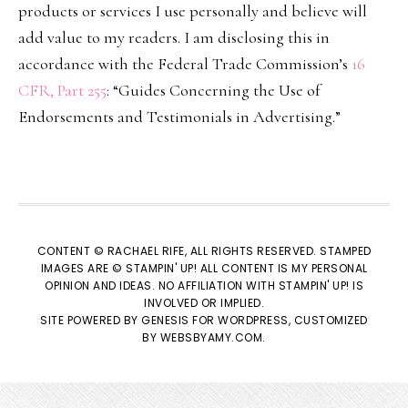
products or services I use personally and believe will
add value to my readers. I am disclosing this in
accordance with the Federal Trade Commission’s
16
CFR, Part 255
: “Guides Concerning the Use of
Endorsements and Testimonials in Advertising.”
CONTENT © RACHAEL RIFE, ALL RIGHTS RESERVED. STAMPED
IMAGES ARE © STAMPIN' UP! ALL CONTENT IS MY PERSONAL
OPINION AND IDEAS. NO AFFILIATION WITH STAMPIN' UP! IS
INVOLVED OR IMPLIED.
SITE POWERED BY
GENESIS
FOR WORDPRESS, CUSTOMIZED
BY
WEBSBYAMY.COM
.