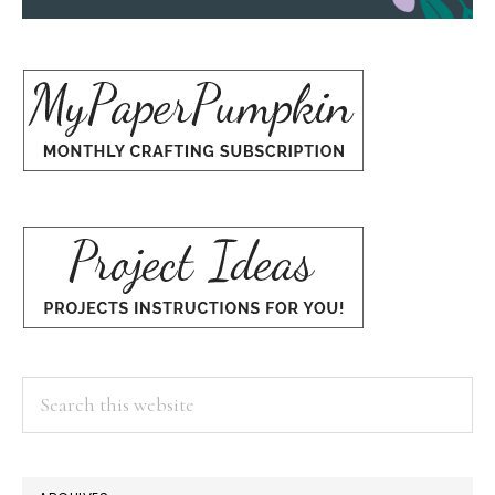
Search
this
website