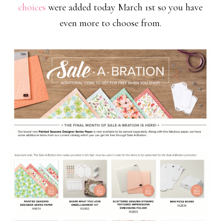
choices
were added today March 1st so you have
even more to choose from.