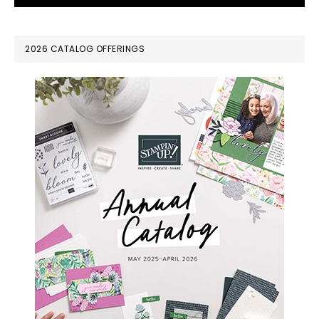
PRIMARY
2026 CATALOG OFFERINGS
SIDEBAR