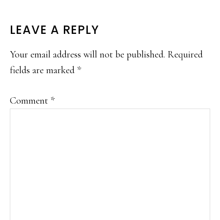
READER
LEAVE A REPLY
INTERACTIONS
Your email address will not be published.
Required
fields are marked
*
Comment
*