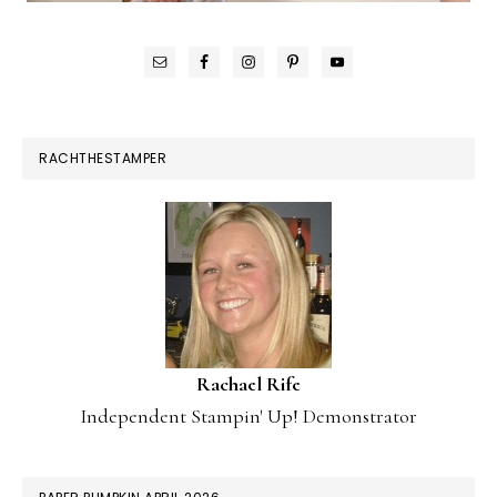
RACHTHESTAMPER
Rachael Rife
Independent Stampin' Up! Demonstrator