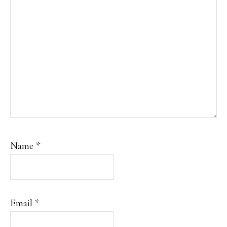
Name
*
Email
*