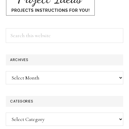
Search
this
website
ARCHIVES
Archives
CATEGORIES
Categories