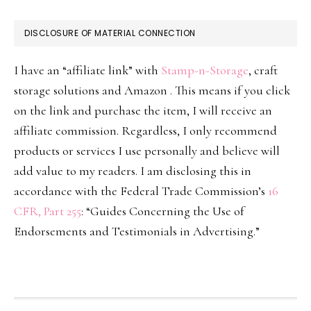
DISCLOSURE OF MATERIAL CONNECTION
I have an “affiliate link” with
Stamp-n-Storage
, craft
storage solutions and Amazon . This means if you click
on the link and purchase the item, I will receive an
affiliate commission. Regardless, I only recommend
products or services I use personally and believe will
add value to my readers. I am disclosing this in
accordance with the Federal Trade Commission’s
16
CFR, Part 255
: “Guides Concerning the Use of
Endorsements and Testimonials in Advertising.”