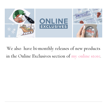
We also have bi-monthly releases of new products
in the Online Exclusives section of
my online store
.