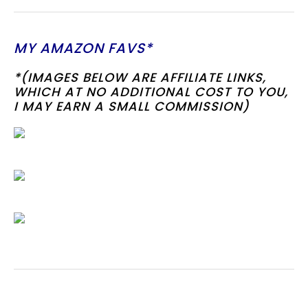
MY AMAZON FAVS*
*(IMAGES BELOW ARE AFFILIATE LINKS,
WHICH AT NO ADDITIONAL COST TO YOU,
I MAY EARN A SMALL COMMISSION)