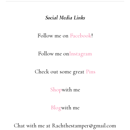
Social Media Links
Follow me on
Facebook
!
Follow me on
Instagram
Check out some great
Pins
Shop
with me
Blog
with me
Chat with me at Rachthestamper@gmail.com