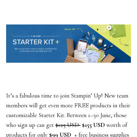
It’s a fabulous time to join Stampin’ Up! New team
members will get even more FREE products in their
customizable Starter Kit. Between 1–30 June, those
who sign up can get
$125 USD
$155 USD
worth of
products for only
$99 USD
+ free business supplies