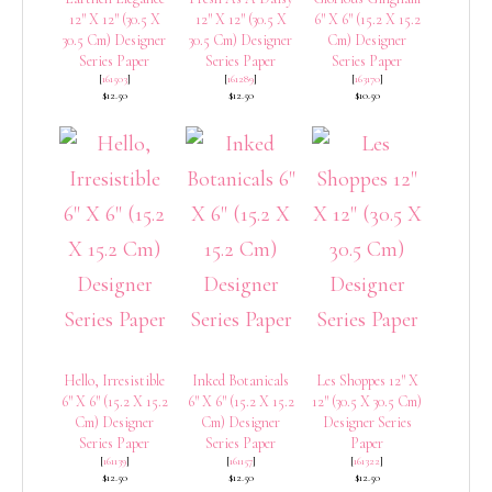
12″ X 12″ (30.5 X
12″ X 12″ (30.5 X
6″ X 6″ (15.2 X 15.2
30.5 Cm) Designer
30.5 Cm) Designer
Cm) Designer
Series Paper
Series Paper
Series Paper
[
161503
]
[
161289
]
[
163170
]
$12.50
$12.50
$10.50
Hello, Irresistible
Inked Botanicals
Les Shoppes 12″ X
6″ X 6″ (15.2 X 15.2
6″ X 6″ (15.2 X 15.2
12″ (30.5 X 30.5 Cm)
Cm) Designer
Cm) Designer
Designer Series
Series Paper
Series Paper
Paper
[
161139
]
[
161157
]
[
161322
]
$12.50
$12.50
$12.50