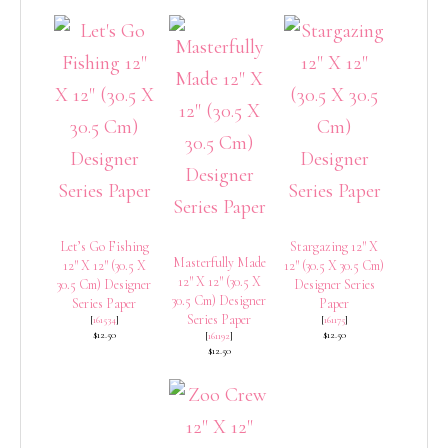
Let’s Go Fishing
Stargazing 12″ X
Masterfully Made
12″ X 12″ (30.5 X
12″ (30.5 X 30.5 Cm)
12″ X 12″ (30.5 X
30.5 Cm) Designer
Designer Series
30.5 Cm) Designer
Series Paper
Paper
Series Paper
[
161534
]
[
161175
]
$12.50
$12.50
[
161192
]
$12.50