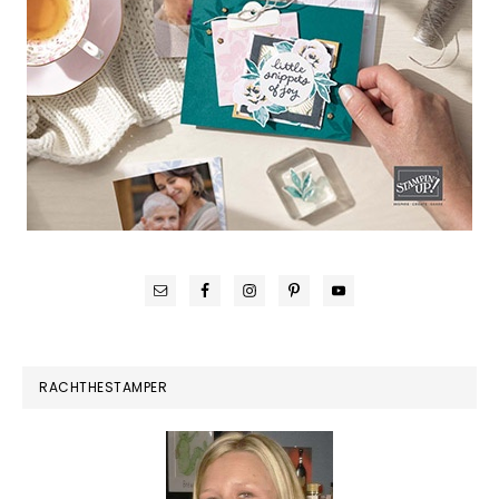
RACHTHESTAMPER