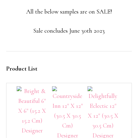
All the below samples are on SALE!
Sale concludes June 30th 2023
Product List