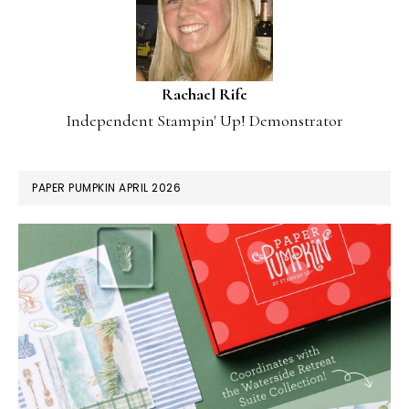
Rachael Rife
Independent Stampin' Up! Demonstrator
PAPER PUMPKIN APRIL 2026