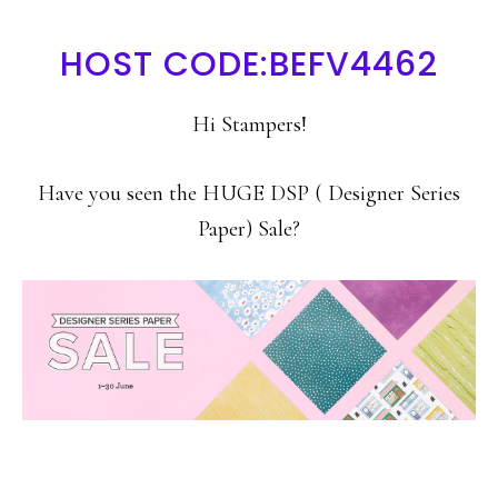
HOST CODE:BEFV4462
Hi Stampers!
Have you seen the HUGE DSP ( Designer Series
Paper) Sale?