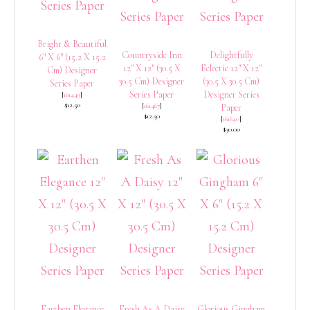
Bright & Beautiful
Countryside Inn
Delightfully
6″ X 6″ (15.2 X 15.2
12″ X 12″ (30.5 X
Eclectic 12″ X 12″
Cm) Designer
30.5 Cm) Designer
(30.5 X 30.5 Cm)
Series Paper
Series Paper
Designer Series
[
161449
]
$12.50
[
161467
]
Paper
$12.50
[
161640
]
$30.00
Earthen Elegance
Fresh As A Daisy
Glorious Gingham