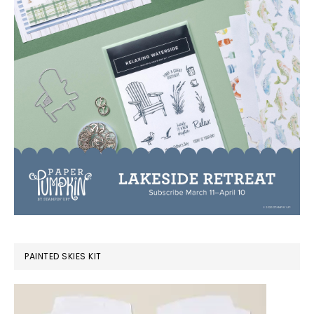
PAINTED SKIES KIT