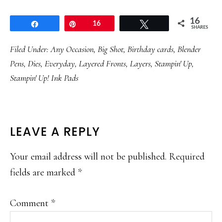
16
Share
Pin
16
Tweet
SHARES
Filed Under:
Any Occasion
,
Big Shot
,
Birthday cards
,
Blender
Pens
,
Dies
,
Everyday
,
Layered Fronts
,
Layers
,
Stampin' Up
,
Stampin' Up! Ink Pads
READER
LEAVE A REPLY
INTERACTIONS
Your email address will not be published.
Required
fields are marked
*
Comment
*