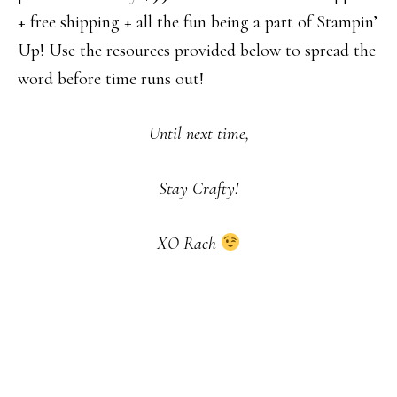
+ free shipping + all the fun being a part of Stampin’
Up! Use the resources provided below to spread the
word before time runs out!
Until next time,
Stay Crafty!
XO Rach