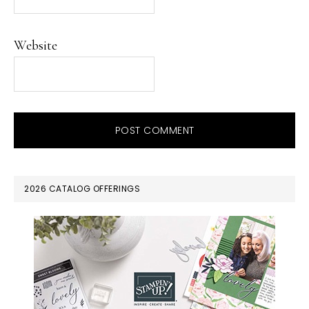
Website
PRIMARY
2026 CATALOG OFFERINGS
SIDEBAR