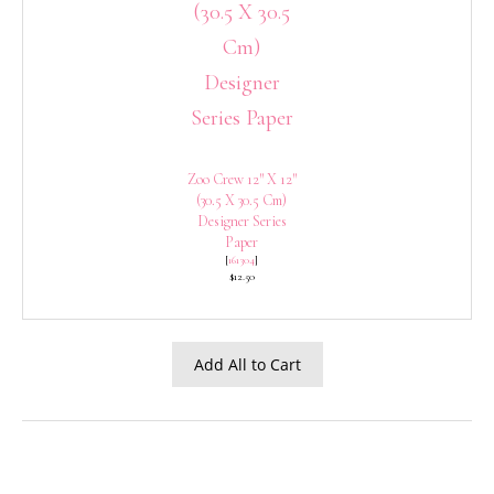
Zoo Crew 12″ X 12″
(30.5 X 30.5 Cm)
Designer Series
Paper
[
161304
]
$12.50
Add All to Cart