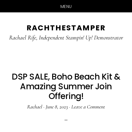
MENU
Skip
Skip
RACHTHESTAMPER
to
to
main
primary
Rachael Rife, Independent Stampin' Up! Demonstrator
content
sidebar
DSP SALE, Boho Beach Kit &
Amazing Summer Join
Offering!
Rachael
·
June 8, 2023
·
Leave a Comment