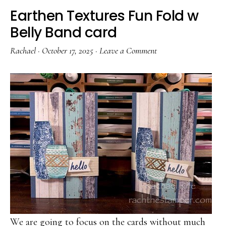
Earthen Textures Fun Fold w
Belly Band card
Rachael
·
October 17, 2025
·
Leave a Comment
We are going to focus on the cards without much