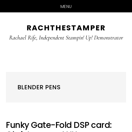
MENU
Skip
Skip
RACHTHESTAMPER
to
to
main
primary
Rachael Rife, Independent Stampin' Up! Demonstrator
content
sidebar
BLENDER PENS
Funky Gate-Fold DSP card: