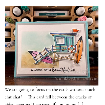
We are going to focus on the cards without much
chit chat! This card fell between the cracks of
video creating! I am sorry if you can no […]