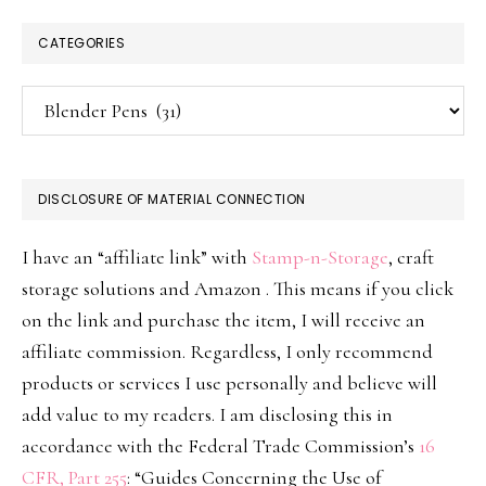
CATEGORIES
Categories
DISCLOSURE OF MATERIAL CONNECTION
I have an “affiliate link” with
Stamp-n-Storage
, craft
storage solutions and Amazon . This means if you click
on the link and purchase the item, I will receive an
affiliate commission. Regardless, I only recommend
products or services I use personally and believe will
add value to my readers. I am disclosing this in
accordance with the Federal Trade Commission’s
16
CFR, Part 255
: “Guides Concerning the Use of