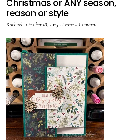
Christmas or ANY season,
reason or style
Rachael
·
October 18, 2025
·
Leave a Comment