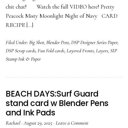
chit chat! Watch the full VIDEO here! Pretty
Peacock Misty Moonlight Night of Navy CARD
RECIPE […]
Filed Under:
Big Shot
,
Blender Pens
,
DSP Designer Series Paper
,
DSP Scrap cards
,
Fun Fold cards
,
Layered Fronts
,
Layers
,
SIP
Stamp Ink & Paper
BEACH DAYS:Surf Guard
stand card w Blender Pens
and Ink Pads
Rachael
·
August 29, 2025
·
Leave a Comment