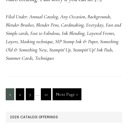
Filed Under:
Annual Catalog
,
Any Occasion
,
Backgrounds
,
Blender Brushes
,
Blender Pens
,
Cardmaking
,
Everyday
,
Fast and
Simple cards
,
Fast to Fabulous
,
Ink Blending
,
Layered Fronts
,
Layers
,
Masking technique
,
SIP Stamp Ink & Paper
,
Something
Old & Something New
,
Stampin' Up
,
Stampin' Up! Ink Pads
,
Summer Cards
,
Techniques
Interim
…
Page
Page
Page
Page
Go
1
2
3
11
Next Page »
pages
to
omitted
PRIMARY
2026 CATALOG OFFERINGS
SIDEBAR