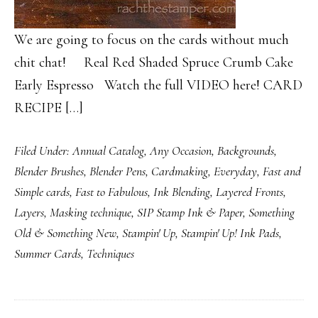
We are going to focus on the cards without much
chit chat! Real Red Shaded Spruce Crumb Cake
Early Espresso Watch the full VIDEO here! CARD
RECIPE […]
Filed Under:
Annual Catalog
,
Any Occasion
,
Backgrounds
,
Blender Brushes
,
Blender Pens
,
Cardmaking
,
Everyday
,
Fast and
Simple cards
,
Fast to Fabulous
,
Ink Blending
,
Layered Fronts
,
Layers
,
Masking technique
,
SIP Stamp Ink & Paper
,
Something
Old & Something New
,
Stampin' Up
,
Stampin' Up! Ink Pads
,
Summer Cards
,
Techniques