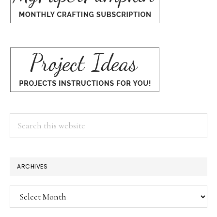
Search
this
website
ARCHIVES
Archives