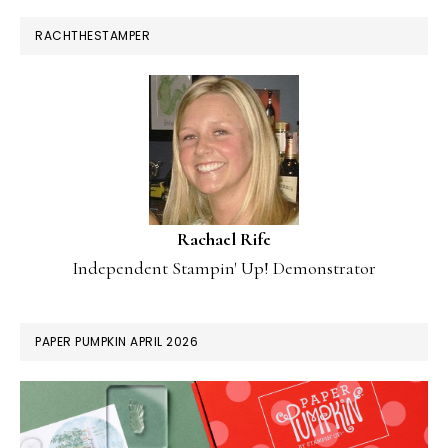
RACHTHESTAMPER
Rachael Rife
Independent Stampin' Up! Demonstrator
PAPER PUMPKIN APRIL 2026