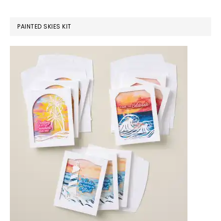
PAINTED SKIES KIT