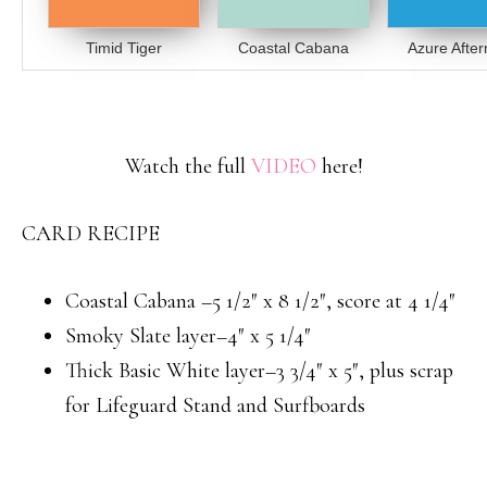
Timid Tiger
Coastal Cabana
Azure Afte
Watch the full
VIDEO
here!
CARD RECIPE
Coastal Cabana –5 1/2″ x 8 1/2″, score at 4 1/4″
Smoky Slate layer–4″ x 5 1/4″
Thick Basic White layer–3 3/4″ x 5″, plus scrap
for Lifeguard Stand and Surfboards