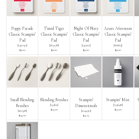
Poppy Parade
Timid Tiger
Night Of Navy
Azure Afternoon
Classic Stampin’
Classic Stampin’
Classic Stampin’
Classic Stampin’
Pad
Pad
Pad
Pad
[
147050
]
[
165278
]
[
147110
]
[
161663
]
$9.00
$9.00
$9.00
$9.00
Small Blending
Blending Brushes
Stampin’
Stampin’ Mist
[
153611
]
[
153648
]
Brushes
Dimensionals
$15.00
$13.00
[
160518
]
[
104430
]
$14.00
$4.25