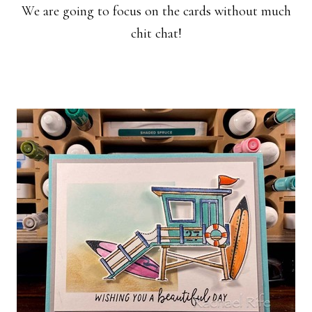
We are going to focus on the cards without much
chit chat!