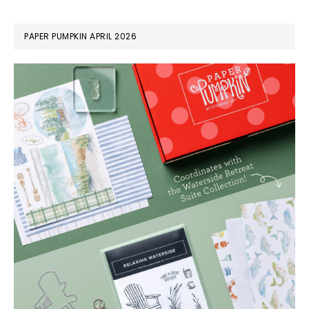
PAPER PUMPKIN APRIL 2026