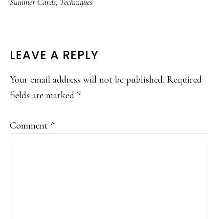
Summer Cards
,
Techniques
READER
LEAVE A REPLY
INTERACTIONS
Your email address will not be published.
Required
fields are marked
*
Comment
*