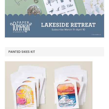
PAINTED SKIES KIT