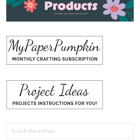
Search
this