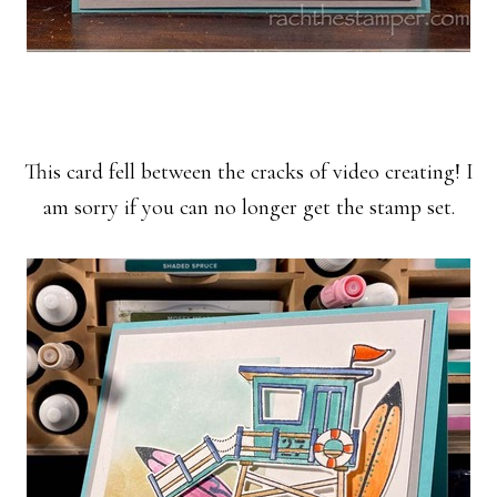
This card fell between the cracks of video creating! I
am sorry if you can no longer get the stamp set.