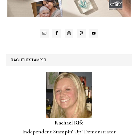
RACHTHESTAMPER
Rachael Rife
Independent Stampin' Up! Demonstrator