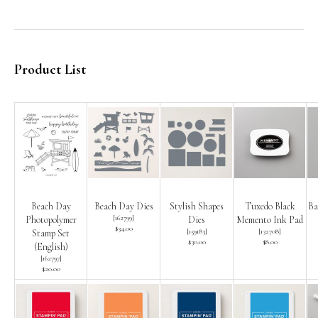
Product List
Beach Day
Beach Day Dies
Stylish Shapes
Tuxedo Black
Ba
[
162799
]
Photopolymer
Dies
Memento Ink Pad
$34.00
[
159183
]
[
132708
]
Stamp Set
$30.00
$8.00
(English)
[
162797
]
$20.00