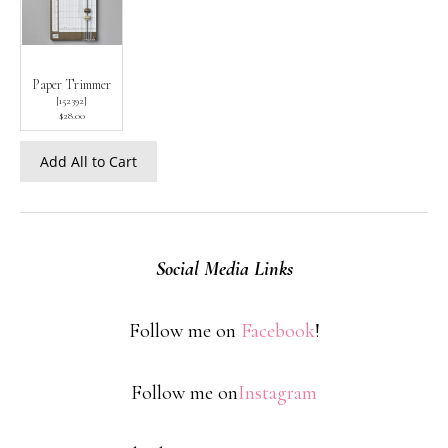
Paper Trimmer
[
152392
]
$28.00
Add All to Cart
Social Media Links
Follow me on
Facebook
!
Follow me on
Instagram