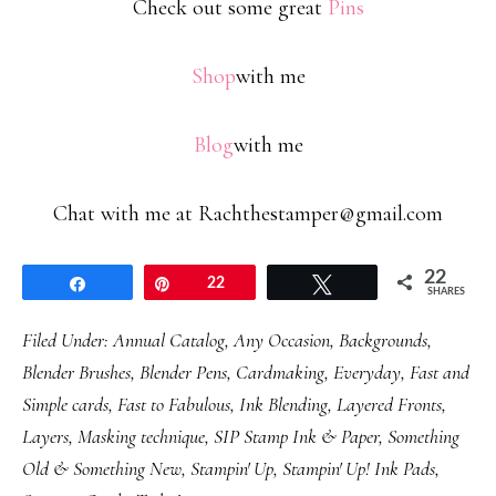
Check out some great
Pins
Shop
with me
Blog
with me
Chat with me at Rachthestamper@gmail.com
22
Share
Pin
22
Tweet
SHARES
Filed Under:
Annual Catalog
,
Any Occasion
,
Backgrounds
,
Blender Brushes
,
Blender Pens
,
Cardmaking
,
Everyday
,
Fast and
Simple cards
,
Fast to Fabulous
,
Ink Blending
,
Layered Fronts
,
Layers
,
Masking technique
,
SIP Stamp Ink & Paper
,
Something
Old & Something New
,
Stampin' Up
,
Stampin' Up! Ink Pads
,