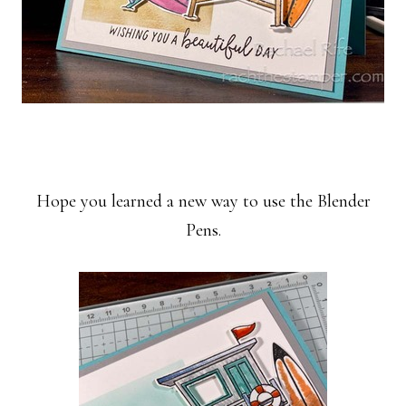
Hope you learned a new way to use the Blender
Pens.