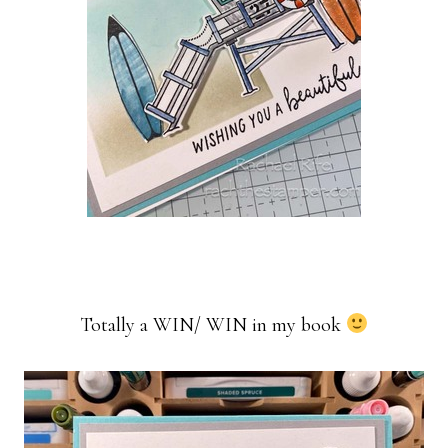
Totally a WIN/ WIN in my book