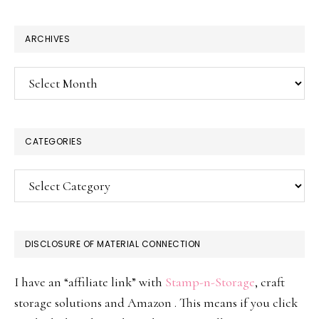
website
ARCHIVES
Archives
CATEGORIES
Categories
DISCLOSURE OF MATERIAL CONNECTION
I have an “affiliate link” with
Stamp-n-Storage
, craft
storage solutions and Amazon . This means if you click