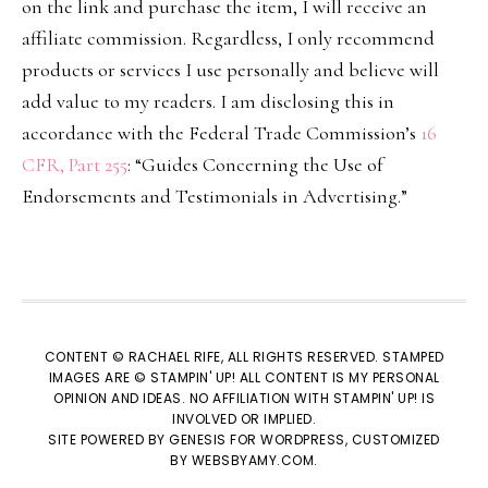
on the link and purchase the item, I will receive an
affiliate commission. Regardless, I only recommend
products or services I use personally and believe will
add value to my readers. I am disclosing this in
accordance with the Federal Trade Commission’s
16
CFR, Part 255
: “Guides Concerning the Use of
Endorsements and Testimonials in Advertising.”
CONTENT © RACHAEL RIFE, ALL RIGHTS RESERVED. STAMPED
IMAGES ARE © STAMPIN' UP! ALL CONTENT IS MY PERSONAL
OPINION AND IDEAS. NO AFFILIATION WITH STAMPIN' UP! IS
INVOLVED OR IMPLIED.
SITE POWERED BY
GENESIS
FOR WORDPRESS, CUSTOMIZED
BY
WEBSBYAMY.COM
.