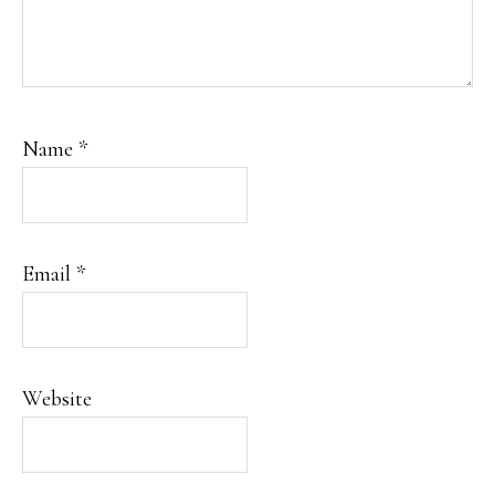
Name
*
Email
*
Website