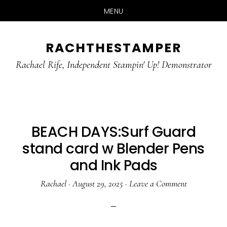
MENU
Skip
Skip
RACHTHESTAMPER
to
to
main
primary
Rachael Rife, Independent Stampin' Up! Demonstrator
content
sidebar
BEACH DAYS:Surf Guard
stand card w Blender Pens
and Ink Pads
Rachael
·
August 29, 2025
·
Leave a Comment