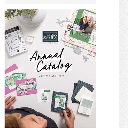
SIDEBAR