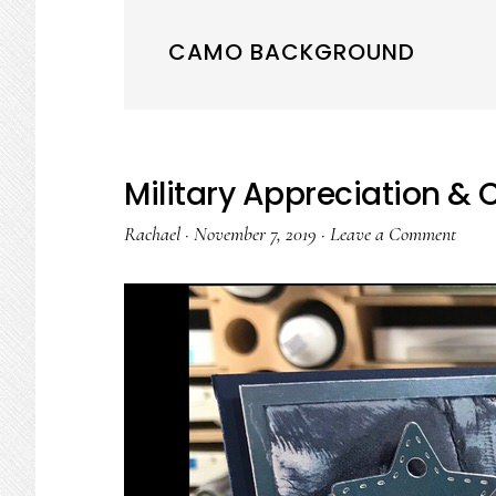
CAMO BACKGROUND
Military Appreciation &
Rachael
·
November 7, 2019
·
Leave a Comment