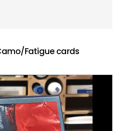
 Camo/Fatigue cards