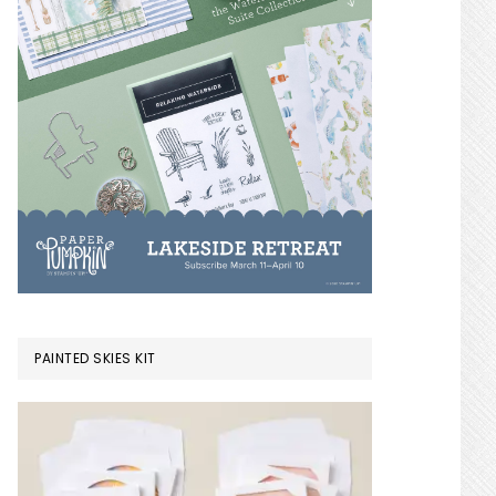
PAINTED SKIES KIT