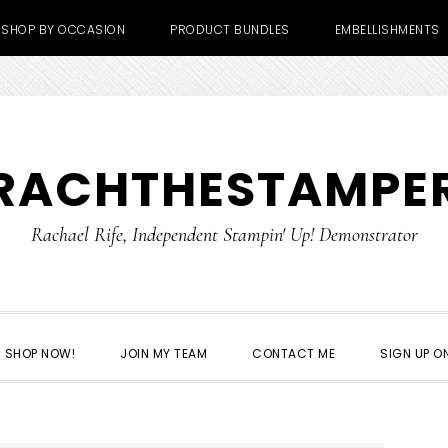
SHOP BY OCCASION
PRODUCT BUNDLES
EMBELLISHMENTS
RACHTHESTAMPE
Rachael Rife, Independent Stampin' Up! Demonstrator
SHOP NOW!
JOIN MY TEAM
CONTACT ME
SIGN UP ON