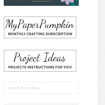
Search
this
website