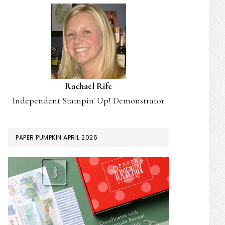
Rachael Rife
Independent Stampin' Up! Demonstrator
PAPER PUMPKIN APRIL 2026