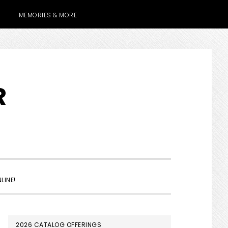
MEMORIES & MORE
R
SHOW
LINE!
SEARCH
PRIMARY
2026 CATALOG OFFERINGS