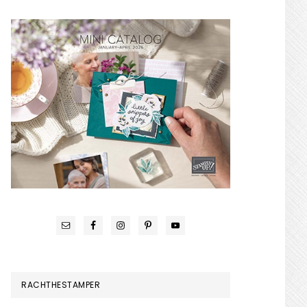
RACHTHESTAMPER