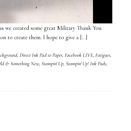
as we created some great Military Thank You
ion to create them. I hope to give a […]
ckground
,
Direct Ink Pad to Paper
,
Facebook LIVE
,
Fatigues
,
Old & Something New
,
Stampin' Up
,
Stampin' Up! Ink Pads
,