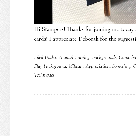
Hi Stampers! Thanks for joining me today 
cards! I appreciate Deborah for the suggest
Filed Under:
Annual Catalog
,
Backgrounds
,
Camo ba
Flag background
,
Military Appreciation
,
Something 
Techniques