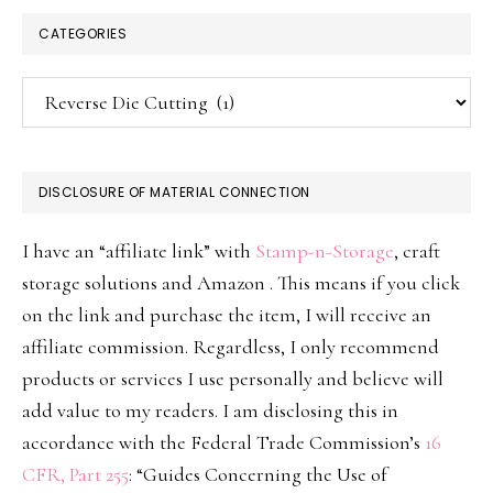
CATEGORIES
Categories
DISCLOSURE OF MATERIAL CONNECTION
I have an “affiliate link” with
Stamp-n-Storage
, craft
storage solutions and Amazon . This means if you click
on the link and purchase the item, I will receive an
affiliate commission. Regardless, I only recommend
products or services I use personally and believe will
add value to my readers. I am disclosing this in
accordance with the Federal Trade Commission’s
16
CFR, Part 255
: “Guides Concerning the Use of