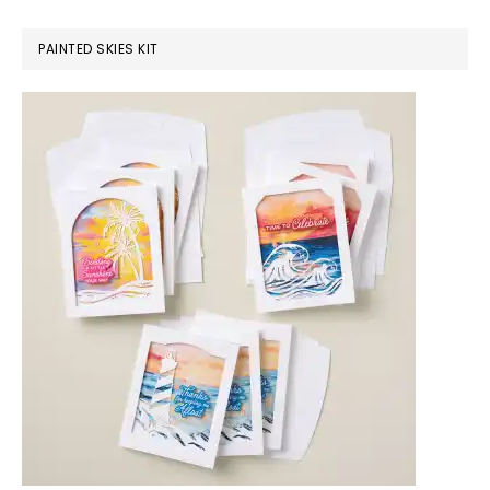
PAINTED SKIES KIT