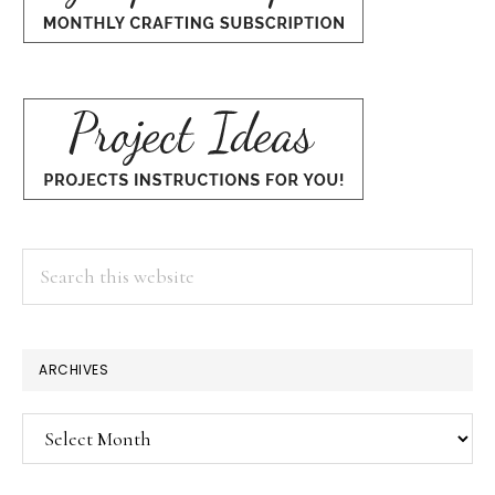
Search
this
website
ARCHIVES
Archives