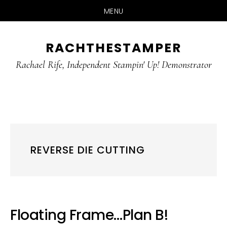
MENU
Skip
Skip
RACHTHESTAMPER
to
to
main
primary
Rachael Rife, Independent Stampin' Up! Demonstrator
content
sidebar
REVERSE DIE CUTTING
Floating Frame…Plan B!