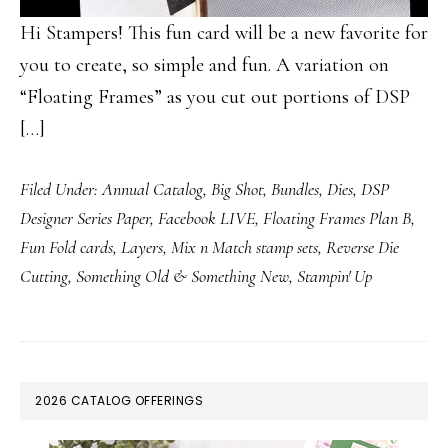
Hi Stampers! This fun card will be a new favorite for
you to create, so simple and fun. A variation on
“Floating Frames” as you cut out portions of DSP
[…]
Filed Under:
Annual Catalog
,
Big Shot
,
Bundles
,
Dies
,
DSP
Designer Series Paper
,
Facebook LIVE
,
Floating Frames Plan B
,
Fun Fold cards
,
Layers
,
Mix n Match stamp sets
,
Reverse Die
Cutting
,
Something Old & Something New
,
Stampin' Up
PRIMARY
2026 CATALOG OFFERINGS
SIDEBAR