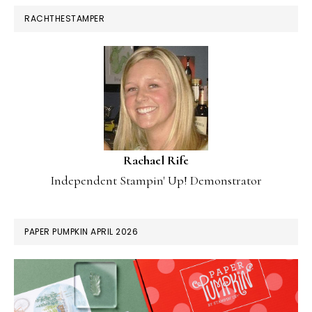
RACHTHESTAMPER
Rachael Rife
Independent Stampin' Up! Demonstrator
PAPER PUMPKIN APRIL 2026