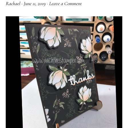
Rachael
·
June 11, 2019
·
Leave a Comment