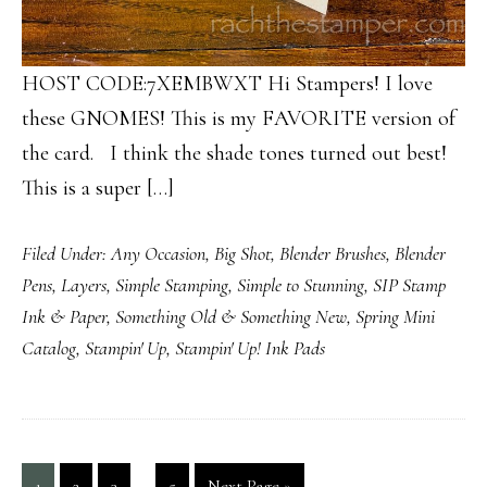
HOST CODE:7XEMBWXT Hi Stampers! I love
these GNOMES! This is my FAVORITE version of
the card. I think the shade tones turned out best!
This is a super […]
Filed Under:
Any Occasion
,
Big Shot
,
Blender Brushes
,
Blender
Pens
,
Layers
,
Simple Stamping
,
Simple to Stunning
,
SIP Stamp
Ink & Paper
,
Something Old & Something New
,
Spring Mini
Catalog
,
Stampin' Up
,
Stampin' Up! Ink Pads
Interim
…
Page
Page
Page
Page
Go
1
2
3
5
Next Page »