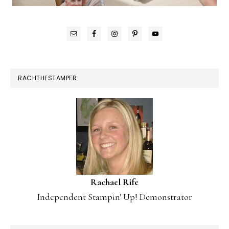
RACHTHESTAMPER
Rachael Rife
Independent Stampin' Up! Demonstrator