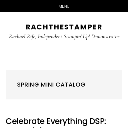
MENU
Skip
Skip
RACHTHESTAMPER
to
to
main
primary
Rachael Rife, Independent Stampin' Up! Demonstrator
content
sidebar
SPRING MINI CATALOG
Celebrate Everything DSP: