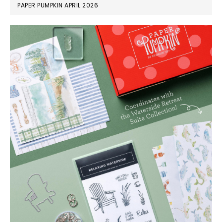
PAPER PUMPKIN APRIL 2026