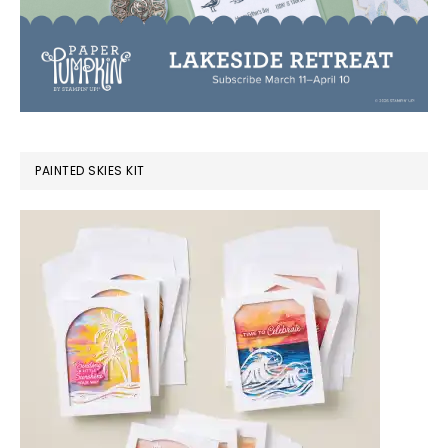
PAINTED SKIES KIT