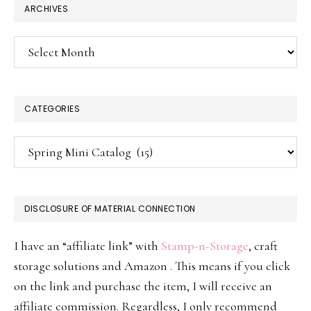
ARCHIVES
Archives
CATEGORIES
Categories
DISCLOSURE OF MATERIAL CONNECTION
I have an “affiliate link” with
Stamp-n-Storage
, craft
storage solutions and Amazon . This means if you click
on the link and purchase the item, I will receive an
affiliate commission. Regardless, I only recommend