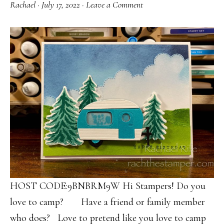
Rachael
·
July 17, 2022
·
Leave a Comment
HOST CODE:9BNBRM9W Hi Stampers! Do you
love to camp? Have a friend or family member
who does? Love to pretend like you love to camp