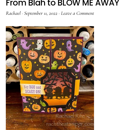
From Blah to BLOW ME AWAY
Rachael
·
September 11, 2022
·
Leave a Comment