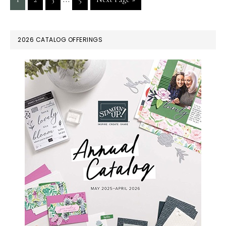
pages
to
omitted
PRIMARY
2026 CATALOG OFFERINGS
SIDEBAR