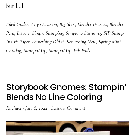
but […]
Filed Under:
Any Occasion
,
Big Shot
,
Blender Brushes
,
Blender
Pens
,
Layers
,
Simple Stamping
,
Simple to Stunning
,
SIP Stamp
Ink & Paper
,
Something Old & Something New
,
Spring Mini
Catalog
,
Stampin' Up
,
Stampin' Up! Ink Pads
Storybook Gnomes: Stampin’
Blends No Line Coloring
Rachael
·
July 8, 2022
·
Leave a Comment