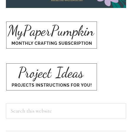
Search
this
website