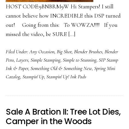
HOST CODE:9BNBRM9W Hi Stampers! I still
cannot believe how INCREDIBLE this DSP turned
out! Going from this: To WOWZA!!!! If you
missed the video, be SURE […]
Filed Under:
Any Occasion
,
Big Shot
,
Blender Brushes
,
Blender
Pens
,
Layers
,
Simple Stamping
,
Simple to Stunning
,
SIP Stamp
Ink & Paper
,
Something Old & Something New
,
Spring Mini
Catalog
,
Stampin' Up
,
Stampin' Up! Ink Pads
Sale A Bration II: Tree Lot Dies,
Camper in the Woods