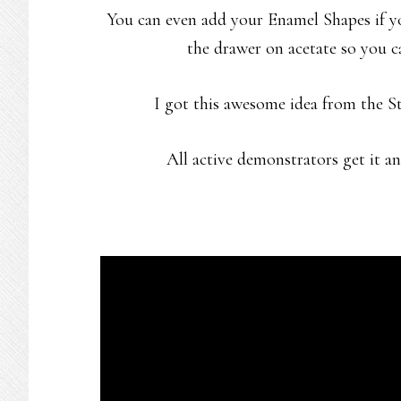
You can even add your Enamel Shapes if yo
the drawer on acetate so you ca
I got this awesome idea from the 
All active demonstrators get it and