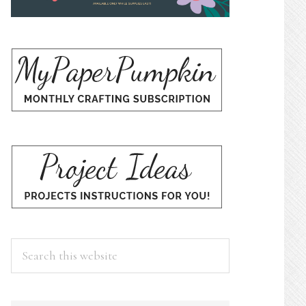
Search
this
website