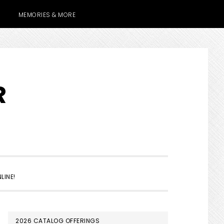
MEMORIES & MORE
R
SHOW
LINE!
SEARCH
PRIMARY
2026 CATALOG OFFERINGS