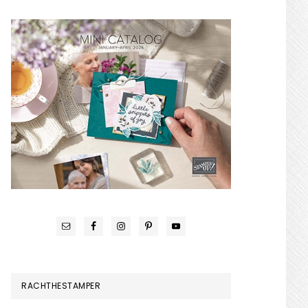
RACHTHESTAMPER