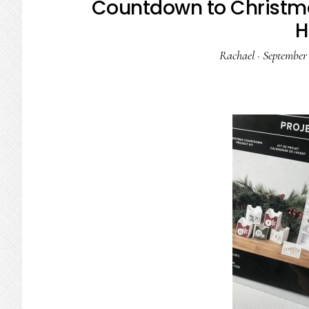
Countdown to Christma
H
Rachael
·
September 