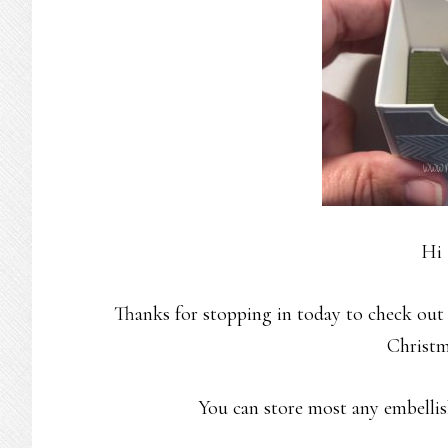
Hi 
Thanks for stopping in today to check out
Christm
You can store most any embellish