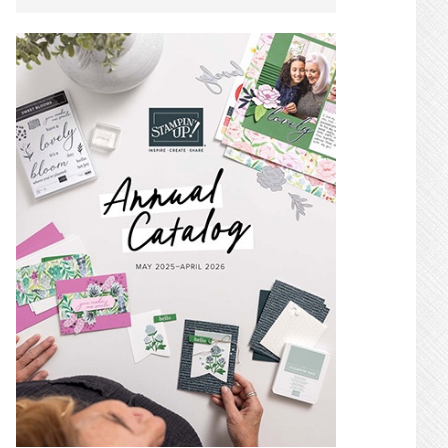
SIDEBAR