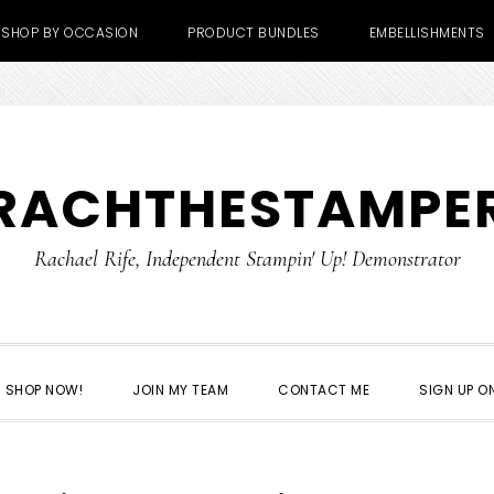
SHOP BY OCCASION
PRODUCT BUNDLES
EMBELLISHMENTS
RACHTHESTAMPE
Rachael Rife, Independent Stampin' Up! Demonstrator
SHOP NOW!
JOIN MY TEAM
CONTACT ME
SIGN UP ON