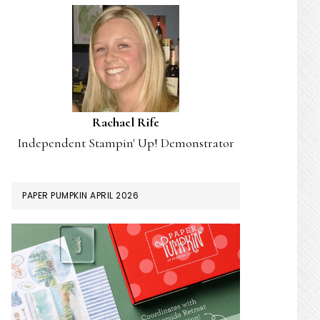
Rachael Rife
Independent Stampin' Up! Demonstrator
PAPER PUMPKIN APRIL 2026