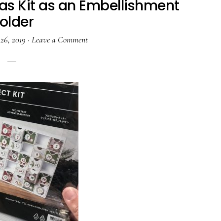
s Kit as an Embellishment
older
26, 2019
·
Leave a Comment