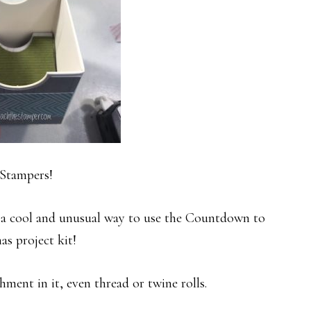
Stampers!
 a cool and unusual way to use the Countdown to
as project kit!
ment in it, even thread or twine rolls.