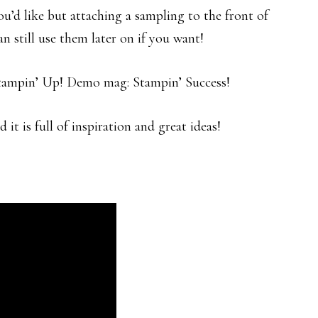
u’d like but attaching a sampling to the front of
n still use them later on if you want!
Stampin’ Up! Demo mag: Stampin’ Success!
 it is full of inspiration and great ideas!