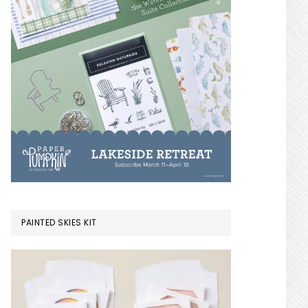
PAINTED SKIES KIT