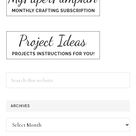
Search
this
website
ARCHIVES
Archives