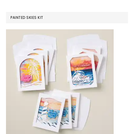
PAINTED SKIES KIT