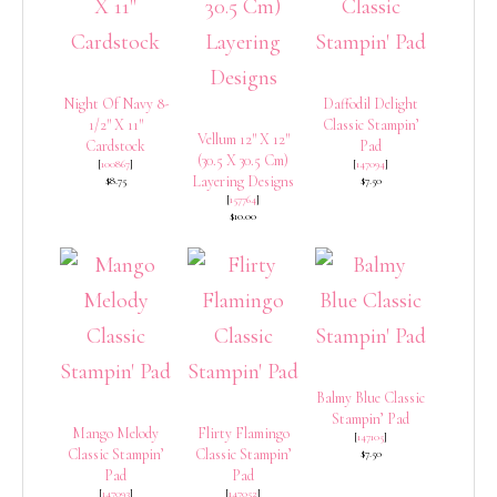
Night Of Navy 8-
Daffodil Delight
1/2″ X 11″
Classic Stampin’
Vellum 12″ X 12″
Cardstock
Pad
(30.5 X 30.5 Cm)
[
100867
]
[
147094
]
Layering Designs
$8.75
$7.50
[
157764
]
$10.00
Balmy Blue Classic
Stampin’ Pad
Mango Melody
Flirty Flamingo
[
147105
]
Classic Stampin’
Classic Stampin’
$7.50
Pad
Pad
[
147093
]
[
147052
]