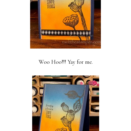
Woo Hoo!!! Yay for me.