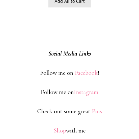
Add All to Cart
Social Media Links
Follow me on
Facebook
!
Follow me on
Instagram
Check out some great
Pins
Shop
with me