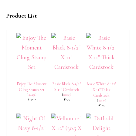
Product List
Enjoy The Moment
Basic Black 8-1/2″
Basic White 8 1/2″
Cling Stamp Set
X 11″ Cardstock
X 11″ Thick
[
154452
]
[
121045
]
Cardstock
$23.00
$8.75
[
159229
]
$8.25