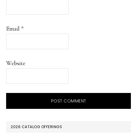
Email
*
Website
PRIMARY
2026 CATALOG OFFERINGS