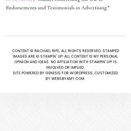
Endorsements and Testimonials in Advertising.”
CONTENT © RACHAEL RIFE, ALL RIGHTS RESERVED. STAMPED
IMAGES ARE © STAMPIN' UP! ALL CONTENT IS MY PERSONAL
OPINION AND IDEAS. NO AFFILIATION WITH STAMPIN' UP! IS
INVOLVED OR IMPLIED.
SITE POWERED BY
GENESIS
FOR WORDPRESS, CUSTOMIZED
BY
WEBSBYAMY.COM
.