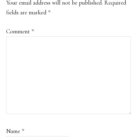
Your email address will not be published.
Required
fields are marked
*
Comment
*
Name
*