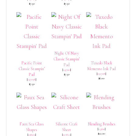
$7.50
$7.50
Night Of Navy
Classic Stampin’
Pacific Point
Tuxedo Black
Pad
Classic Stampin’
Memento Ink Pad
[
147110
]
[
132708
]
Pad
$7.50
$6.00
[
147098
]
$7.50
Faux Sea Glass
Silicone Craft
Blending Brushes
[
153611
]
Shapes
Sheet
$12.00
[
158139
]
[
127853
]