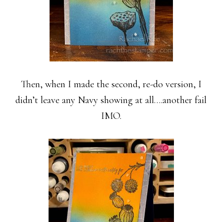
Then, when I made the second, re-do version, I
didn’t leave any Navy showing at all….another fail
IMO.