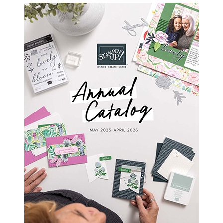
SIDEBAR