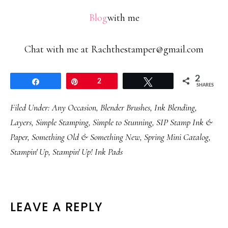
Blog
with me
Chat with me at Rachthestamper@gmail.com
2
Share
Pin
2
Tweet
SHARES
Filed Under:
Any Occasion
,
Blender Brushes
,
Ink Blending
,
Layers
,
Simple Stamping
,
Simple to Stunning
,
SIP Stamp Ink &
Paper
,
Something Old & Something New
,
Spring Mini Catalog
,
Stampin' Up
,
Stampin' Up! Ink Pads
READER
LEAVE A REPLY
INTERACTIONS