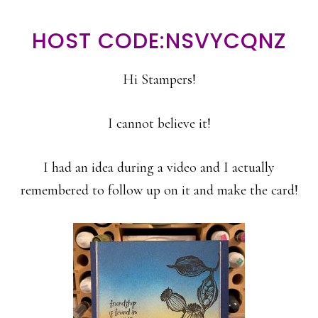
HOST CODE:NSVYCQNZ
Hi Stampers!
I cannot believe it!
I had an idea during a video and I actually
remembered to follow up on it and make the card!