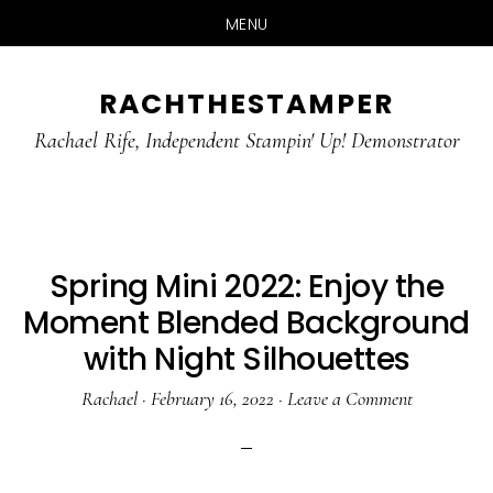
MENU
Skip
Skip
RACHTHESTAMPER
to
to
main
primary
Rachael Rife, Independent Stampin' Up! Demonstrator
content
sidebar
Spring Mini 2022: Enjoy the
Moment Blended Background
with Night Silhouettes
Rachael
·
February 16, 2022
·
Leave a Comment