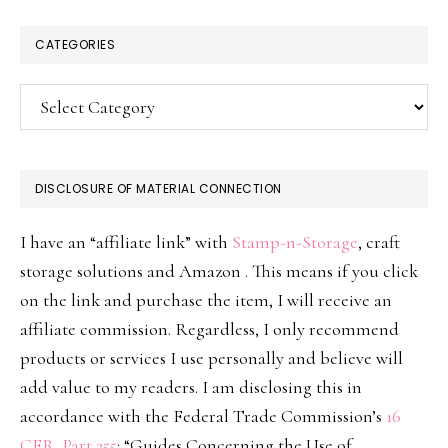
CATEGORIES
Categories
DISCLOSURE OF MATERIAL CONNECTION
I have an “affiliate link” with
Stamp-n-Storage
, craft
storage solutions and Amazon . This means if you click
on the link and purchase the item, I will receive an
affiliate commission. Regardless, I only recommend
products or services I use personally and believe will
add value to my readers. I am disclosing this in
accordance with the Federal Trade Commission’s
16
CFR, Part 255
: “Guides Concerning the Use of