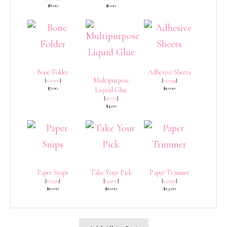
$8.00
$6.00
Bone Folder
Adhesive Sheets
Multipurpose
[
102300
]
[
152334
]
$7.00
$10.00
Liquid Glue
[
110755
]
$4.00
Paper Snips
Take Your Pick
Paper Trimmer
[
103579
]
[
144107
]
[
152392
]
$10.00
$10.00
$25.00