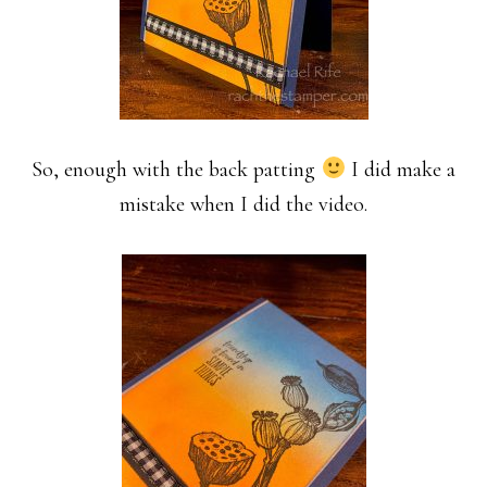
So, enough with the back patting
I did make a
mistake when I did the video.