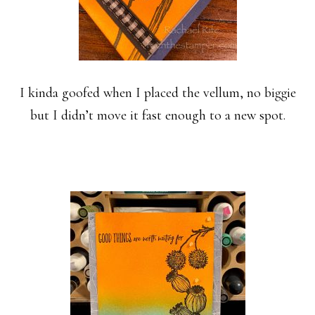
I kinda goofed when I placed the vellum, no biggie
but I didn’t move it fast enough to a new spot.