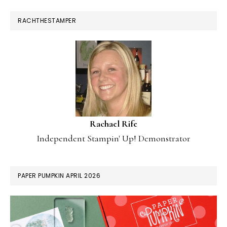
RACHTHESTAMPER
Rachael Rife
Independent Stampin' Up! Demonstrator
PAPER PUMPKIN APRIL 2026