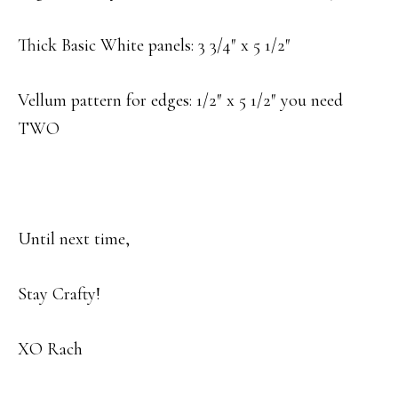
Thick Basic White panels: 3 3/4″ x 5 1/2″
Vellum pattern for edges: 1/2″ x 5 1/2″ you need
TWO
Until next time,
Stay Crafty!
XO Rach