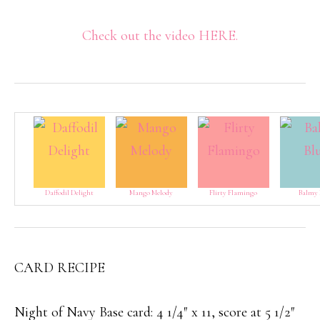
Check out the video HERE.
Daffodil Delight
Mango Melody
Flirty Flamingo
Balmy 
CARD RECIPE
Night of Navy Base card: 4 1/4″ x 11, score at 5 1/2″