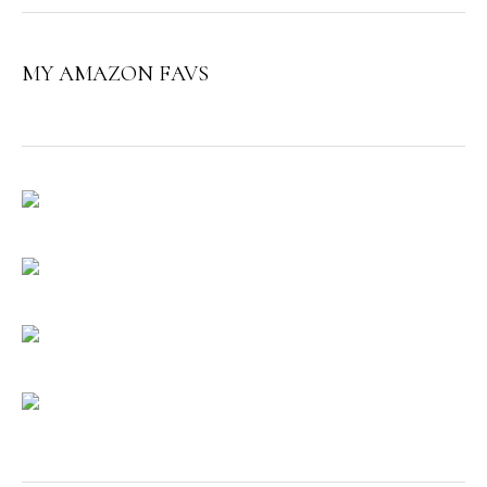
MY AMAZON FAVS