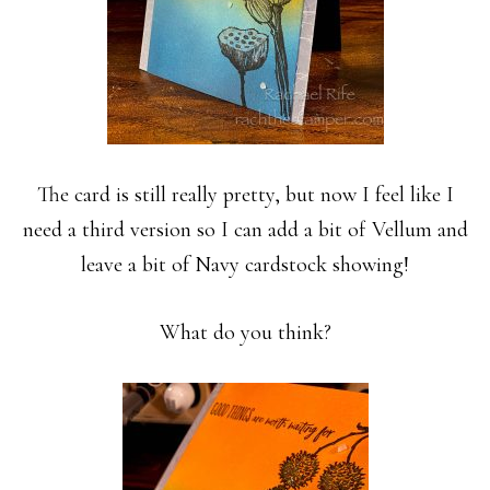
The card is still really pretty, but now I feel like I
need a third version so I can add a bit of Vellum and
leave a bit of Navy cardstock showing!
What do you think?