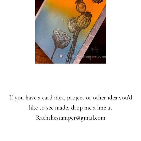
If you have a card idea, project or other idea you’d
like to see made, drop me a line at
Rachthestamper@gmail.com