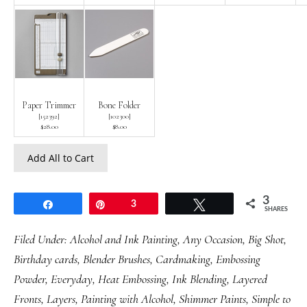
Paper Trimmer
Bone Folder
[
152392
]
[
102300
]
$28.00
$8.00
Add All to Cart
3
Share
Pin
3
Tweet
SHARES
Filed Under:
Alcohol and Ink Painting
,
Any Occasion
,
Big Shot
,
Birthday cards
,
Blender Brushes
,
Cardmaking
,
Embossing
Powder
,
Everyday
,
Heat Embossing
,
Ink Blending
,
Layered
Fronts
,
Layers
,
Painting with Alcohol
,
Shimmer Paints
,
Simple to