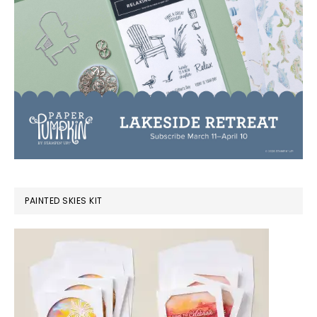
PAINTED SKIES KIT