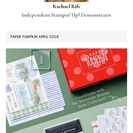
Rachael Rife
Independent Stampin' Up! Demonstrator
PAPER PUMPKIN APRIL 2026