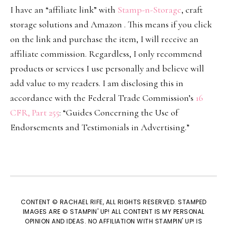
I have an “affiliate link” with
Stamp-n-Storage
, craft
storage solutions and Amazon . This means if you click
on the link and purchase the item, I will receive an
affiliate commission. Regardless, I only recommend
products or services I use personally and believe will
add value to my readers. I am disclosing this in
accordance with the Federal Trade Commission’s
16
CFR, Part 255
: “Guides Concerning the Use of
Endorsements and Testimonials in Advertising.”
CONTENT © RACHAEL RIFE, ALL RIGHTS RESERVED. STAMPED
IMAGES ARE © STAMPIN' UP! ALL CONTENT IS MY PERSONAL
OPINION AND IDEAS. NO AFFILIATION WITH STAMPIN' UP! IS