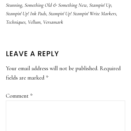
Stunning
,
Something Old & Something New
,
Stampin' Up
,
Stampin' Up! Ink Pads
,
Stampin' Up! Stampin' Write Markers
,
Techniques
,
Vellum
,
Versamark
READER
LEAVE A REPLY
INTERACTIONS
Your email address will not be published.
Required
fields are marked
*
Comment
*