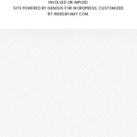
INVOLVED OR IMPLIED.
SITE POWERED BY
GENESIS
FOR WORDPRESS, CUSTOMIZED
BY
WEBSBYAMY.COM
.