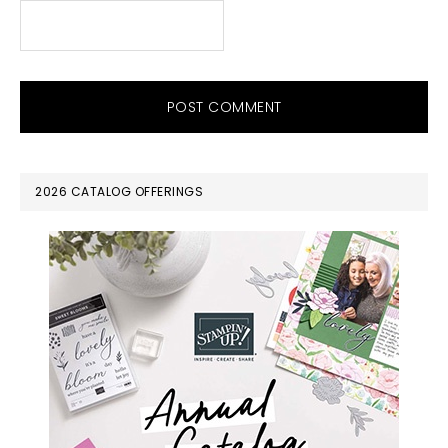
PRIMARY
2026 CATALOG OFFERINGS
SIDEBAR