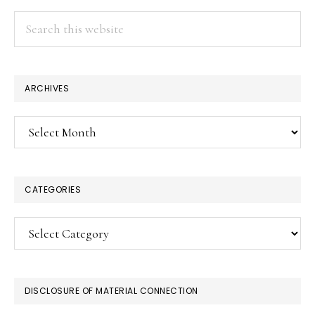
Search
this
website
ARCHIVES
Archives
CATEGORIES
Categories
DISCLOSURE OF MATERIAL CONNECTION