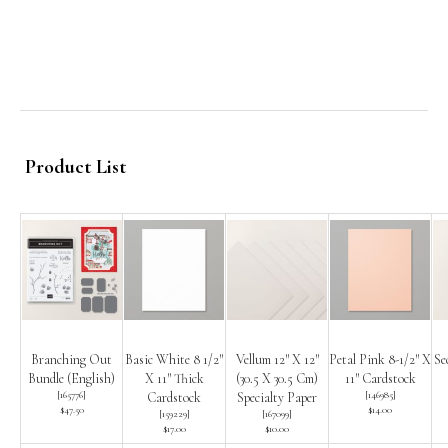
Product List
Branching Out
Basic White 8 1/2″
Vellum 12″ X 12″
Petal Pink 8-1/2″ X
Se
Bundle (English)
X 11″ Thick
(30.5 X 30.5 Cm)
11″ Cardstock
[
165776
]
[
146985
]
Cardstock
Specialty Paper
$47.50
$14.00
[
159229
]
[
167099
]
$17.00
$10.00