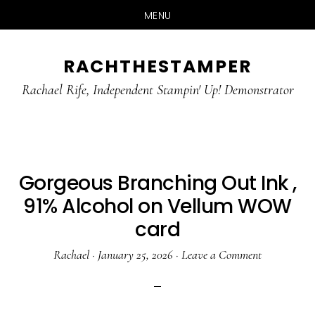
MENU
Skip
Skip
RACHTHESTAMPER
to
to
main
primary
Rachael Rife, Independent Stampin' Up! Demonstrator
content
sidebar
Gorgeous Branching Out Ink ,
91% Alcohol on Vellum WOW
card
Rachael
·
January 25, 2026
·
Leave a Comment