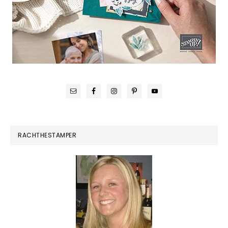
RACHTHESTAMPER