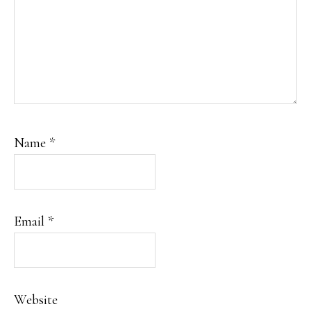
Name
*
Email
*
Website