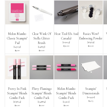
Melon Mambo
Clear Wink Of
Heat Tool (Us And
Basics Wow!
Classic Stampin’
Stella Glitter
Canada)
Embossing Powder
[
129053
]
[
165679
]
Pad
Brush
$32.00
$21.00
[
147051
]
[
141897
]
$9.00
$10.00
Pretty In Pink
Flirty Flamingo
Melon Mambo
Stampin’
Stampin’ Blends
Stampin’ Blends
Stampin’ Blends
Dimensionals
[
104430
]
Combo Pack
Combo Pack
Combo Pack
$4.25
[
163824
]
[
154884
]
[
153112
]
$11.00
$11.00
$11.00