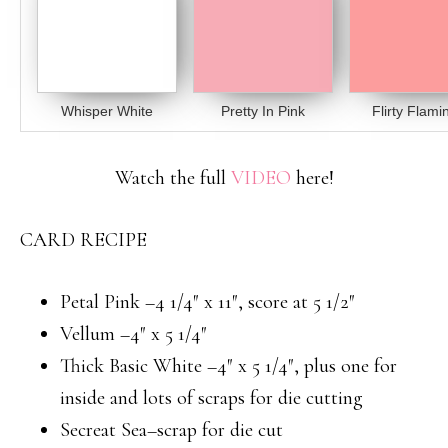
Whisper White
Pretty In Pink
Flirty Flami
Watch the full
VIDEO
here!
CARD RECIPE
Petal Pink –4 1/4″ x 11″, score at 5 1/2″
Vellum –4″ x 5 1/4″
Thick Basic White –4″ x 5 1/4″, plus one for
inside and lots of scraps for die cutting
Secreat Sea–scrap for die cut