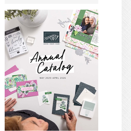
SIDEBAR