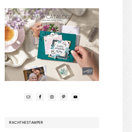
RACHTHESTAMPER