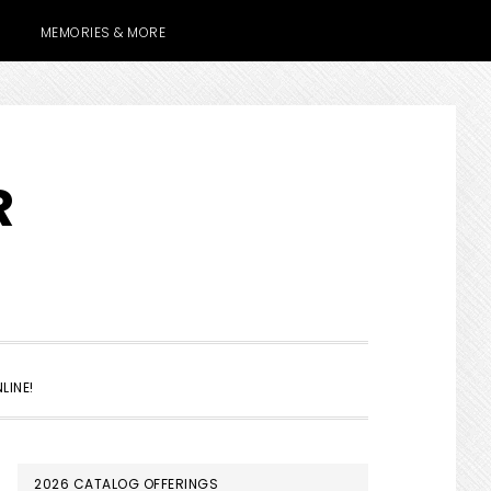
MEMORIES & MORE
R
SHOW
LINE!
SEARCH
PRIMARY
2026 CATALOG OFFERINGS