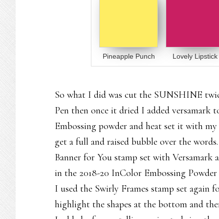
Pineapple Punch
Lovely Lipstick
So what I did was cut the SUNSHINE twice
Pen then once it dried I added versamark t
Embossing powder and heat set it with my H
get a full and raised bubble over the word
Banner for You stamp set with Versamark 
in the 2018-20 InColor Embossing Powder c
I used the Swirly Frames stamp set again fo
highlight the shapes at the bottom and the