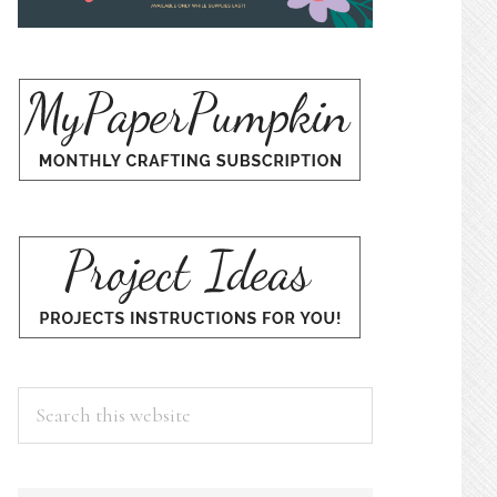
Search
this
website