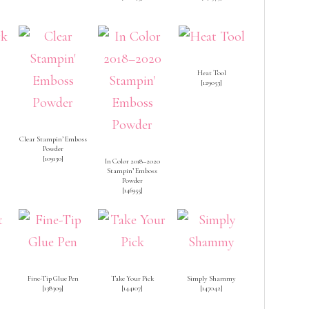
Heat Tool
[
129053
]
Clear Stampin’ Emboss
Powder
[
109130
]
In Color 2018–2020
Stampin’ Emboss
Powder
[
146955
]
Fine-Tip Glue Pen
Take Your Pick
Simply Shammy
[
138309
]
[
144107
]
[
147042
]