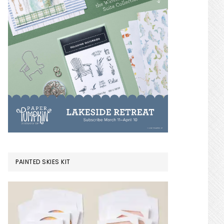
PAINTED SKIES KIT