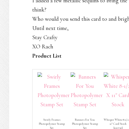
I added a few metallic sequins to bring th
think?
Who would you send this card to and brigh
Until next time,
Stay Crafty
XO Rach
Product List
Swirly Frames
Banners For You
Whisper White 8-1/2
Photopolymer Stamp
Photopolymer Stamp
11″ Card Stock
Set
Set
[
100730
]