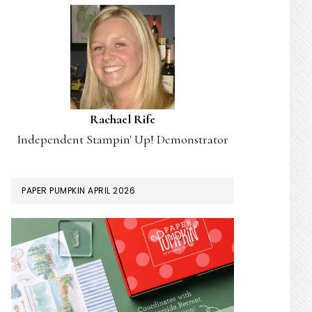
Rachael Rife
Independent Stampin' Up! Demonstrator
PAPER PUMPKIN APRIL 2026