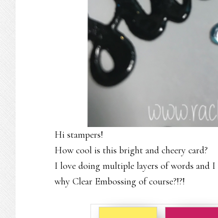
Hi stampers!
How cool is this bright and cheery card?
I love doing multiple layers of words and I
why Clear Embossing of course?!?!