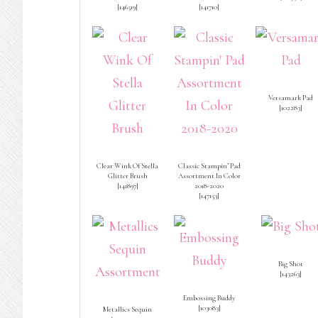
[
146519
]
[
141710
]
Versamark Pad
[
102283
]
Clear Wink Of Stella
Classic Stampin’ Pad
Glitter Brush
Assortment In Color
[
141897
]
2018-2020
[
147153
]
Big Shot
[
143263
]
Embossing Buddy
[
103083
]
Metallics Sequin