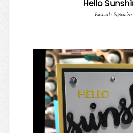
Hello Sunshi
Rachael
·
September 