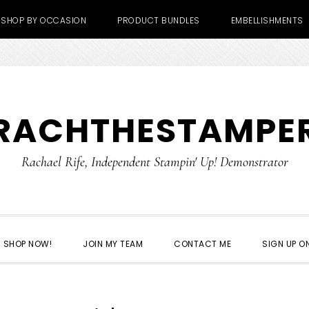
SHOP BY OCCASION
PRODUCT BUNDLES
EMBELLISHMENTS
RACHTHESTAMPE
Rachael Rife, Independent Stampin' Up! Demonstrator
SHOP NOW!
JOIN MY TEAM
CONTACT ME
SIGN UP ON