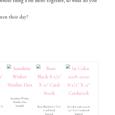
e whole thing a bit more together, so what do you
ten their day?
Sunshine Wishes
Thinlits Dies
[
141489
]
″ X
Basic Black 8-1/2″ X 11″
In Color 2018–2020 8-
Card Stock
1/2″ X 11″ Cardstock
[
121045
]
[
146973
]