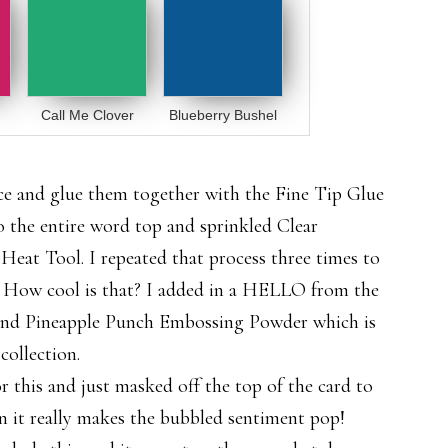
Call Me Clover
Blueberry Bushel
 and glue them together with the Fine Tip Glue
o the entire word top and sprinkled Clear
eat Tool. I repeated that process three times to
s. How cool is that? I added in a HELLO from the
and Pineapple Punch Embossing Powder which is
ollection.
r this and just masked off the top of the card to
n it really makes the bubbled sentiment pop!