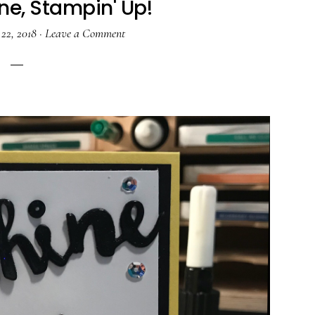
ne, Stampin' Up!
22, 2018
·
Leave a Comment