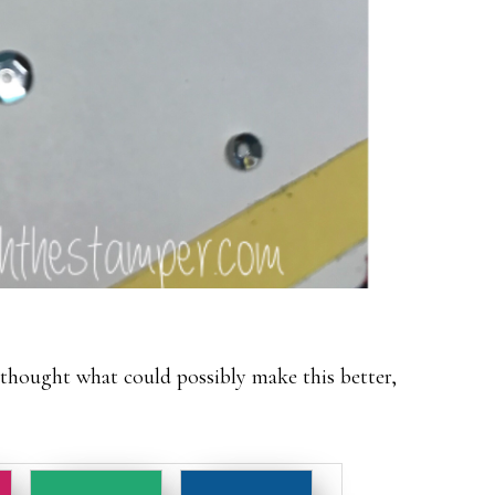
 thought what could possibly make this better,